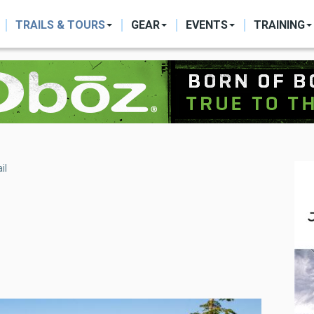
ON
TRAILS & TOURS
GEAR
EVENTS
TRAINING
il