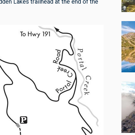
dden Lakes trailhead at the end of the