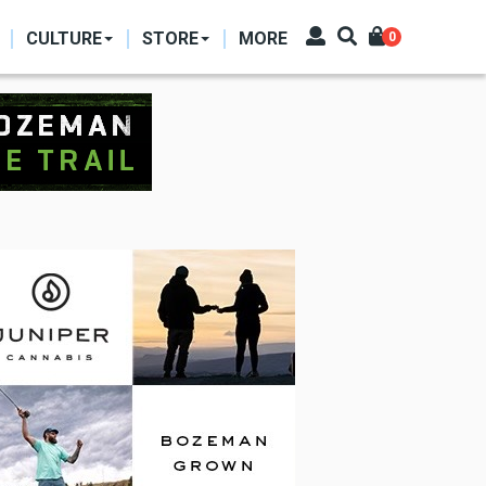
CULTURE
STORE
MORE
0