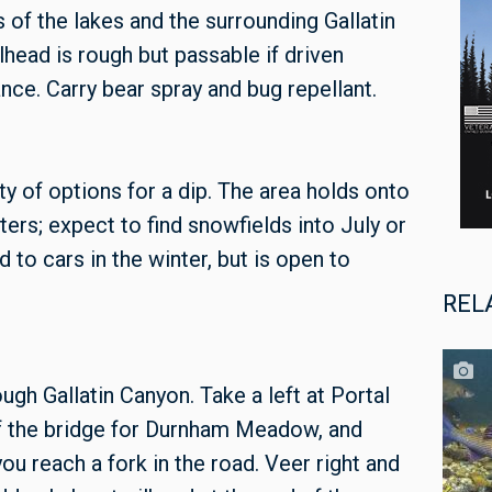
s of the lakes and the surrounding Gallatin
head is rough but passable if driven
ance. Carry bear spray and bug repellant.
enty of options for a dip. The area holds onto
ters; expect to find snowfields into July or
 to cars in the winter, but is open to
REL
h Gallatin Canyon. Take a left at Portal
of the bridge for Durnham Meadow, and
you reach a fork in the road. Veer right and