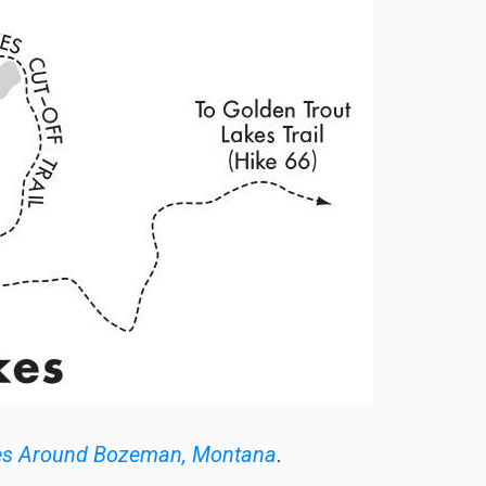
es Around Bozeman, Montana
.