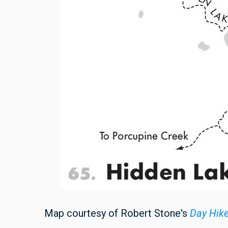
Map courtesy of Robert Stone's
Day Hik