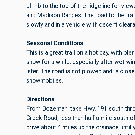
climb to the top of the ridgeline for view
and Madison Ranges. The road to the trail
slowly and in a vehicle with decent clear
Seasonal Conditions
This is a great trail on a hot day, with pl
snow for a while, especially after wet win
later. The road is not plowed and is closed
snowmobiles.
Directions
From Bozeman, take Hwy. 191 south throug
Creek Road, less than half a mile south 
drive about 4 miles up the drainage until 