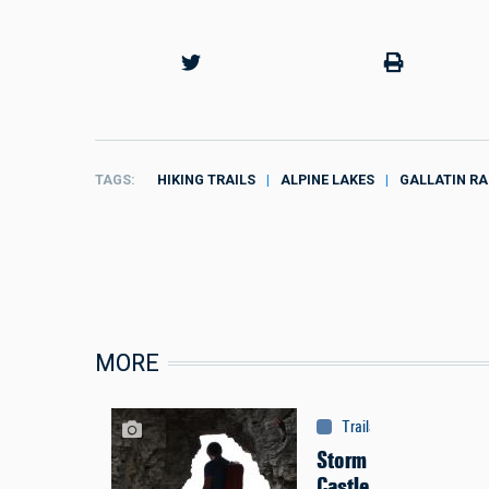
TAGS
HIKING TRAILS
ALPINE LAKES
GALLATIN R
MORE
Trails & Tours
:
Trails
Storm
Castle