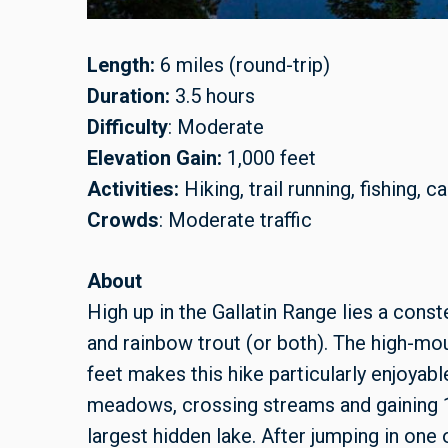
Length:
6 miles (round-trip)
Duration:
3.5 hours
Difficulty
: Moderate
Elevation Gain:
1,000 feet
Activities:
Hiking, trail running, fishing, 
Crowds
: Moderate traffic
About
High up in the Gallatin Range lies a const
and rainbow trout (or both). The high-moun
feet makes this hike particularly enjoyab
meadows, crossing streams and gaining 1,
largest hidden lake. After jumping in one o