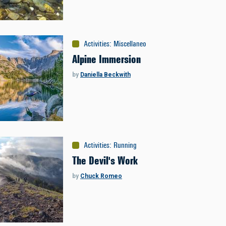
Activities
:
Miscellaneous
Alpine Immersion
by
Daniella Beckwith
Activities
:
Running
The Devil's Work
by
Chuck Romeo