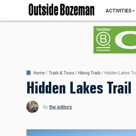
MAIN
Skip
NAVIGATI
ACTIVITIES
to
main
content
Breadcrumb
Home
Trails & Tours
Hiking Trails
Hidden Lakes Tra
Hidden Lakes Trail
By
the editors