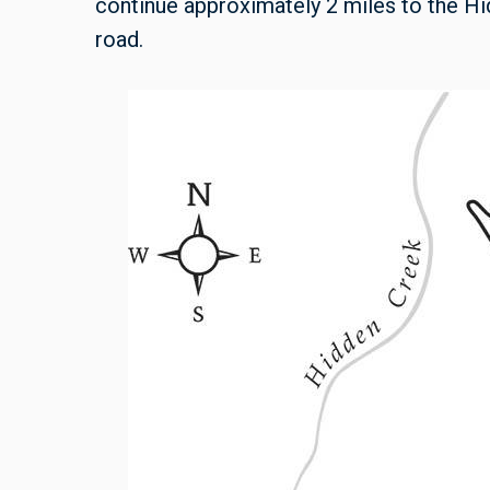
continue approximately 2 miles to the Hi
road.