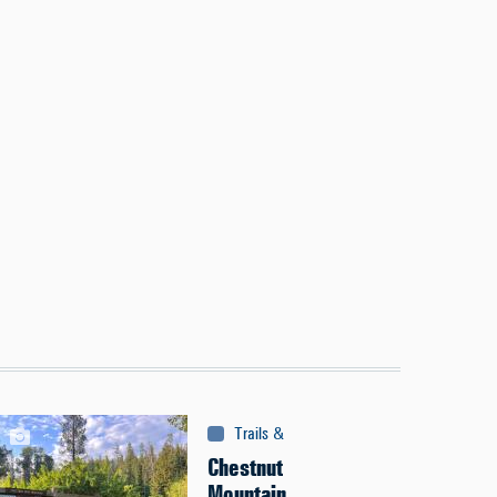
Trails & Tours
:
Trails
Chestnut
Mountain