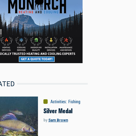
ATED
Activities
:
Fishing
Silver Medal
by
Sam Brown