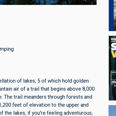
camping
ellation of lakes, 5 of which hold golden
tain air of a trail that begins above 8,000
le. The trail meanders through forests and
200 feet of elevation to the upper and
f the lakes, if you're feeling adventurous,