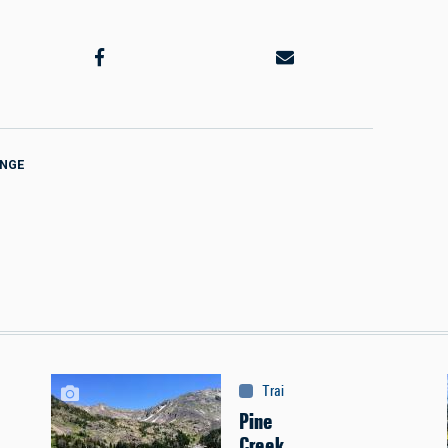
ANGE
Trails & Tours
:
Trails
Pine
Creek