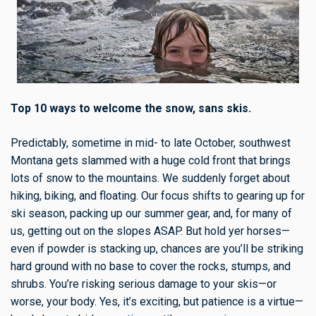
Top 10 ways to welcome the snow, sans skis.
Predictably, sometime in mid- to late October, southwest
Montana gets slammed with a huge cold front that brings
lots of snow to the mountains. We suddenly forget about
hiking, biking, and floating. Our focus shifts to gearing up for
ski season, packing up our summer gear, and, for many of
us, getting out on the slopes ASAP. But hold yer horses—
even if powder is stacking up, chances are you’ll be striking
hard ground with no base to cover the rocks, stumps, and
shrubs. You’re risking serious damage to your skis—or
worse, your body. Yes, it’s exciting, but patience is a virtue—