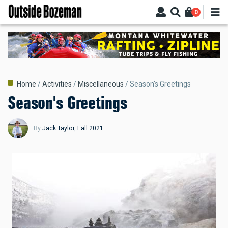
Skip
0
to
main
content
Breadcrumb
Home
Activities
Miscellaneous
Season's Greetings
Season's Greetings
By
Jack Taylor
,
Fall 2021