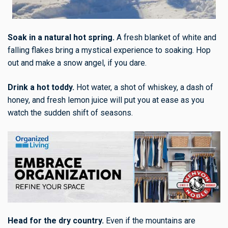
Soak in a natural hot spring.
A fresh blanket of white and
falling flakes bring a mystical experience to soaking. Hop
out and make a snow angel, if you dare.
Drink a hot toddy.
Hot water, a shot of whiskey, a dash of
honey, and fresh lemon juice will put you at ease as you
watch the sudden shift of seasons.
Head for the dry country.
Even if the mountains are