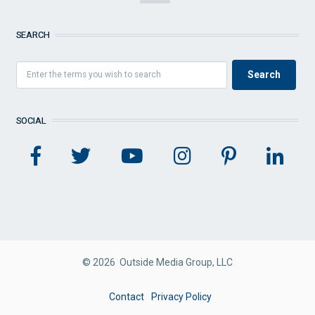
SEARCH
SOCIAL
© 2026 Outside Media Group, LLC
FOOTER
Contact
Privacy Policy