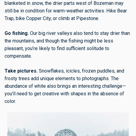
blanketed in snow, the drier parts west of Bozeman may
still be in condition for warm-weather activities. Hike Bear
Trap, bike Copper City, or climb at Pipestone.
Go fishing.
Our big river valleys also tend to stay drier than
the mountains, and though the fishing might be less
pleasant, you’re likely to find sufficient solitude to
compensate.
Take pictures.
Snowflakes, icicles, frozen puddles, and
frosty trees add unique elements to photographs. The
abundance of white also brings an interesting challenge—
you’ll need to get creative with shapes in the absence of
color.