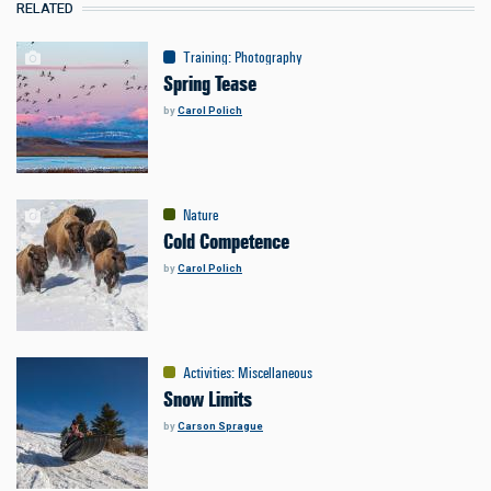
RELATED
Training
:
Photography
Spring Tease
by
Carol Polich
Nature
Cold Competence
by
Carol Polich
Activities
:
Miscellaneous
Snow Limits
by
Carson Sprague