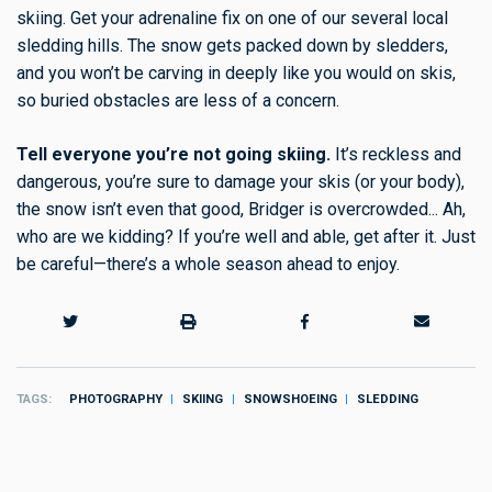
skiing. Get your adrenaline fix on one of our several local
sledding hills. The snow gets packed down by sledders,
and you won’t be carving in deeply like you would on skis,
so buried obstacles are less of a concern.
Tell everyone you’re not going skiing.
It’s reckless and
dangerous, you’re sure to damage your skis (or your body),
the snow isn’t even that good, Bridger is overcrowded... Ah,
who are we kidding? If you’re well and able, get after it. Just
be careful—there’s a whole season ahead to enjoy.
TAGS
PHOTOGRAPHY
SKIING
SNOWSHOEING
SLEDDING