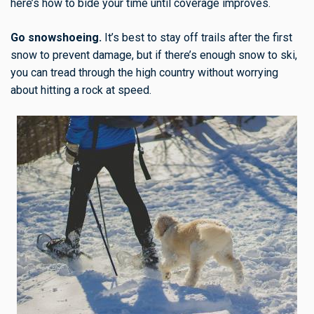
here’s how to bide your time until coverage improves.
Go snowshoeing.
It’s best to stay off trails after the first
snow to prevent damage, but if there’s enough snow to ski,
you can tread through the high country without worrying
about hitting a rock at speed.