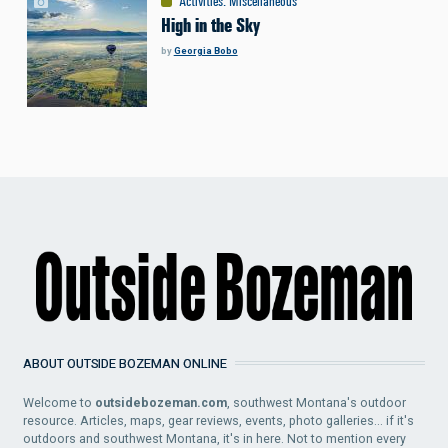
Activities
:
Miscellaneous
High in the Sky
by
Georgia Bobo
ABOUT OUTSIDE BOZEMAN ONLINE
Welcome to
outsidebozeman.com
, southwest Montana's outdoor
resource. Articles, maps, gear reviews, events, photo galleries... if it's
outdoors and southwest Montana, it's in here. Not to mention every