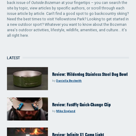
back issue of
Outside Bozeman
at your fingertips – you can search the
site by topic, view articles by specific authors, or scroll through each
issue article by article. Can't find a good spot to go backcountry skiing?
Need the best times to visit Yellowstone Park? Looking to get started in
a new outdoor sport? Whatever you want to know about the Bozeman
area's outdoor activities, lifestyle, wildlife, amenities, and culture... it's
all right here.
LATEST
Review: Wilderdog Stainless Steel Dog Bowl
by
Daniella Beckwith
Review: FastFly Quick-Change Clip
by
Mike England
Review: Infinity X1 Camp Light