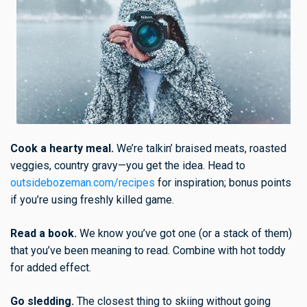
Cook a hearty meal.
We’re talkin’ braised meats, roasted
veggies, country gravy—you get the idea. Head to
outsidebozeman.com/recipes
for inspiration; bonus points
if you’re using freshly killed game.
Read a book.
We know you’ve got one (or a stack of them)
that you’ve been meaning to read. Combine with hot toddy
for added effect.
Go sledding.
The closest thing to skiing without going