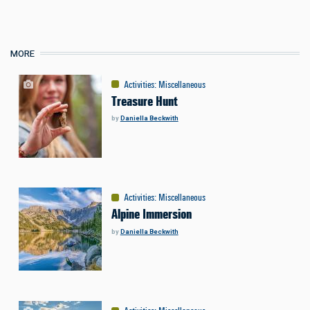
MORE
Activities
:
Miscellaneous
Treasure Hunt
by
Daniella Beckwith
Activities
:
Miscellaneous
Alpine Immersion
by
Daniella Beckwith