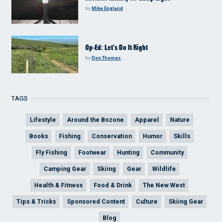
by
Mike England
Op-Ed: Let’s Do It Right
by
Don Thomas
TAGS
Lifestyle
Around the Bozone
Apparel
Nature
Books
Fishing
Conservation
Humor
Skills
Fly Fishing
Footwear
Hunting
Community
Camping Gear
Skiing
Gear
Wildlife
Health & Fitness
Food & Drink
The New West
Tips & Tricks
Sponsored Content
Culture
Skiing Gear
Blog