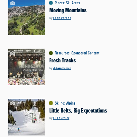
Places
:
Ski Areas
Moving Mountains
by
Leah Veress
Resources
:
Sponsored Content
Fresh Tracks
by
Adam Brown
Skiing
:
Alpine
Little Belts, Big Expectations
by
Eli Fournier