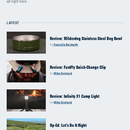
all right here.
LATEST
Review: Wilderdog Stainless Steel Dog Bowl
by
Daniella Beckwith
Review: FastFly Quick-Change Clip
by
Mike England
Review: Infinity X1 Camp Light
by
Mike England
Op-Ed: Let’s Do It Right