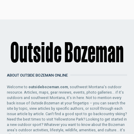
ABOUT OUTSIDE BOZEMAN ONLINE
Welcome to
outsidebozeman.com
, southwest Montana's outdoor
resource. Articles, maps, gear reviews, events, photo galleries... if it's
outdoors and southwest Montana, it's in here. Not to mention every
back issue of
Outside Bozeman
at your fingertips – you can search the
site by topic, view articles by specific authors, or scroll through each
issue article by article. Can't find a good spot to go backcountry skiing?
Need the best times to visit Yellowstone Park? Looking to get started in
a new outdoor sport? Whatever you want to know about the Bozeman
area's outdoor activities, lifestyle, wildlife, amenities, and culture... it's