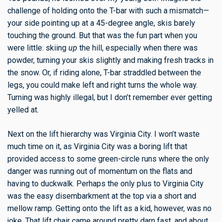
challenge of holding onto the T-bar with such a mismatch—
your side pointing up at a 45-degree angle, skis barely
touching the ground. But that was the fun part when you
were little: skiing
up
the hill, especially when there was
powder, turning your skis slightly and making fresh tracks in
the snow. Or, if riding alone, T-bar straddled between the
legs, you could make left and right turns the whole way.
Turning was highly illegal, but I don’t remember ever getting
yelled at.
Next on the lift hierarchy was Virginia City. I won’t waste
much time on it, as Virginia City was a boring lift that
provided access to some green-circle runs where the only
danger was running out of momentum on the flats and
having to duckwalk. Perhaps the only plus to Virginia City
was the easy disembarkment at the top via a short and
mellow ramp. Getting onto the lift as a kid, however, was no
joke. That lift chair came around pretty darn fast, and about