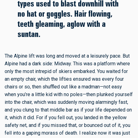
types used to blast downhill with
no hat or goggles. Hair flowing,
teeth gleaming, aglow with a
suntan.
The Alpine lift was long and moved at a leisurely pace. But
Alpine had a dark side: Midway. This was a platform where
only the most intrepid of skiers embarked. You waited for
an empty chair, which the lifties ensured was every four
chairs or so, then shuffled out like a madman—not easy
when you’re a little kid with no poles—then plunked yourself
into the chair, which was suddenly moving alarmingly fast,
and you clung to that middle bar as if your life depended on
it, which it did. For if you fell out, you landed in the yellow
safety net, and if you missed that, or bounced out of it, you
fell into a gaping morass of death. I realize now it was just