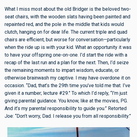
What I miss most about the old Bridger is the beloved two-
seat chairs, with the wooden slats having been painted and
repainted red, and the pole in the middle that kids would
clutch, hanging on for dear life. The current triple and quad
chairs are efficient, but worse for conversation—particularly
when the ride up is with your kid. What an opportunity it was
to have your offspring one-on-one. I’d start the ride with a
recap of the last run and a plan for the next. Then, I’d seize
the remaining moments to impart wisdom, educate, or
otherwise brainwash my captive. I may have overdone it on
occasion. “Dad, that’s the 29th time you’ve told me that. I’ve
given it a number; lecture #29.” To which I’d reply, “I’m just
giving parental guidance. You know, like at the movies, PG.
And it’s my parental responsibility to guide you.” Retorted
Joe: “Don’t worry, Dad. I release you from all responsibility.”