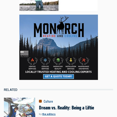
RELATED
Culture
Dream vs. Reality: Being a Liftie
by
the editors