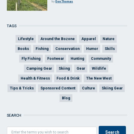
by
Don Thomas
TAGS
Lifestyle
Around the Bozone
Apparel
Nature
Books
Fishing
Conservation
Humor
Skills
Fly Fishing
Footwear
Hunting
Community
Camping Gear
Skiing
Gear
Wildlife
Health & Fitness
Food & Drink
The New West
Tips & Tricks
Sponsored Content
Culture
Skiing Gear
Blog
SEARCH