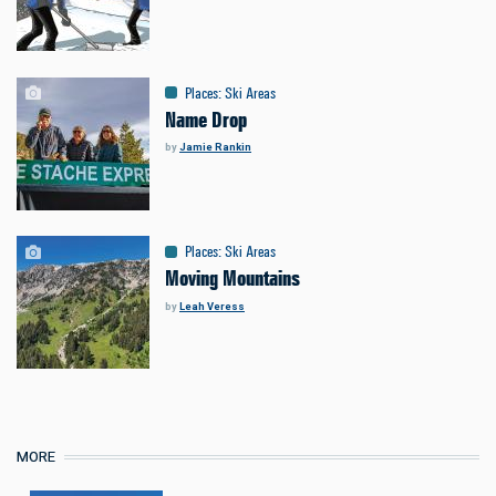
Places
:
Ski Areas
Name Drop
by
Jamie Rankin
Places
:
Ski Areas
Moving Mountains
by
Leah Veress
MORE