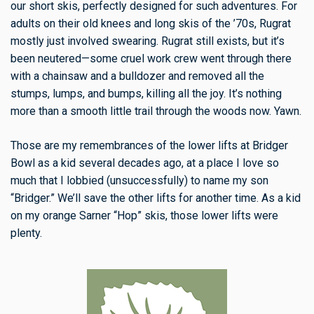
our short skis, perfectly designed for such adventures. For
adults on their old knees and long skis of the ’70s, Rugrat
mostly just involved swearing. Rugrat still exists, but it’s
been neutered—some cruel work crew went through there
with a chainsaw and a bulldozer and removed all the
stumps, lumps, and bumps, killing all the joy. It’s nothing
more than a smooth little trail through the woods now. Yawn.
Those are my remembrances of the lower lifts at Bridger
Bowl as a kid several decades ago, at a place I love so
much that I lobbied (unsuccessfully) to name my son
“Bridger.” We’ll save the other lifts for another time. As a kid
on my orange Sarner “Hop” skis, those lower lifts were
plenty.