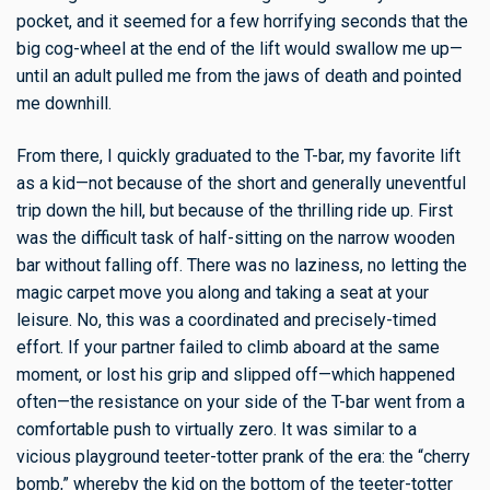
pocket, and it seemed for a few horrifying seconds that the
big cog-wheel at the end of the lift would swallow me up—
until an adult pulled me from the jaws of death and pointed
me downhill.
From there, I quickly graduated to the T-bar, my favorite lift
as a kid—not because of the short and generally uneventful
trip down the hill, but because of the thrilling ride up. First
was the difficult task of half-sitting on the narrow wooden
bar without falling off. There was no laziness, no letting the
magic carpet move you along and taking a seat at your
leisure. No, this was a coordinated and precisely-timed
effort. If your partner failed to climb aboard at the same
moment, or lost his grip and slipped off—which happened
often—the resistance on your side of the T-bar went from a
comfortable push to virtually zero. It was similar to a
vicious playground teeter-totter prank of the era: the “cherry
bomb,” whereby the kid on the bottom of the teeter-totter