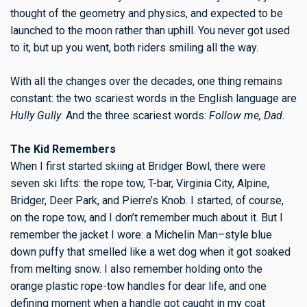
thought of the geometry and physics, and expected to be
launched to the moon rather than uphill. You never got used
to it, but up you went, both riders smiling all the way.
With all the changes over the decades, one thing remains
constant: the two scariest words in the English language are
Hully Gully
. And the three scariest words:
Follow me, Dad
.
The Kid Remembers
When I first started skiing at Bridger Bowl, there were
seven ski lifts: the rope tow, T-bar, Virginia City, Alpine,
Bridger, Deer Park, and Pierre’s Knob. I started, of course,
on the rope tow, and I don’t remember much about it. But I
remember the jacket I wore: a Michelin Man–style blue
down puffy that smelled like a wet dog when it got soaked
from melting snow. I also remember holding onto the
orange plastic rope-tow handles for dear life, and one
defining moment when a handle got caught in my coat