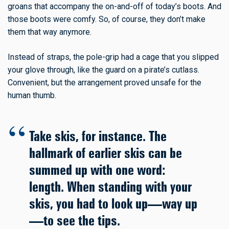
groans that accompany the on-and-off of today’s boots. And
those boots were comfy. So, of course, they don’t make
them that way anymore.
Instead of straps, the pole-grip had a cage that you slipped
your glove through, like the guard on a pirate’s cutlass.
Convenient, but the arrangement proved unsafe for the
human thumb.
Take skis, for instance. The
hallmark of earlier skis can be
summed up with one word:
length. When standing with your
skis, you had to look up—way up
—to see the tips.