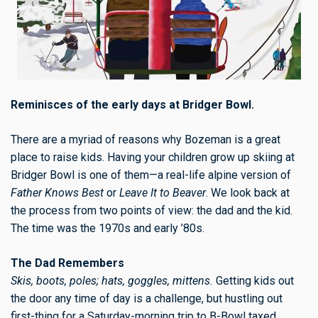
Reminisces of the early days at Bridger Bowl.
There are a myriad of reasons why Bozeman is a great
place to raise kids. Having your children grow up skiing at
Bridger Bowl is one of them—a real-life alpine version of
Father Knows Best
or
Leave It to Beaver
. We look back at
the process from two points of view: the dad and the kid.
The time was the 1970s and early ’80s.
The Dad Remembers
Skis, boots, poles; hats, goggles, mittens.
Getting kids out
the door any time of day is a challenge, but hustling out
first-thing for a Saturday-morning trip to B-Bowl taxed