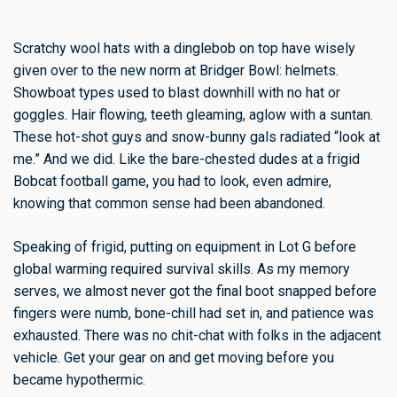
Scratchy wool hats with a dinglebob on top have wisely
given over to the new norm at Bridger Bowl: helmets.
Showboat types used to blast downhill with no hat or
goggles. Hair flowing, teeth gleaming, aglow with a suntan.
These hot-shot guys and snow-bunny gals radiated “look at
me.” And we did. Like the bare-chested dudes at a frigid
Bobcat football game, you had to look, even admire,
knowing that common sense had been abandoned.
Speaking of frigid, putting on equipment in Lot G before
global warming required survival skills. As my memory
serves, we almost never got the final boot snapped before
fingers were numb, bone-chill had set in, and patience was
exhausted. There was no chit-chat with folks in the adjacent
vehicle. Get your gear on and get moving before you
became hypothermic.