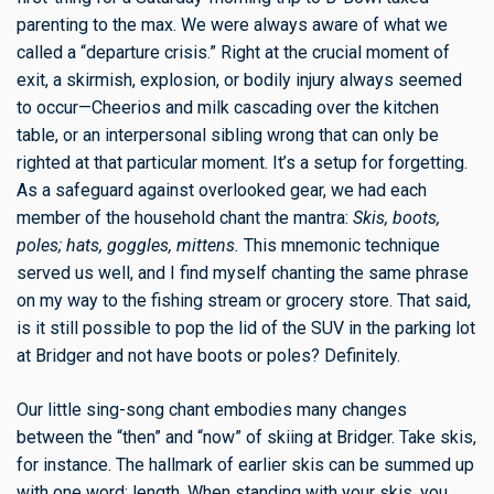
parenting to the max. We were always aware of what we
called a “departure crisis.” Right at the crucial moment of
exit, a skirmish, explosion, or bodily injury always seemed
to occur—Cheerios and milk cascading over the kitchen
table, or an interpersonal sibling wrong that can only be
righted at that particular moment. It’s a setup for forgetting.
As a safeguard against overlooked gear, we had each
member of the household chant the mantra:
Skis, boots,
poles; hats, goggles, mittens.
This mnemonic technique
served us well, and I find myself chanting the same phrase
on my way to the fishing stream or grocery store. That said,
is it still possible to pop the lid of the SUV in the parking lot
at Bridger and not have boots or poles? Definitely.
Our little sing-song chant embodies many changes
between the “then” and “now” of skiing at Bridger. Take skis,
for instance. The hallmark of earlier skis can be summed up
with one word: length. When standing with your skis, you