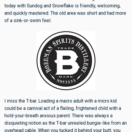
today with Sundog and Snowflake is friendly, welcoming,
and quickly mastered. The old area was short and had more
of a sink-or-swim feel.
I miss the T-bar. Loading a macro adult with a micro kid
could be a carnival act of a flailing, frightened child with a
hold-your-breath anxious parent. There was always a
disquieting notion as the T-bar unreeled bungie-like from an
overhead cable. When you tucked it behind your butt, you