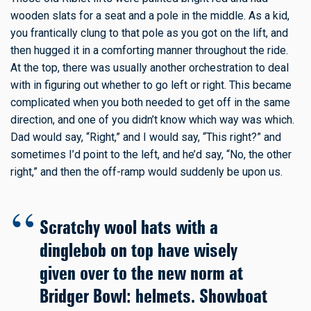
wooden slats for a seat and a pole in the middle. As a kid,
you frantically clung to that pole as you got on the lift, and
then hugged it in a comforting manner throughout the ride.
At the top, there was usually another orchestration to deal
with in figuring out whether to go left or right. This became
complicated when you both needed to get off in the same
direction, and one of you didn’t know which way was which.
Dad would say, “Right,” and I would say, “This right?” and
sometimes I’d point to the left, and he’d say, “No, the other
right,” and then the off-ramp would suddenly be upon us.
Scratchy wool hats with a
dinglebob on top have wisely
given over to the new norm at
Bridger Bowl: helmets. Showboat