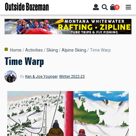
Skip
0
to
main
content
Breadcrumb
Home
Activities
Skiing
Alpine Skiing
Time Warp
Time Warp
By
Ken & Joe Younger
,
Winter 2022-23