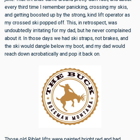
every third time I remember panicking, crossing my skis,
and getting boosted up by the strong, kind lift operator as
my crossed ski popped off. This, in retrospect, was
undoubtedly irritating for my dad, but he never complained
about it. In those days we had ski straps, not brakes, and
the ski would dangle below my boot, and my dad would
reach down acrobatically and pop it back on.
Those old Riblet lifts were painted bright red and had