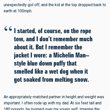
unexpectedly got off, and the kid at the top dropped back to
earth at 100mph.
I started, of course, on the rope
tow, and I don’t remember much
about it. But I remember the
jacket I wore: a Michelin Man–
style blue down puffy that
smelled like a wet dog when it
got soaked from melting snow.
An appropriately-matched partner in height and weight was
important. I often rode up with my dad. At six feet tall and
180 pounds, he loomed over my young self. Imagine the