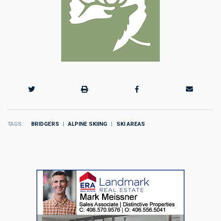
TAGS
BRIDGERS
ALPINE SKIING
SKI AREAS