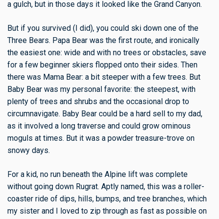
a gulch, but in those days it looked like the Grand Canyon.
But if you survived (I did), you could ski down one of the
Three Bears. Papa Bear was the first route, and ironically
the easiest one: wide and with no trees or obstacles, save
for a few beginner skiers flopped onto their sides. Then
there was Mama Bear: a bit steeper with a few trees. But
Baby Bear was my personal favorite: the steepest, with
plenty of trees and shrubs and the occasional drop to
circumnavigate. Baby Bear could be a hard sell to my dad,
as it involved a long traverse and could grow ominous
moguls at times. But it was a powder treasure-trove on
snowy days.
For a kid, no run beneath the Alpine lift was complete
without going down Rugrat. Aptly named, this was a roller-
coaster ride of dips, hills, bumps, and tree branches, which
my sister and I loved to zip through as fast as possible on