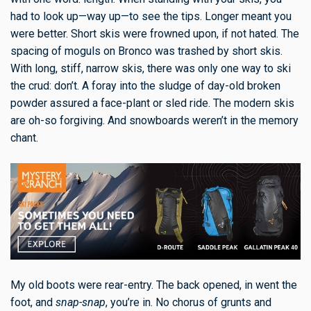
had to look up—way up—to see the tips. Longer meant you
were better. Short skis were frowned upon, if not hated. The
spacing of moguls on Bronco was trashed by short skis.
With long, stiff, narrow skis, there was only one way to ski
the crud: don’t. A foray into the sludge of day-old broken
powder assured a face-plant or sled ride. The modern skis
are oh-so forgiving. And snowboards weren’t in the memory
chant.
My old boots were rear-entry. The back opened, in went the
foot, and
snap-snap
, you’re in. No chorus of grunts and