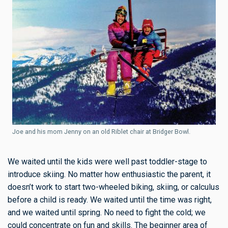
Joe and his mom Jenny on an old Riblet chair at Bridger Bowl.
We waited until the kids were well past toddler-stage to
introduce skiing. No matter how enthusiastic the parent, it
doesn’t work to start two-wheeled biking, skiing, or calculus
before a child is ready. We waited until the time was right,
and we waited until spring. No need to fight the cold; we
could concentrate on fun and skills. The beginner area of