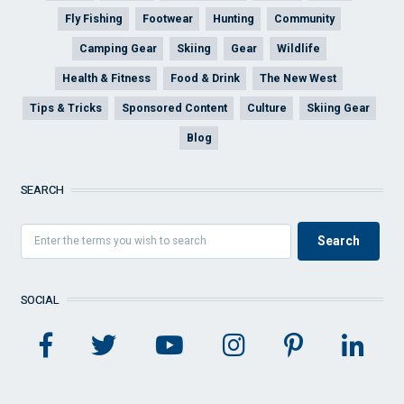
Fly Fishing
Footwear
Hunting
Community
Camping Gear
Skiing
Gear
Wildlife
Health & Fitness
Food & Drink
The New West
Tips & Tricks
Sponsored Content
Culture
Skiing Gear
Blog
SEARCH
SOCIAL