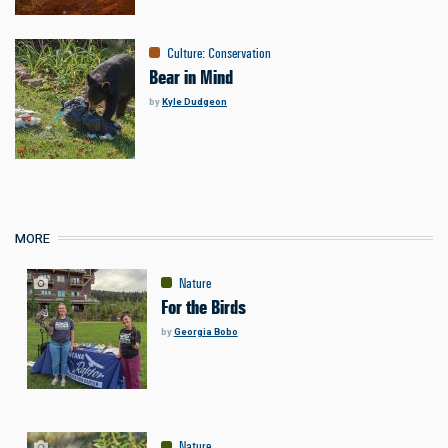
Culture
:
Conservation
Bear in Mind
by
Kyle Dudgeon
MORE
Nature
For the Birds
by
Georgia Bobo
Nature