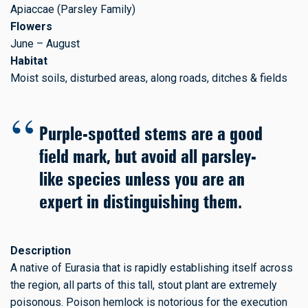
Apiaccae (Parsley Family)
Flowers
June – August
Habitat
Moist soils, disturbed areas, along roads, ditches & fields
Purple-spotted stems are a good
field mark, but avoid all parsley-
like species unless you are an
expert in distinguishing them.
Description
A native of Eurasia that is rapidly establishing itself across
the region, all parts of this tall, stout plant are extremely
poisonous. Poison hemlock is notorious for the execution