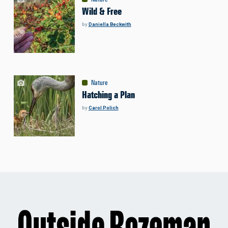
Wild & Free
by
Daniella Beckwith
Nature
Hatching a Plan
by
Carol Polich