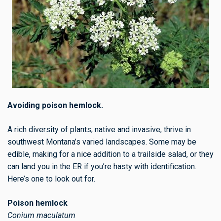
Avoiding poison hemlock.
A rich diversity of plants, native and invasive, thrive in
southwest Montana’s varied landscapes. Some may be
edible, making for a nice addition to a trailside salad, or they
can land you in the ER if you’re hasty with identification.
Here’s one to look out for.
Poison hemlock
Conium maculatum