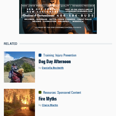
RELATED
Training
:
Injury Prevention
Dog Day Afternoon
by
Daniella Beckwith
Resources
:
Sponsored Content
Fire Myths
by
Claire Martin