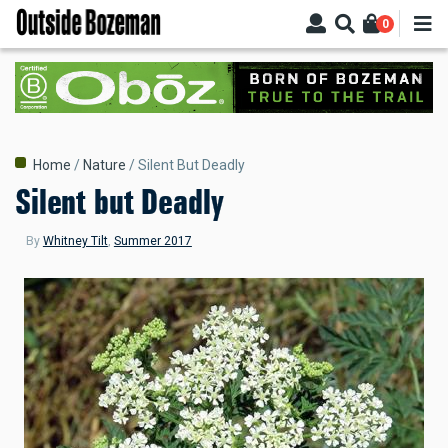
Skip
0
to
main
content
Breadcrumb
Home
Nature
Silent But Deadly
Silent but Deadly
By
Whitney Tilt
,
Summer 2017