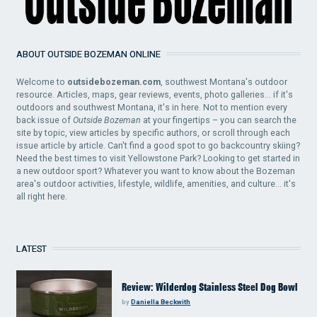
ABOUT OUTSIDE BOZEMAN ONLINE
Welcome to
outsidebozeman.com
, southwest Montana's outdoor
resource. Articles, maps, gear reviews, events, photo galleries... if it's
outdoors and southwest Montana, it's in here. Not to mention every
back issue of
Outside Bozeman
at your fingertips – you can search the
site by topic, view articles by specific authors, or scroll through each
issue article by article. Can't find a good spot to go backcountry skiing?
Need the best times to visit Yellowstone Park? Looking to get started in
a new outdoor sport? Whatever you want to know about the Bozeman
area's outdoor activities, lifestyle, wildlife, amenities, and culture... it's
all right here.
LATEST
Review: Wilderdog Stainless Steel Dog Bowl
by
Daniella Beckwith