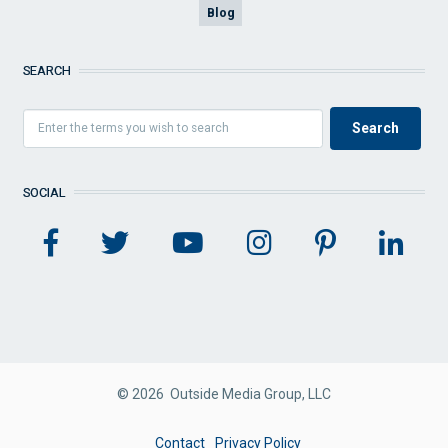
Blog
SEARCH
SOCIAL
© 2026 Outside Media Group, LLC
FOOTER
Contact
Privacy Policy