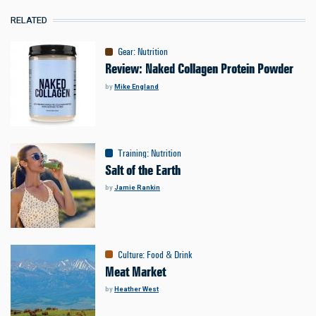
RELATED
Gear
:
Nutrition
Review: Naked Collagen Protein Powder
by
Mike England
Training
:
Nutrition
Salt of the Earth
by
Jamie Rankin
Culture
:
Food & Drink
Meat Market
by
Heather West