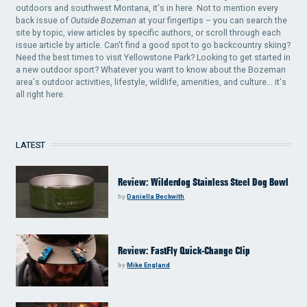
outdoors and southwest Montana, it's in here. Not to mention every
back issue of
Outside Bozeman
at your fingertips – you can search the
site by topic, view articles by specific authors, or scroll through each
issue article by article. Can't find a good spot to go backcountry skiing?
Need the best times to visit Yellowstone Park? Looking to get started in
a new outdoor sport? Whatever you want to know about the Bozeman
area's outdoor activities, lifestyle, wildlife, amenities, and culture... it's
all right here.
LATEST
Review: Wilderdog Stainless Steel Dog Bowl
by
Daniella Beckwith
Review: FastFly Quick-Change Clip
by
Mike England