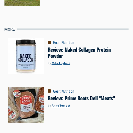
MORE
Gear
:
Nutrition
Review: Naked Collagen Protein
Powder
by
Mike England
Gear
:
Nutrition
Review: Prime Roots Deli "Meats"
by
Anne Temeet