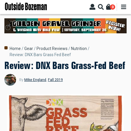
Skip
0
to
main
content
Breadcrumb
Home
Gear
Product Reviews
Nutrition
Review: DNX Bars Grass Fed Beef
Review: DNX Bars Grass-Fed Beef
By
Mike England
,
Fall 2019