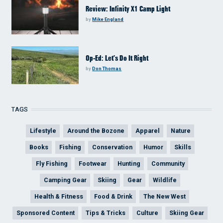
Review: Infinity X1 Camp Light
by
Mike England
Op-Ed: Let’s Do It Right
by
Don Thomas
TAGS
Lifestyle
Around the Bozone
Apparel
Nature
Books
Fishing
Conservation
Humor
Skills
Fly Fishing
Footwear
Hunting
Community
Camping Gear
Skiing
Gear
Wildlife
Health & Fitness
Food & Drink
The New West
Sponsored Content
Tips & Tricks
Culture
Skiing Gear