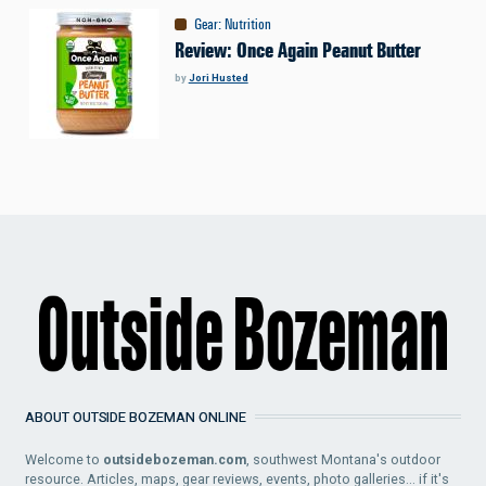
Gear
:
Nutrition
Review: Once Again Peanut Butter
by
Jori Husted
ABOUT OUTSIDE BOZEMAN ONLINE
Welcome to
outsidebozeman.com
, southwest Montana's outdoor
resource. Articles, maps, gear reviews, events, photo galleries... if it's