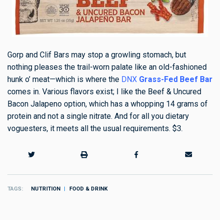
Gorp and Clif Bars may stop a growling stomach, but
nothing pleases the trail-worn palate like an old-fashioned
hunk o’ meat—which is where the
DNX
Grass-Fed Beef Bar
comes in. Various flavors exist; I like the Beef & Uncured
Bacon Jalapeno option, which has a whopping 14 grams of
protein and not a single nitrate. And for all you dietary
voguesters, it meets all the usual requirements. $3.
TAGS
NUTRITION
FOOD & DRINK