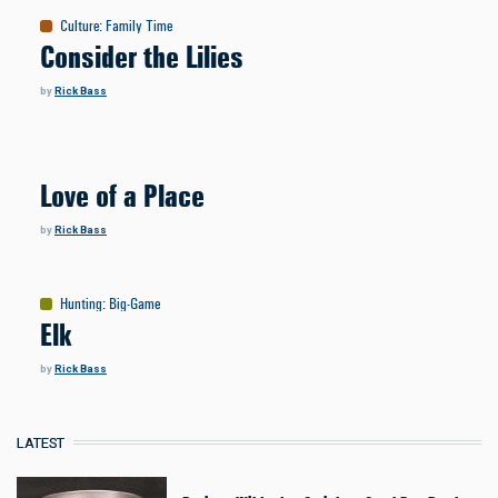
Culture
:
Family Time
Consider the Lilies
by
Rick Bass
Love of a Place
by
Rick Bass
Hunting
:
Big-Game
Elk
by
Rick Bass
LATEST