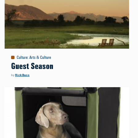
Culture
:
Arts & Culture
Guest Season
by
Rick Bass