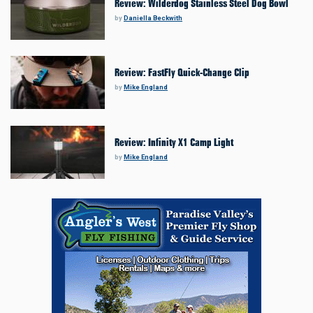
Review: Wilderdog Stainless Steel Dog Bowl
by
Daniella Beckwith
Review: FastFly Quick-Change Clip
by
Mike England
Review: Infinity X1 Camp Light
by
Mike England