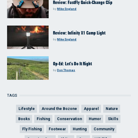
Review: FastFly Quick-Change Clip
by
Mike England
Review: Infinity X1 Camp Light
by
Mike England
Op-Ed: Let’s Do It Right
by
Don Thomas
TAGS
Lifestyle
Around the Bozone
Apparel
Nature
Books
Fishing
Conservation
Humor
Skills
Fly Fishing
Footwear
Hunting
Community