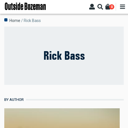
Skip
0
to
main
Breadcrumb
Home
Rick Bass
content
Rick Bass
BY AUTHOR