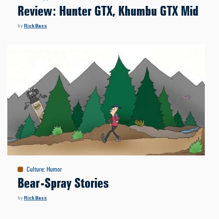
Review: Hunter GTX, Khumbu GTX Mid
by
Rick Bass
Culture
:
Humor
Bear-Spray Stories
by
Rick Bass