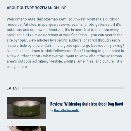
ABOUT OUTSIDE BOZEMAN ONLINE
Welcome to
outsidebozeman.com
, southwest Montana's outdoor
resource. Articles, maps, gear reviews, events, photo galleries... if it's
outdoors and southwest Montana, it's in here. Not to mention every
back issue of
Outside Bozeman
at your fingertips – you can search the
site by topic, view articles by specific authors, or scroll through each
issue article by article. Can't find a good spot to go backcountry skiing?
Need the best times to visit Yellowstone Park? Looking to get started in
a new outdoor sport? Whatever you want to know about the Bozeman
area's outdoor activities, lifestyle, wildlife, amenities, and culture... it's
all right here.
LATEST
Review: Wilderdog Stainless Steel Dog Bowl
by
Daniella Beckwith