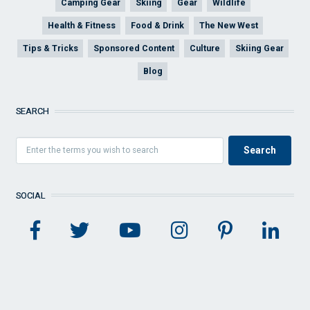
Camping Gear
Skiing
Gear
Wildlife
Health & Fitness
Food & Drink
The New West
Tips & Tricks
Sponsored Content
Culture
Skiing Gear
Blog
SEARCH
SOCIAL