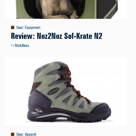
Gear
:
Equipment
Review: Noz2Noz Sof-Krate N2
by
Rick Bass
Gear
:
Apparel