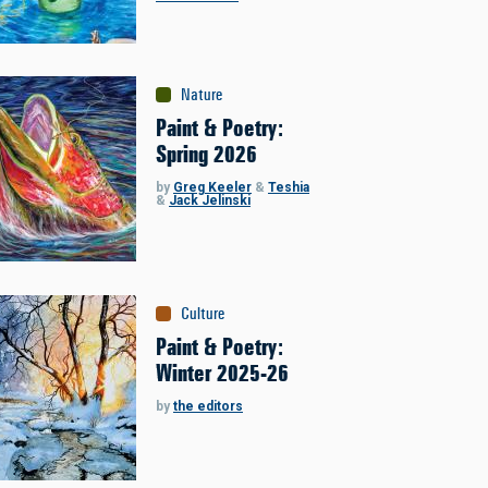
Nature
Paint & Poetry:
Spring 2026
by
Greg Keeler
&
Teshia
&
Jack Jelinski
Culture
Paint & Poetry:
Winter 2025-26
by
the editors