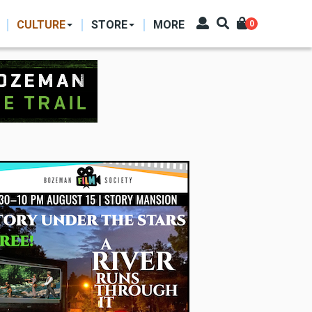
CULTURE
STORE
MORE
0