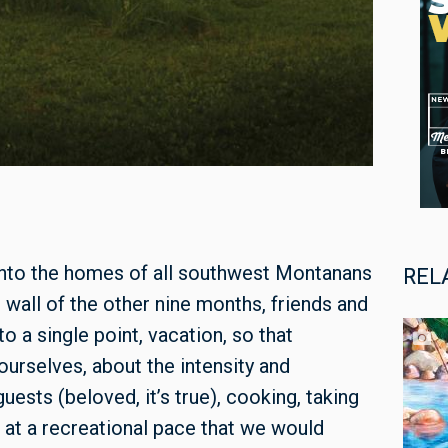
into the homes of all southwest Montanans
REL
 wall of the other nine months, friends and
o a single point, vacation, so that
urselves, about the intensity and
ests (beloved, it’s true), cooking, taking
 at a recreational pace that we would