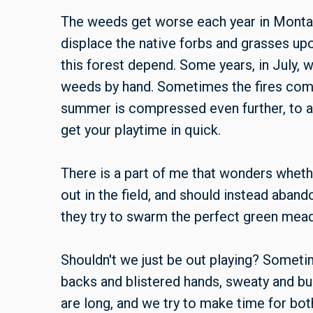
The weeds get worse each year in Montan
displace the native forbs and grasses up
this forest depend. Some years, in July, 
weeds by hand. Sometimes the fires come
summer is compressed even further, to a
get your playtime in quick.
There is a part of me that wonders whet
out in the field, and should instead aban
they try to swarm the perfect green mead
Shouldn't we just be out playing? Sometim
backs and blistered hands, sweaty and bu
are long, and we try to make time for both