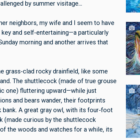
challenged by summer visitage…
her neighbors, my wife and I seem to have
 key and self-entertaining—a particularly
 Sunday morning and another arrives that
 grass-clad rocky drainfield, like some
land. The shuttlecock (made of true grouse
ic one) fluttering upward—while just
lions and bears wander, their footprints
 bank. A great gray owl, with its four-foot
sk (made curious by the shuttlecock
 of the woods and watches for a while, its