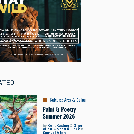
ATED
Culture
:
Arts & Culture
Paint & Poetry:
Summer 2026
by
Kent Kasting
&
Orion
Kubat
&
Scott Bullock
&
Samuel Allen