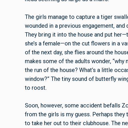
The girls manage to capture a tiger swall
wounded in a previous engagement, and dec
They bring it into the house and put he
she’s a female—on the cut flowers in a va
of the next day, she flies around the hous
makes some of the adults wonder, “why not
the run of the house? What’s a little occa
window?” The tiny sound of butterfly wings
to roost.
Soon, however, some accident befalls Zo
from the girls is my guess. Perhaps they tr
to take her out to their clubhouse. The ne