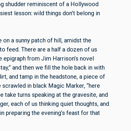
bing shudder reminiscent of a Hollywood
asiest lesson: wild things don’t belong in
 on a sunny patch of hill, amidst the
o feed. There are a half a dozen of us
he epigraph from Jim Harrison’s novel
ay,” and then we fill the hole back in with
irt, and tamp in the headstone, a piece of
ve scrawled in black Magic Marker, “here
 We take turns speaking at the gravesite, and
r, each of us thinking quiet thoughts, and
n preparing the evening’s feast for that