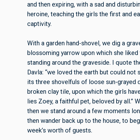
and then expiring, with a sad and distur
heroine, teaching the girls the first and e
captivity.
With a garden hand-shovel, we dig a grave
blossoming yarrow upon which she liked t
standing around the graveside. I quote t
Davla: “we loved the earth but could not st
its three shovelfuls of loose sun-grayed d
broken clay tile, upon which the girls ha
lies Zoey, a faithful pet, beloved by all.”
then we stand around a few moments longe
then wander back up to the house, to begi
week’s worth of guests.