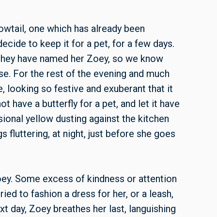
owtail, one which has already been
ide to keep it for a pet, for a few days.
r—they have named her Zoey, so we know
se. For the rest of the evening and much
e, looking so festive and exuberant that it
 have a butterfly for a pet, and let it have
sional yellow dusting against the kitchen
 fluttering, at night, just before she goes
ey. Some excess of kindness or attention
ied to fashion a dress for her, or a leash,
xt day, Zoey breathes her last, languishing