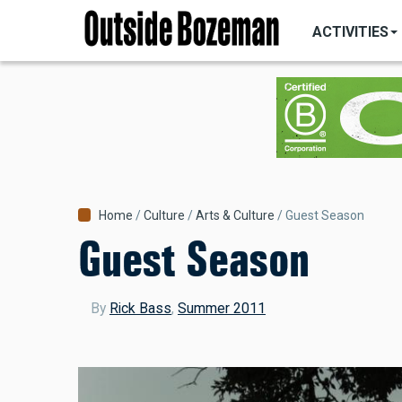
MAIN
Skip
NAVIGATI
ACTIVITIES
to
main
content
Breadcrumb
Home
Culture
Arts & Culture
Guest Season
Guest Season
By
Rick Bass
,
Summer 2011