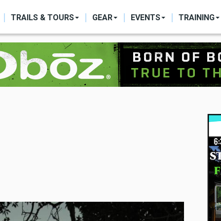
ON
TRAILS & TOURS
GEAR
EVENTS
TRAINING