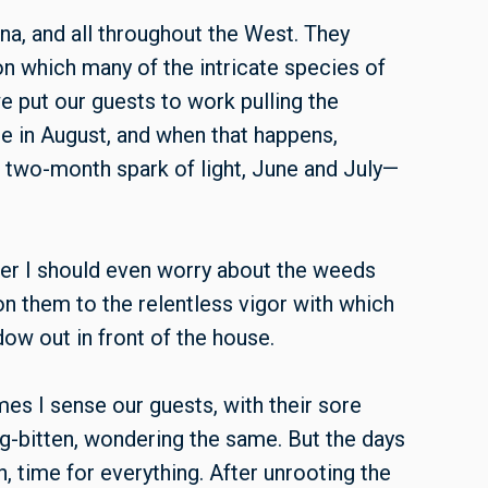
a, and all throughout the West. They
on which many of the intricate species of
we put our guests to work pulling the
 in August, and when that happens,
 two-month spark of light, June and July—
her I should even worry about the weeds
don them to the relentless vigor with which
ow out in front of the house.
es I sense our guests, with their sore
g-bitten, wondering the same. But the days
, time for everything. After unrooting the