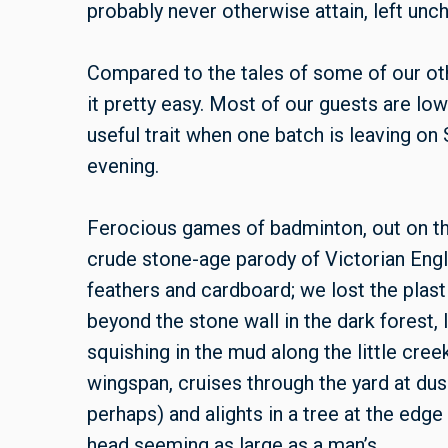
probably never otherwise attain, left un
Compared to the tales of some of our ot
it pretty easy. Most of our guests are low
useful trait when one batch is leaving on
evening.
Ferocious games of badminton, out on the
crude stone-age parody of Victorian Eng
feathers and cardboard; we lost the plast
beyond the stone wall in the dark forest, 
squishing in the mud along the little creek
wingspan, cruises through the yard at du
perhaps) and alights in a tree at the edge
head seeming as large as a man’s.