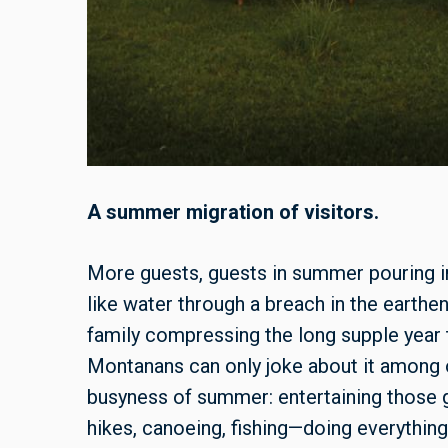
A summer migration of visitors.
More guests, guests in summer pouring 
like water through a breach in the earthen
family compressing the long supple year t
Montanans can only joke about it among o
busyness of summer: entertaining those gu
hikes, canoeing, fishing—doing everything