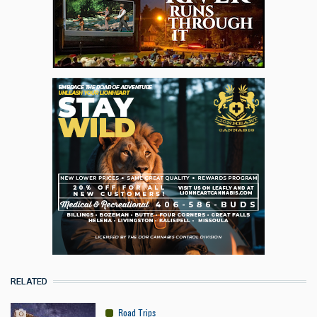
RELATED
Road Trips