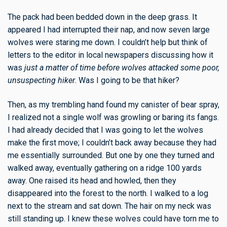
The pack had been bedded down in the deep grass. It
appeared I had interrupted their nap, and now seven large
wolves were staring me down. I couldn’t help but think of
letters to the editor in local newspapers discussing how it
was
just a matter of time before wolves attacked some poor,
unsuspecting hiker
. Was I going to be that hiker?
Then, as my trembling hand found my canister of
bear spray
,
I realized not a single
wolf
was growling or baring its fangs.
I had already decided that I was going to let the wolves
make the first move; I couldn’t back away because they had
me essentially surrounded. But one by one they turned and
walked away, eventually gathering on a ridge 100 yards
away. One raised its head and howled, then they
disappeared into the forest to the north. I walked to a log
next to the stream and sat down. The hair on my neck was
still standing up. I knew these wolves could have torn me to