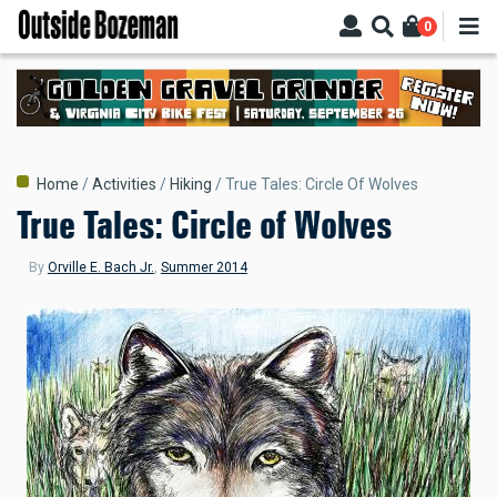
Skip
0
to
main
content
Breadcrumb
Home
Activities
Hiking
True Tales: Circle Of Wolves
True Tales: Circle of Wolves
By
Orville E. Bach Jr.
,
Summer 2014