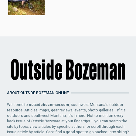
ABOUT OUTSIDE BOZEMAN ONLINE
Welcome to
outsidebozeman.com
, southwest Montana's outdoor
resource. Articles, maps, gear reviews, events, photo galleries... if it's
outdoors and southwest Montana, it's in here. Not to mention every
back issue of
Outside Bozeman
at your fingertips – you can search the
site by topic, view articles by specific authors, or scroll through each
issue article by article. Can't find a good spot to go backcountry skiing?