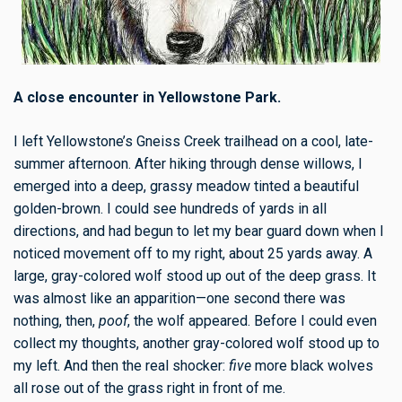
A close encounter in Yellowstone Park.
I left Yellowstone’s
Gneiss Creek trailhead
on a cool, late-
summer afternoon. After hiking through dense willows, I
emerged into a deep, grassy meadow tinted a beautiful
golden-brown. I could see hundreds of yards in all
directions, and had begun to let my bear guard down when I
noticed movement off to my right, about 25 yards away. A
large
,
gray-colored wolf
stood up out of the deep grass. It
was almost like an apparition—one second there was
nothing, then,
poof
, the wolf appeared. Before I could even
collect my thoughts, another gray-colored wolf stood up to
my left. And then the real shocker:
five
more black wolves
all rose out of the grass right in front of me.