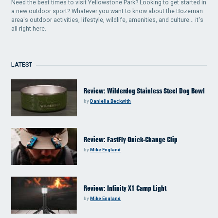
Need the best times to visit Yellowstone Park? Looking to get started in
a new outdoor sport? Whatever you want to know about the Bozeman
area's outdoor activities, lifestyle, wildlife, amenities, and culture... it's
all right here.
LATEST
Review: Wilderdog Stainless Steel Dog Bowl
by
Daniella Beckwith
Review: FastFly Quick-Change Clip
by
Mike England
Review: Infinity X1 Camp Light
by
Mike England