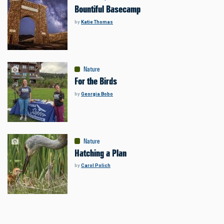
Bountiful Basecamp
by
Katie Thomas
Nature
For the Birds
by
Georgia Bobo
Nature
Hatching a Plan
by
Carol Polich