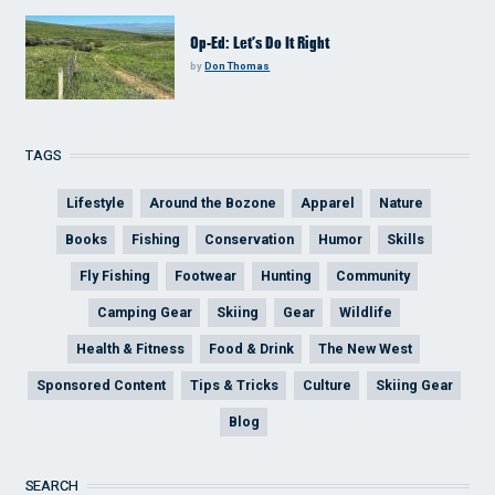
Op-Ed: Let’s Do It Right
by
Don Thomas
TAGS
Lifestyle
Around the Bozone
Apparel
Nature
Books
Fishing
Conservation
Humor
Skills
Fly Fishing
Footwear
Hunting
Community
Camping Gear
Skiing
Gear
Wildlife
Health & Fitness
Food & Drink
The New West
Sponsored Content
Tips & Tricks
Culture
Skiing Gear
Blog
SEARCH