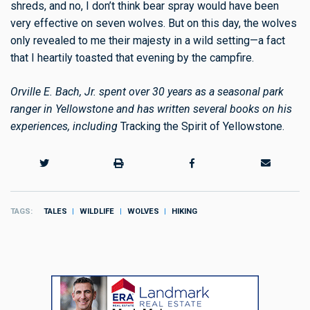
shreds, and no, I don’t think bear spray would have been
very effective on seven wolves. But on this day, the wolves
only revealed to me their
majesty
in a wild setting—a fact
that I heartily toasted that evening by the campfire.
Orville E. Bach, Jr. spent over 30 years as a seasonal park
ranger in Yellowstone and has written several books on his
experiences, including
Tracking the Spirit of Yellowstone.
TAGS
TALES
WILDLIFE
WOLVES
HIKING