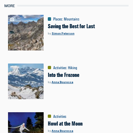
MORE
Places
:
Mountains
Saving the Best for Last
by
Simon Peterson
Activities
:
Hiking
Into the Frozone
by
Anna Bouressa
Activities
Howl at the Moon
by
Anna Bouressa