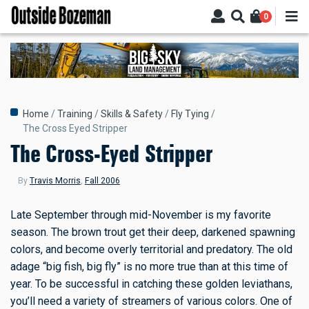
Skip
0
to
main
content
Breadcrumb
Home
Training
Skills & Safety
Fly Tying
The Cross Eyed Stripper
The Cross-Eyed Stripper
By
Travis Morris
,
Fall 2006
Late September through mid-November is my favorite
season. The brown trout get their deep, darkened spawning
colors, and become overly territorial and predatory. The old
adage “big fish, big fly” is no more true than at this time of
year. To be successful in catching these golden leviathans,
you’ll need a variety of streamers of various colors. One of