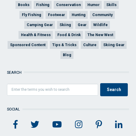
Books
Fishing
Conservation
Humor
Skills
Fly Fishing
Footwear
Hunting
Community
Camping Gear
Skiing
Gear
Wildlife
Health & Fitness
Food & Drink
The New West
Sponsored Content
Tips & Tricks
Culture
Skiing Gear
Blog
SEARCH
SOCIAL