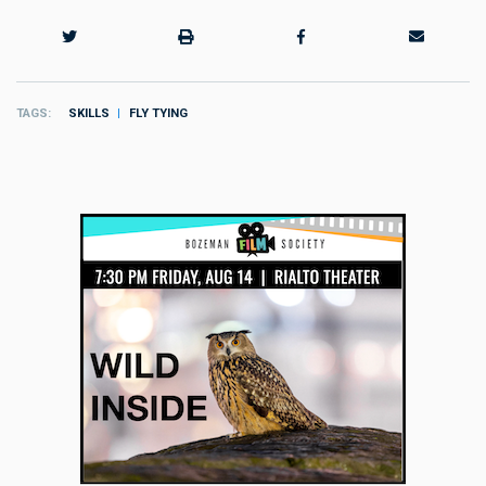
TAGS
SKILLS
FLY TYING