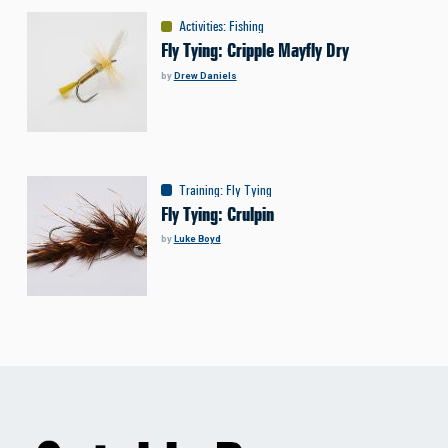
Activities
:
Fishing
Fly Tying: Cripple Mayfly Dry
by
Drew Daniels
Training
:
Fly Tying
Fly Tying: Crulpin
by
Luke Boyd