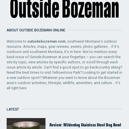
ABOUT OUTSIDE BOZEMAN ONLINE
Welcome to
outsidebozeman.com
, southwest Montana's outdoor
resource. Articles, maps, gear reviews, events, photo galleries... if it's
outdoors and southwest Montana, it's in here. Not to mention every
back issue of
Outside Bozeman
at your fingertips – you can search the
site by topic, view articles by specific authors, or scroll through each
issue article by article. Can't find a good spot to go backcountry skiing?
Need the best times to visit Yellowstone Park? Looking to get started in
a new outdoor sport? Whatever you want to know about the Bozeman
area's outdoor activities, lifestyle, wildlife, amenities, and culture... it's
all right here.
LATEST
Review: Wilderdog Stainless Steel Dog Bowl