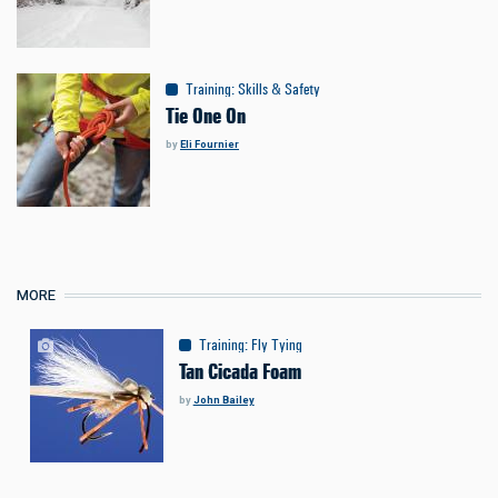
Training
:
Skills & Safety
Tie One On
by
Eli Fournier
MORE
Training
:
Fly Tying
Tan Cicada Foam
by
John Bailey