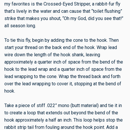
my favorites is the Crossed-Eyed Stripper, a rabbit-fur fly
that’s lively in the water and can cause that “toilet flushing”
strike that makes you shout, “Oh my God, did you see that!”
all season long.
To tie this fly, begin by adding the cone to the hook. Then
start your thread on the back end of the hook. Wrap lead
wire down the length of the hook shank, leaving
approximately a quarter inch of space from the bend of the
hook to the lead wrap and a quarter inch of space from the
lead wrapping to the cone. Wrap the thread back and forth
over the lead wrapping to cover it, stopping at the bend of
hook.
Take a piece of stiff .022” mono (butt material) and tie it in
to create a loop that extends out beyond the bend of the
hook approximately a half an inch. This loop helps stop the
rabbit strip tail from fouling around the hook point. Add a