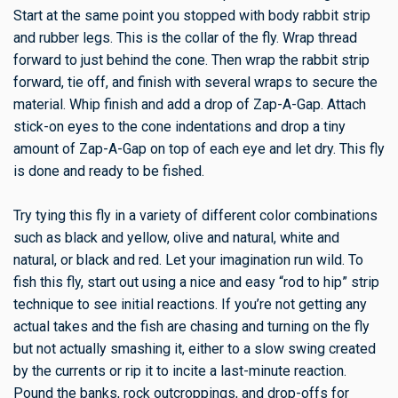
Start at the same point you stopped with body rabbit strip
and rubber legs. This is the collar of the fly. Wrap thread
forward to just behind the cone. Then wrap the rabbit strip
forward, tie off, and finish with several wraps to secure the
material. Whip finish and add a drop of Zap-A-Gap. Attach
stick-on eyes to the cone indentations and drop a tiny
amount of Zap-A-Gap on top of each eye and let dry. This fly
is done and ready to be fished.
Try tying this fly in a variety of different color combinations
such as black and yellow, olive and natural, white and
natural, or black and red. Let your imagination run wild. To
fish this fly, start out using a nice and easy “rod to hip” strip
technique to see initial reactions. If you’re not getting any
actual takes and the fish are chasing and turning on the fly
but not actually smashing it, either to a slow swing created
by the currents or rip it to incite a last-minute reaction.
Pound the banks, rock outcroppings, and drop-offs for