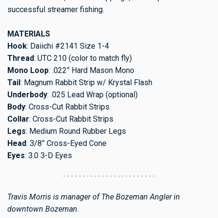
successful streamer fishing.
MATERIALS
Hook
: Daiichi #2141 Size 1-4
Thread
: UTC 210 (color to match fly)
Mono Loop
: .022” Hard Mason Mono
Tail
: Magnum Rabbit Strip w/ Krystal Flash
Underbody
: .025 Lead Wrap (optional)
Body
: Cross-Cut Rabbit Strips
Collar
: Cross-Cut Rabbit Strips
Legs
: Medium Round Rubber Legs
Head
: 3/8” Cross-Eyed Cone
Eyes
: 3.0 3-D Eyes
Travis Morris is manager of The Bozeman Angler in
downtown Bozeman.