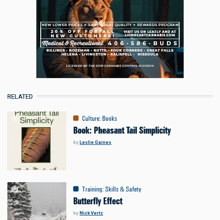
RELATED
Culture
:
Books
Book: Pheasant Tail Simplicity
by
Leslie Gaines
Training
:
Skills & Safety
Butterfly Effect
by
Nick Vertz