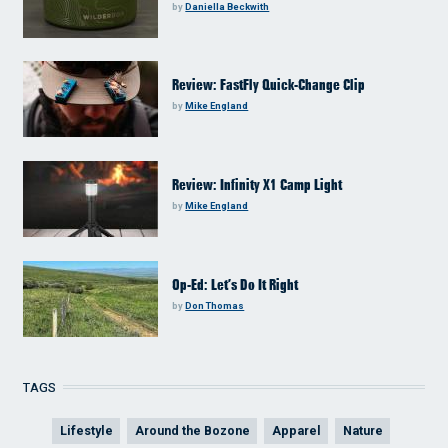
by
Daniella Beckwith
Review: FastFly Quick-Change Clip
by
Mike England
Review: Infinity X1 Camp Light
by
Mike England
Op-Ed: Let’s Do It Right
by
Don Thomas
TAGS
Lifestyle
Around the Bozone
Apparel
Nature