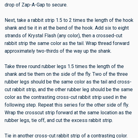
drop of Zap-A-Gap to secure.
Next, take a rabbit strip 1.5 to 2 times the length of the hook
shank and tie it in at the bend of the hook. Add six to eight
strands of Krystal Flash (any color), then a crossed-cut
rabbit strip the same color as the tail. Wrap thread forward
approximately two-thirds of the way up the shank.
Take three round rubber legs 1.5 times the length of the
shank and tie them on the side of the fly. Two of the three
rubber legs should be the same color as the tail and cross-
cut rabbit strip, and the other rubber leg should be the same
color as the contrasting cross-cut rabbit strip used in the
following step. Repeat this series for the other side of fly.
Wrap the crosscut strip forward at the same location as the
rubber legs, tie off, and cut the excess rabbit strip.
Tie in another cross-cut rabbit strip of a contrasting color.