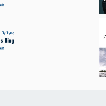
els
:
Fly Tying
Is King
els