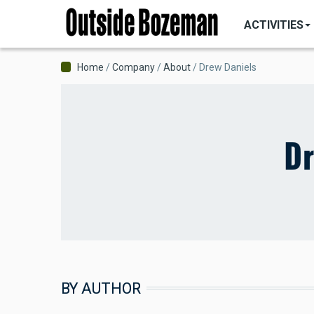
MAIN
Skip
NAVIGATI
ACTIVITIES
to
main
content
Breadcrumb
Home
Company
About
Drew Daniels
Dr
BY AUTHOR