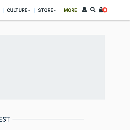
CULTURE
STORE
MORE
0
EST