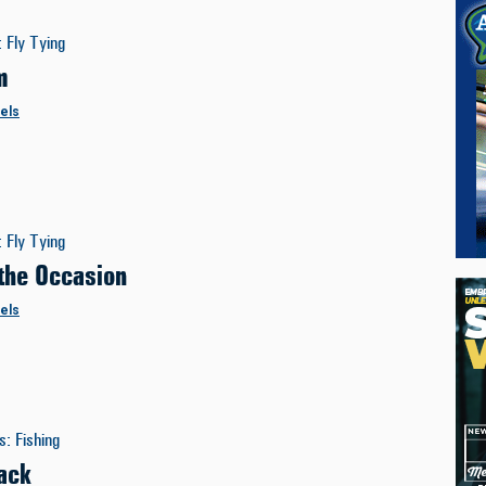
:
Fly Tying
m
els
:
Fly Tying
 the Occasion
els
es
:
Fishing
ack