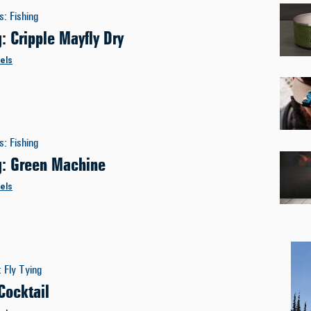
es
:
Fishing
g: Cripple Mayfly Dry
els
es
:
Fishing
ng: Green Machine
els
:
Fly Tying
Cocktail