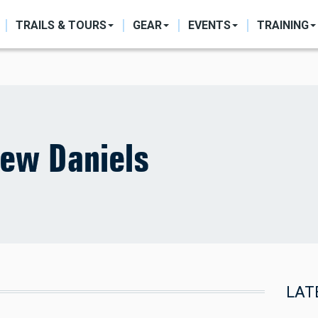
ON
TRAILS & TOURS
GEAR
EVENTS
TRAINING
ew Daniels
LAT