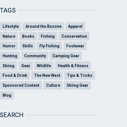
TAGS
Lifestyle
Around the Bozone
Apparel
Nature
Books
Fishing
Conservation
Humor
Skills
Fly Fishing
Footwear
Hunting
Community
Camping Gear
Skiing
Gear
Wildlife
Health & Fitness
Food & Drink
The New West
Tips & Tricks
Sponsored Content
Culture
Skiing Gear
Blog
SEARCH