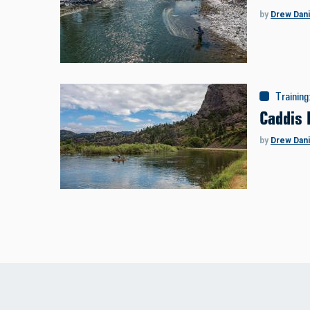
by
Drew Dani
Training
Caddis 
by
Drew Dani