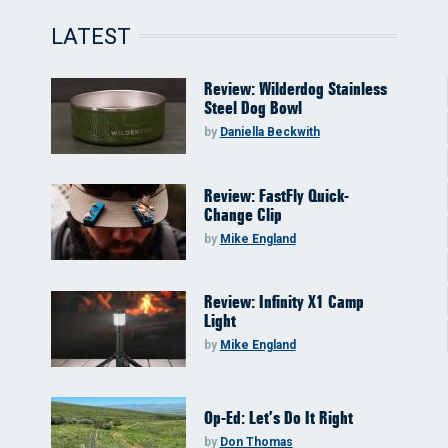
LATEST
Review: Wilderdog Stainless
Steel Dog Bowl
by
Daniella Beckwith
Review: FastFly Quick-
Change Clip
by
Mike England
Review: Infinity X1 Camp
Light
by
Mike England
Op-Ed: Let’s Do It Right
by
Don Thomas