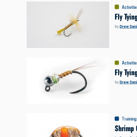
Activiti
Fly Tyin
by
Drew Dani
Activiti
Fly Tyi
by
Drew Dani
Training
Shrimp 