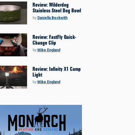
Review: Wilderdog
Stainless Steel Dog Bowl
by
Daniella Beckwith
Review: FastFly Quick-
Change Clip
by
Mike England
Review: Infinity X1 Camp
Light
by
Mike England