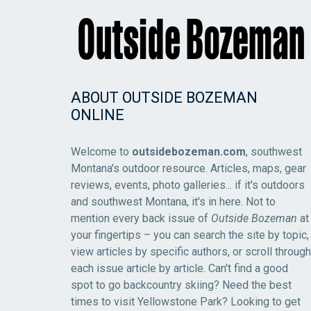
ABOUT OUTSIDE BOZEMAN
ONLINE
Welcome to
outsidebozeman.com
, southwest
Montana's outdoor resource. Articles, maps, gear
reviews, events, photo galleries... if it's outdoors
and southwest Montana, it's in here. Not to
mention every back issue of
Outside Bozeman
at
your fingertips – you can search the site by topic,
view articles by specific authors, or scroll through
each issue article by article. Can't find a good
spot to go backcountry skiing? Need the best
times to visit Yellowstone Park? Looking to get