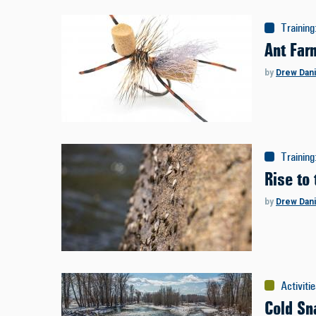
Training
Ant Far
by
Drew Dani
Training
Rise to
by
Drew Dani
Activiti
Cold Sn