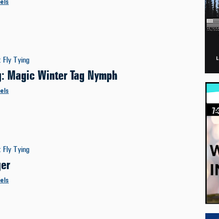
els
:
Fly Tying
ng: Magic Winter Tag Nymph
els
:
Fly Tying
er
els