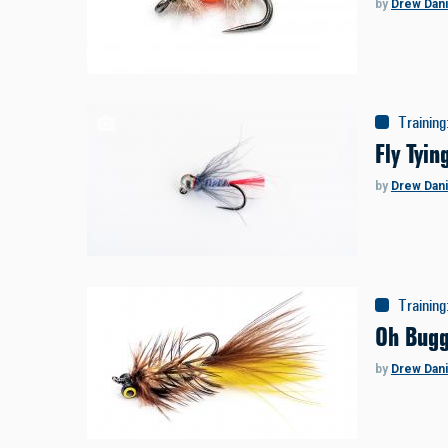
by
Drew Dani
Training
Fly Tyi
by
Drew Dani
Training
Oh Bugg
by
Drew Dani