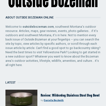
ABOUT OUTSIDE BOZEMAN ONLINE
Welcome to
outsidebozeman.com
, southwest Montana's outdoor
resource. Articles, maps, gear reviews, events, photo galleries... if it's
outdoors and southwest Montana, it's in here. Not to mention every
back issue of
Outside Bozeman
at your fingertips – you can search the
site by topic, view articles by specific authors, or scroll through each
issue article by article. Can't find a good spot to go backcountry skiing?
Need the best times to visit Yellowstone Park? Looking to get started in
a new outdoor sport? Whatever you want to know about the Bozeman
area's outdoor activities, lifestyle, wildlife, amenities, and culture... it's
all right here.
LATEST
Review: Wilderdog Stainless Steel Dog Bowl
by
Daniella Beckwith