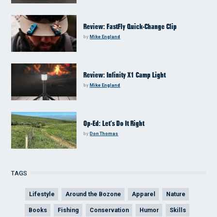
Review: FastFly Quick-Change Clip
by
Mike England
Review: Infinity X1 Camp Light
by
Mike England
Op-Ed: Let’s Do It Right
by
Don Thomas
TAGS
Lifestyle
Around the Bozone
Apparel
Nature
Books
Fishing
Conservation
Humor
Skills