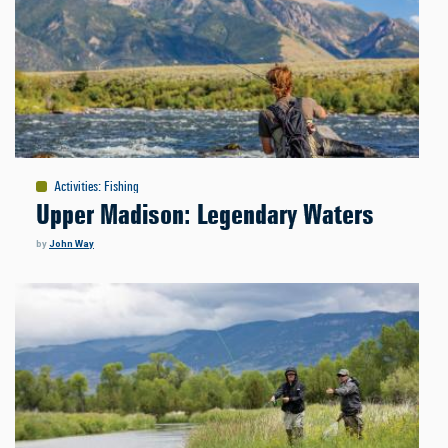
Activities
:
Fishing
Upper Madison: Legendary Waters
by
John Way