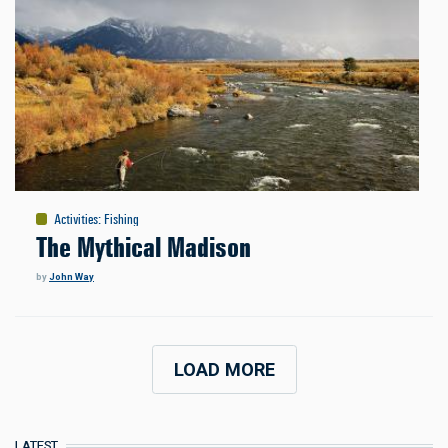
Activities
:
Fishing
The Mythical Madison
by
John Way
LOAD MORE
LATEST