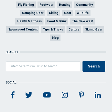
Fly Fishing
Footwear
Hunting
Community
Camping Gear
Skiing
Gear
Wildlife
Health & Fitness
Food & Drink
The New West
Sponsored Content
Tips & Tricks
Culture
Skiing Gear
Blog
SEARCH
SOCIAL