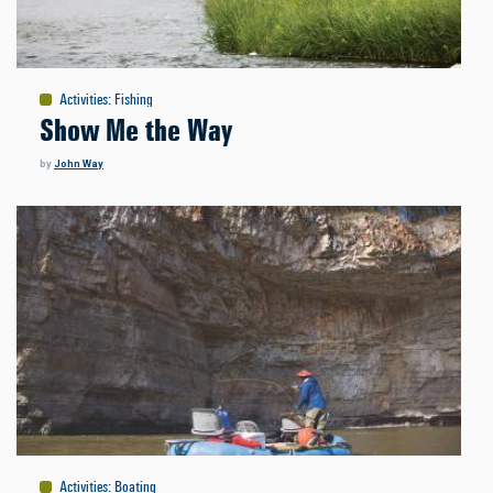
Activities
:
Fishing
Show Me the Way
by
John Way
Activities
:
Boating