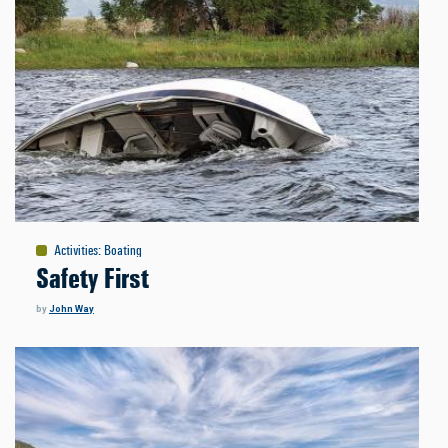
Activities
:
Boating
Safety First
by
John Way