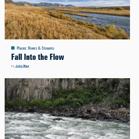
Places
:
Rivers & Streams
Fall Into the Flow
by
John Way