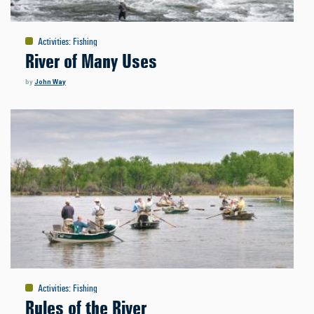
Activities
:
Fishing
River of Many Uses
by
John Way
Activities
:
Fishing
Rules of the River