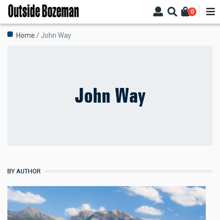
Skip
0
to
main
Breadcrumb
Home
John Way
content
John Way
BY AUTHOR