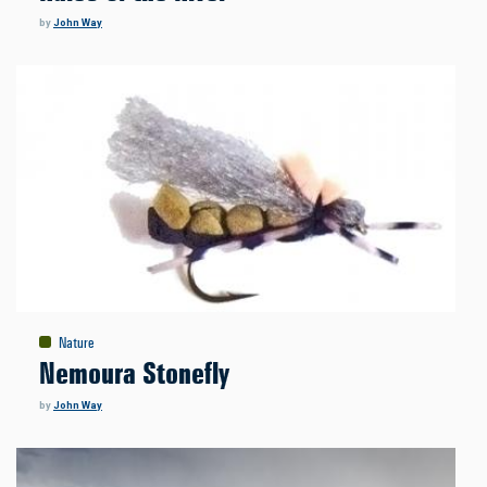
by
John Way
Nature
Nemoura Stonefly
by
John Way