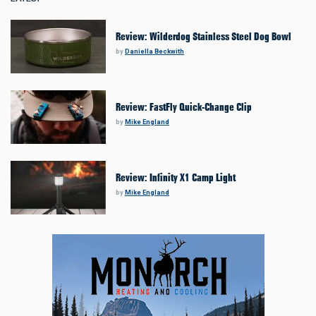
Review: Wilderdog Stainless Steel Dog Bowl
by
Daniella Beckwith
Review: FastFly Quick-Change Clip
by
Mike England
Review: Infinity X1 Camp Light
by
Mike England