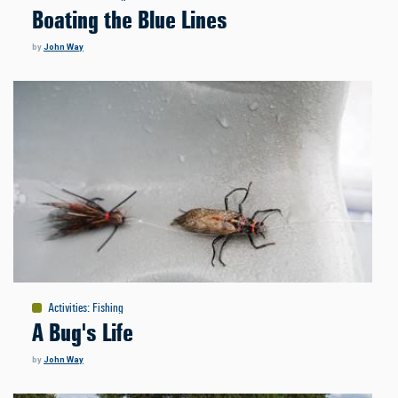
Boating the Blue Lines
by
John Way
Activities
:
Fishing
A Bug's Life
by
John Way