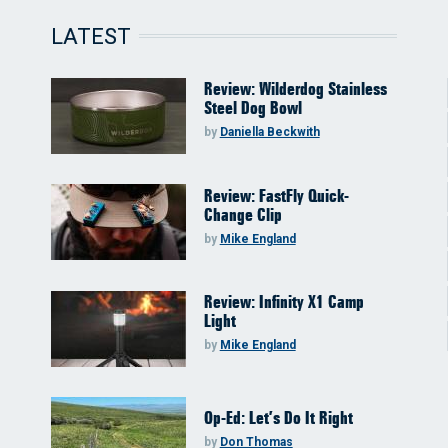
LATEST
Review: Wilderdog Stainless
Steel Dog Bowl
by
Daniella Beckwith
Review: FastFly Quick-
Change Clip
by
Mike England
Review: Infinity X1 Camp
Light
by
Mike England
Op-Ed: Let’s Do It Right
by
Don Thomas