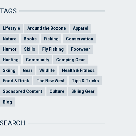
TAGS
Lifestyle
Around the Bozone
Apparel
Nature
Books
Fishing
Conservation
Humor
Skills
Fly Fishing
Footwear
Hunting
Community
Camping Gear
Skiing
Gear
Wildlife
Health & Fitness
Food & Drink
The New West
Tips & Tricks
Sponsored Content
Culture
Skiing Gear
Blog
SEARCH