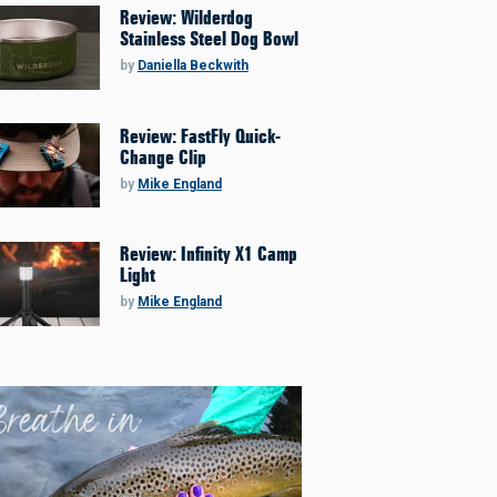
Review: Wilderdog
Stainless Steel Dog Bowl
by
Daniella Beckwith
Review: FastFly Quick-
Change Clip
by
Mike England
Review: Infinity X1 Camp
Light
by
Mike England