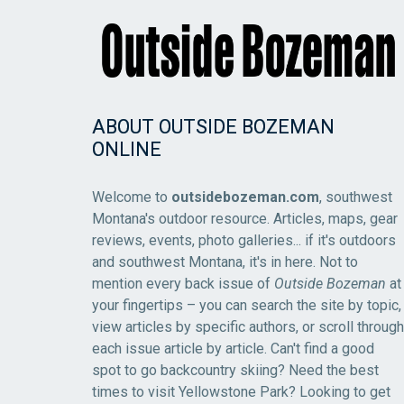
ABOUT OUTSIDE BOZEMAN
ONLINE
Welcome to
outsidebozeman.com
, southwest
Montana's outdoor resource. Articles, maps, gear
reviews, events, photo galleries... if it's outdoors
and southwest Montana, it's in here. Not to
mention every back issue of
Outside Bozeman
at
your fingertips – you can search the site by topic,
view articles by specific authors, or scroll through
each issue article by article. Can't find a good
spot to go backcountry skiing? Need the best
times to visit Yellowstone Park? Looking to get