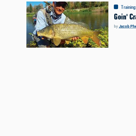
Training
Goin' Cr
by
Jacob Ph