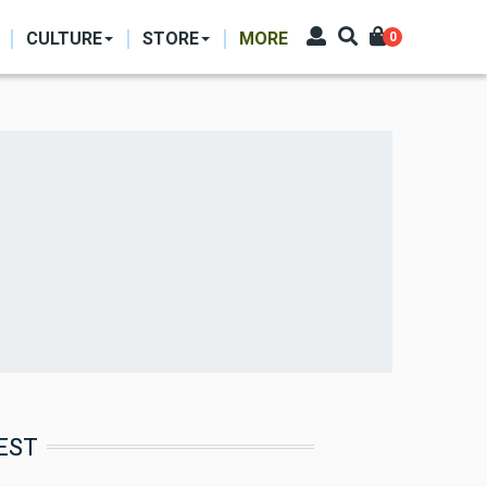
CULTURE
STORE
MORE
0
EST