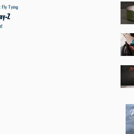
:
Fly Tying
ay-Z
el