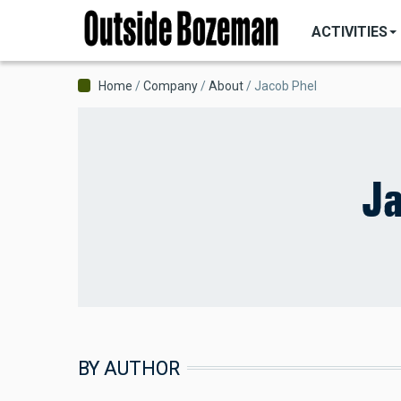
MAIN
Skip
NAVIGATI
ACTIVITIES
to
main
content
Breadcrumb
Home
Company
About
Jacob Phel
Ja
BY AUTHOR