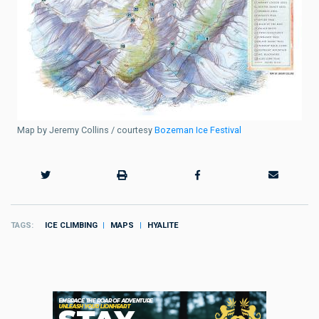
Map by Jeremy Collins / courtesy
Bozeman Ice Festival
TAGS
ICE CLIMBING
MAPS
HYALITE