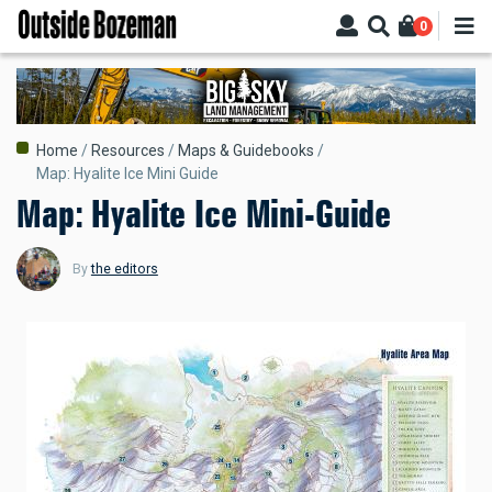
Skip
0
to
main
content
Breadcrumb
Home
Resources
Maps & Guidebooks
Map: Hyalite Ice Mini Guide
Map: Hyalite Ice Mini-Guide
By
the editors