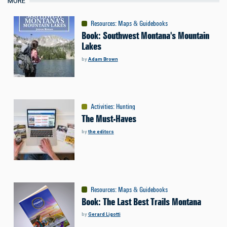
MORE
Resources
:
Maps & Guidebooks
Book: Southwest Montana's Mountain
Lakes
by
Adam Brown
Activities
:
Hunting
The Must-Haves
by
the editors
Resources
:
Maps & Guidebooks
Book: The Last Best Trails Montana
by
Gerard Ligotti