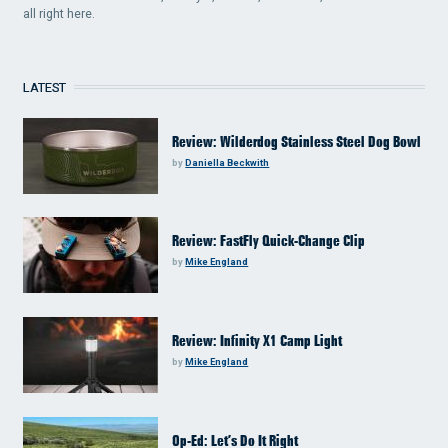
all right here.
LATEST
Review: Wilderdog Stainless Steel Dog Bowl
by
Daniella Beckwith
Review: FastFly Quick-Change Clip
by
Mike England
Review: Infinity X1 Camp Light
by
Mike England
Op-Ed: Let’s Do It Right