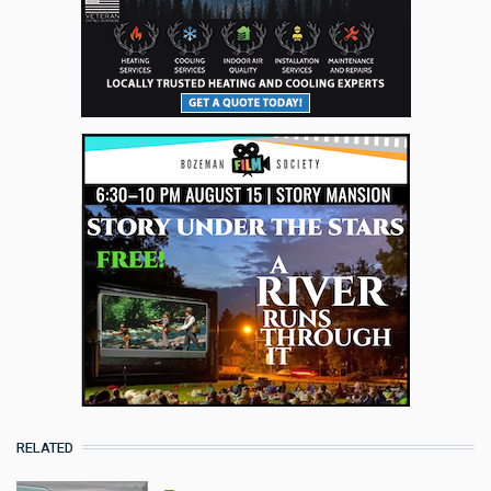
RELATED