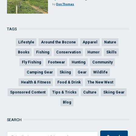
by
Don Thomas
TAGS
Lifestyle
Around the Bozone
Apparel
Nature
Books
Fishing
Conservation
Humor
Skills
Fly Fishing
Footwear
Hunting
Community
Camping Gear
Skiing
Gear
Wildlife
Health & Fitness
Food & Drink
The New West
Sponsored Content
Tips & Tricks
Culture
Skiing Gear
Blog
SEARCH