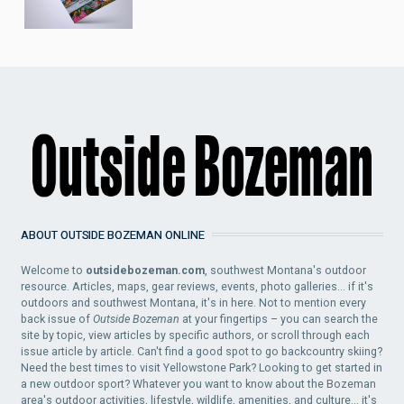
ABOUT OUTSIDE BOZEMAN ONLINE
Welcome to
outsidebozeman.com
, southwest Montana's outdoor
resource. Articles, maps, gear reviews, events, photo galleries... if it's
outdoors and southwest Montana, it's in here. Not to mention every
back issue of
Outside Bozeman
at your fingertips – you can search the
site by topic, view articles by specific authors, or scroll through each
issue article by article. Can't find a good spot to go backcountry skiing?
Need the best times to visit Yellowstone Park? Looking to get started in
a new outdoor sport? Whatever you want to know about the Bozeman
area's outdoor activities, lifestyle, wildlife, amenities, and culture... it's