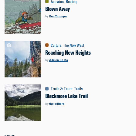
Activities
:
Boating
Blown Away
by
Ken Younger
Culture
:
The New West
Reaching New Heights
by
Adrien Costa
Trails & Tours
:
Trails
Blackmore Lake Trail
by
the editors