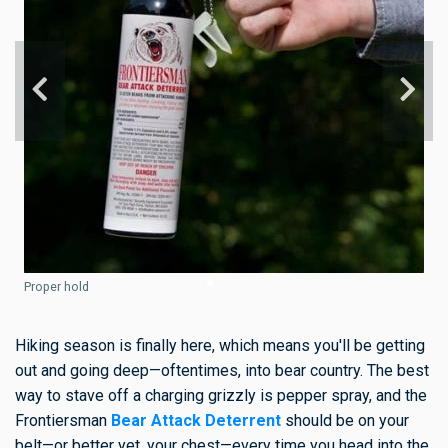
Proper hold
Hiking season is finally here, which means you'll be getting
out and going deep—oftentimes, into bear country. The best
way to stave off a charging grizzly is pepper spray, and the
Frontiersman
Bear Attack Deterrent
should be on your
belt—or better yet, your chest—every time you head into the