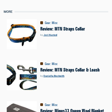
MORE
Gear
:
Misc
Review: MTN Straps Collar
by
Jori Husted
Gear
:
Misc
Review: MTN Straps Collar & Leash
by
Daniella Beckwith
Gear
:
Misc
Review: Minus33 Queen Wool Blanket