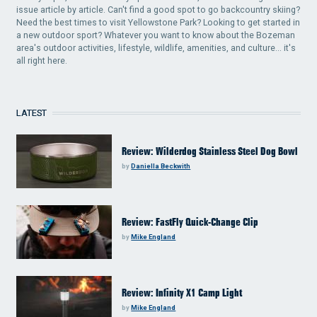
issue article by article. Can't find a good spot to go backcountry skiing?
Need the best times to visit Yellowstone Park? Looking to get started in
a new outdoor sport? Whatever you want to know about the Bozeman
area's outdoor activities, lifestyle, wildlife, amenities, and culture... it's
all right here.
LATEST
Review: Wilderdog Stainless Steel Dog Bowl
by
Daniella Beckwith
Review: FastFly Quick-Change Clip
by
Mike England
Review: Infinity X1 Camp Light
by
Mike England