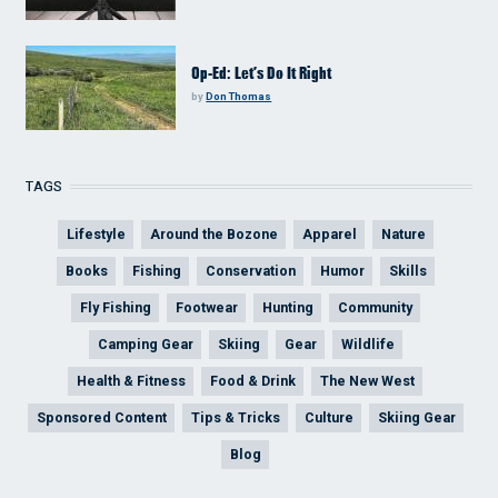
Op-Ed: Let’s Do It Right
by
Don Thomas
TAGS
Lifestyle
Around the Bozone
Apparel
Nature
Books
Fishing
Conservation
Humor
Skills
Fly Fishing
Footwear
Hunting
Community
Camping Gear
Skiing
Gear
Wildlife
Health & Fitness
Food & Drink
The New West
Sponsored Content
Tips & Tricks
Culture
Skiing Gear
Blog