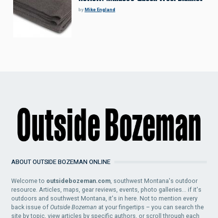
by
Mike England
ABOUT OUTSIDE BOZEMAN ONLINE
Welcome to
outsidebozeman.com
, southwest Montana's outdoor
resource. Articles, maps, gear reviews, events, photo galleries... if it's
outdoors and southwest Montana, it's in here. Not to mention every
back issue of
Outside Bozeman
at your fingertips – you can search the
site by topic, view articles by specific authors, or scroll through each