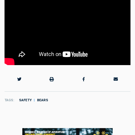
TAGS
SAFETY
BEARS