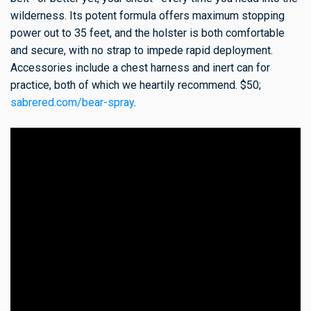
wilderness. Its potent formula offers maximum stopping
power out to 35 feet, and the holster is both comfortable
and secure, with no strap to impede rapid deployment.
Accessories include a chest harness and inert can for
practice, both of which we heartily recommend. $50;
sabrered.com/bear-spray
.