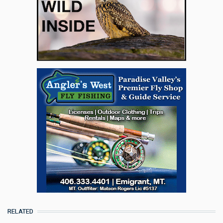
RELATED