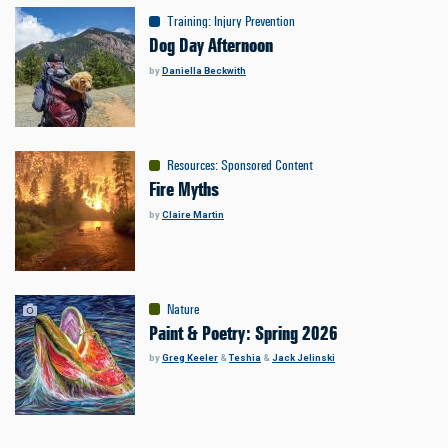
Training
:
Injury Prevention
Dog Day Afternoon
by
Daniella Beckwith
Resources
:
Sponsored Content
Fire Myths
by
Claire Martin
Nature
Paint & Poetry: Spring 2026
by
Greg Keeler
&
Teshia
&
Jack Jelinski