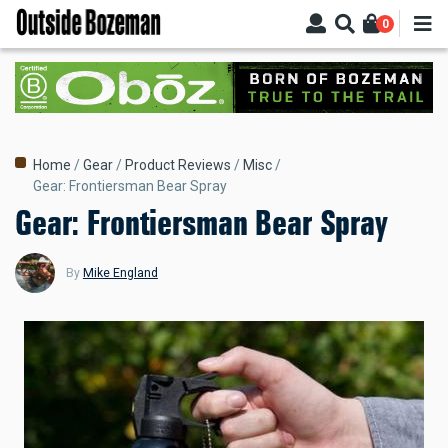
Skip
0
to
main
content
Breadcrumb
Home
Gear
Product Reviews
Misc
Gear: Frontiersman Bear Spray
Gear: Frontiersman Bear Spray
By
Mike England