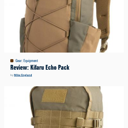
Gear
:
Equipment
Review: Kifaru Echo Pack
by
Mike England