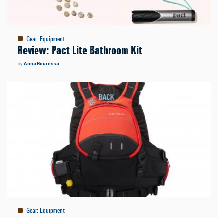
Gear
:
Equipment
Review: Pact Lite Bathroom Kit
by
Anna Bouressa
Gear
:
Equipment