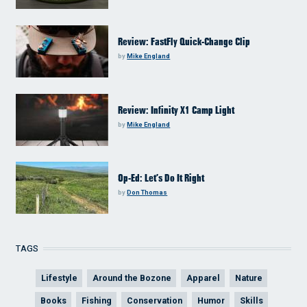
Review: FastFly Quick-Change Clip
by
Mike England
Review: Infinity X1 Camp Light
by
Mike England
Op-Ed: Let’s Do It Right
by
Don Thomas
TAGS
Lifestyle
Around the Bozone
Apparel
Nature
Books
Fishing
Conservation
Humor
Skills