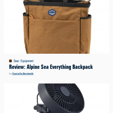
Gear
:
Equipment
Review: Alpine Sea Everything Backpack
by
Daniella Beckwith