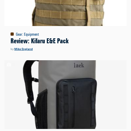
Gear
:
Equipment
Review: Kifaru E&E Pack
by
Mike England