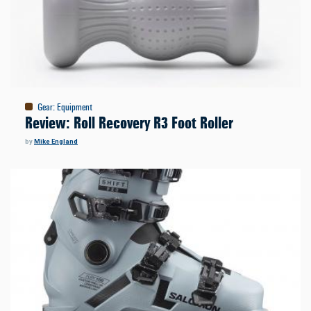
Gear
:
Equipment
Review: Roll Recovery R3 Foot Roller
by
Mike England