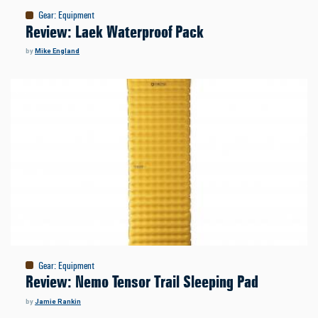
Gear
:
Equipment
Review: Laek Waterproof Pack
by
Mike England
Gear
:
Equipment
Review: Nemo Tensor Trail Sleeping Pad
by
Jamie Rankin