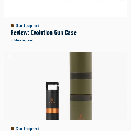
Gear
:
Equipment
Review: Evolution Gun Case
by
Mike England
Gear
:
Equipment