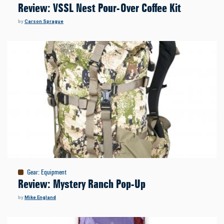
Review: VSSL Nest Pour-Over Coffee Kit
by
Carson Sprague
Gear
:
Equipment
Review: Mystery Ranch Pop-Up
by
Mike England