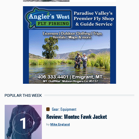
POPULAR THIS WEEK
Gear
:
Equipment
Review: Montec Fawk Jacket
by
Mike England