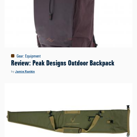
Gear
:
Equipment
Review: Peak Designs Outdoor Backpack
by
Jamie Rankin