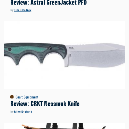
Review: Astral GreenJacket PFD
by
Tim Cawdrey
Gear
:
Equipment
Review: CRKT Nessmuk Knife
by
Mike England