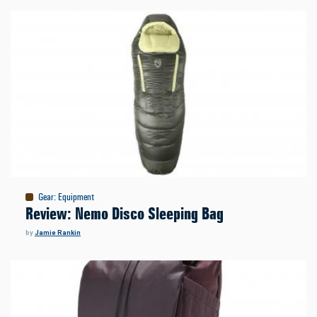
Gear
:
Equipment
Review: Nemo Disco Sleeping Bag
by
Jamie Rankin