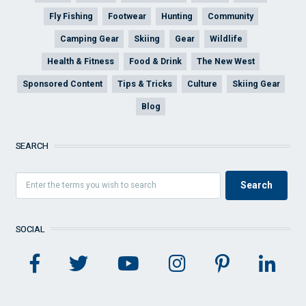
Fly Fishing
Footwear
Hunting
Community
Camping Gear
Skiing
Gear
Wildlife
Health & Fitness
Food & Drink
The New West
Sponsored Content
Tips & Tricks
Culture
Skiing Gear
Blog
SEARCH
SOCIAL