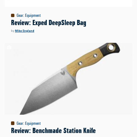
Gear
:
Equipment
Review: Exped DeepSleep Bag
by
Mike England
Gear
:
Equipment
Review: Benchmade Station Knife