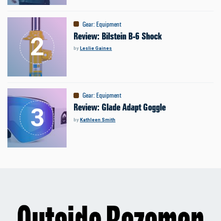
Gear
:
Equipment
Review: Bilstein B-6 Shock
by
Leslie Gaines
Gear
:
Equipment
Review: Glade Adapt Goggle
by
Kathleen Smith