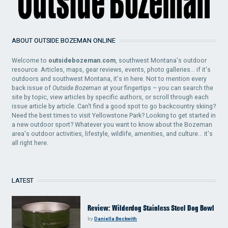
ABOUT OUTSIDE BOZEMAN ONLINE
Welcome to
outsidebozeman.com
, southwest Montana's outdoor
resource. Articles, maps, gear reviews, events, photo galleries... if it's
outdoors and southwest Montana, it's in here. Not to mention every
back issue of
Outside Bozeman
at your fingertips – you can search the
site by topic, view articles by specific authors, or scroll through each
issue article by article. Can't find a good spot to go backcountry skiing?
Need the best times to visit Yellowstone Park? Looking to get started in
a new outdoor sport? Whatever you want to know about the Bozeman
area's outdoor activities, lifestyle, wildlife, amenities, and culture... it's
all right here.
LATEST
Review: Wilderdog Stainless Steel Dog Bowl
by
Daniella Beckwith