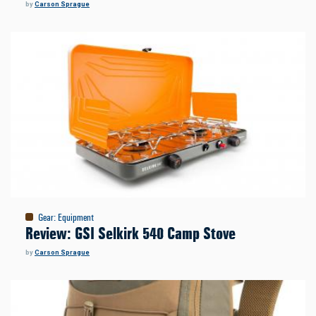
by
Carson Sprague
Gear
:
Equipment
Review: GSI Selkirk 540 Camp Stove
by
Carson Sprague