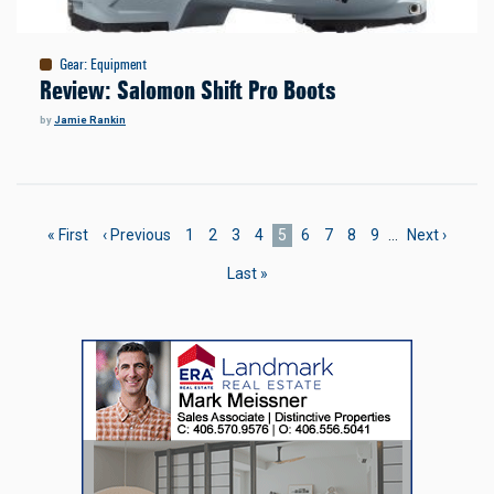
Gear
:
Equipment
Review: Salomon Shift Pro Boots
by
Jamie Rankin
Pagination
First
« First
Previous
‹ Previous
Page
1
Page
2
Page
3
Page
4
Current
5
Page
6
Page
7
Page
8
Page
9
…
Next
Next ›
page
page
page
page
Last
Last »
page