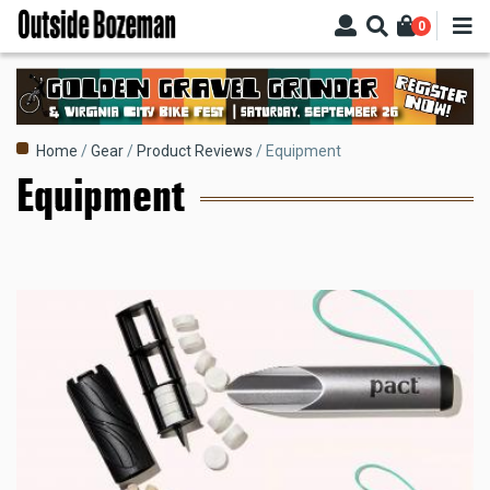
Skip
0
to
main
content
Breadcrumb
Home
Gear
Product Reviews
Equipment
Equipment