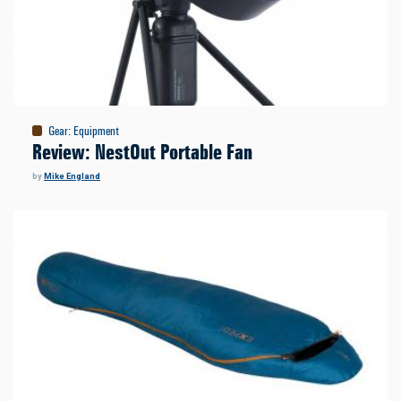
Gear
:
Equipment
Review: NestOut Portable Fan
by
Mike England