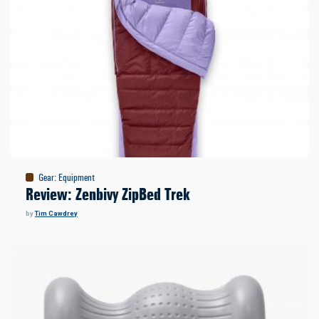
Gear
:
Equipment
Review: Zenbivy ZipBed Trek
by
Tim Cawdrey