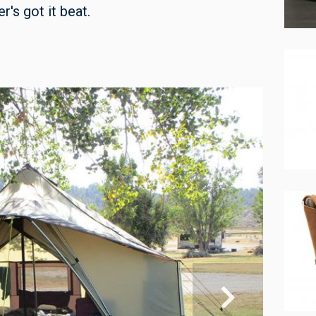
r's got it beat.