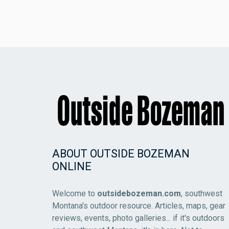
ABOUT OUTSIDE BOZEMAN
ONLINE
Welcome to
outsidebozeman.com
, southwest
Montana's outdoor resource. Articles, maps, gear
reviews, events, photo galleries... if it's outdoors