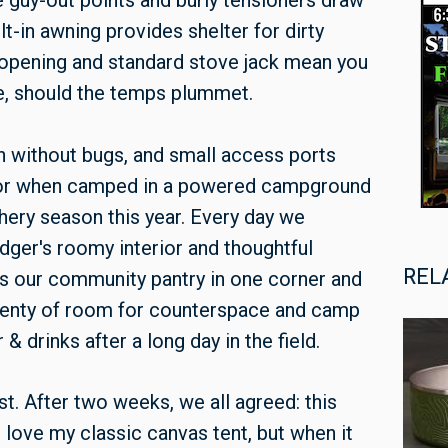
le guy-out points and burly tensioners draw
ilt-in awning provides shelter for dirty
 opening and standard stove jack mean you
ve, should the temps plummet.
n without bugs, and small access ports
r or when camped in a powered campground
hery season this year. Every day we
dger's roomy interior and thoughtful
REL
us our community pantry in one corner and
plenty of room for counterspace and camp
& drinks after a long day in the field.
t. After two weeks, we all agreed: this
ll love my classic canvas tent, but when it