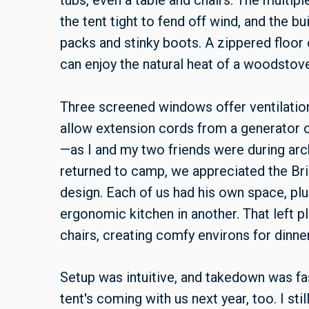
tubs, even a table and chairs. The multip
the tent tight to fend off wind, and the bu
packs and stinky boots. A zippered floor
can enjoy the natural heat of a woodsto
Three screened windows offer ventilatio
allow extension cords from a generato
—as I and my two friends were during arc
returned to camp, we appreciated the Bri
design. Each of us had his own space, pl
ergonomic kitchen in another. That left 
chairs, creating comfy environs for dinner 
Setup was intuitive, and takedown was fas
tent's coming with us next year, too. I sti