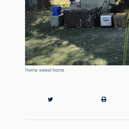
Home sweet home