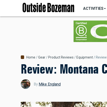
MAIN
Skip
NAVIGATI
ACTIVITIES
to
main
content
Breadcrumb
Home
Gear
Product Reviews
Equipment
Review
Review: Montana C
By
Mike England