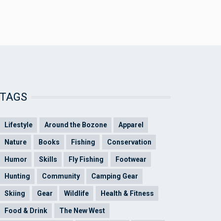
TAGS
Lifestyle
Around the Bozone
Apparel
Nature
Books
Fishing
Conservation
Humor
Skills
Fly Fishing
Footwear
Hunting
Community
Camping Gear
Skiing
Gear
Wildlife
Health & Fitness
Food & Drink
The New West