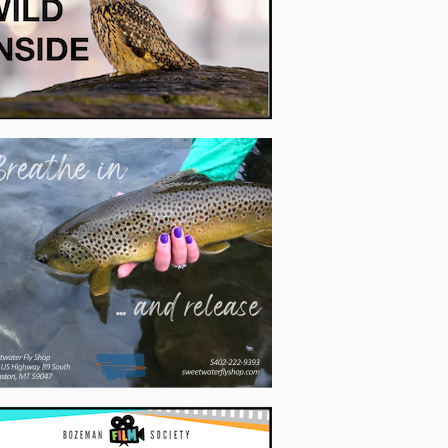
's light weight and packability make it great for river trips, too.