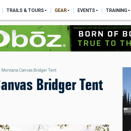
ON
TRAILS & TOURS
GEAR
EVENTS
TRAINING
: Montana Canvas Bridger Tent
anvas Bridger Tent