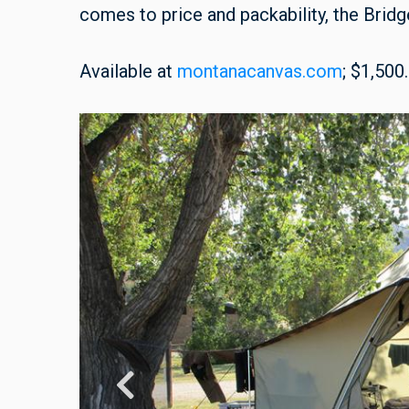
comes to price and packability, the Bridge
Available at
montanacanvas.com
; $1,500.