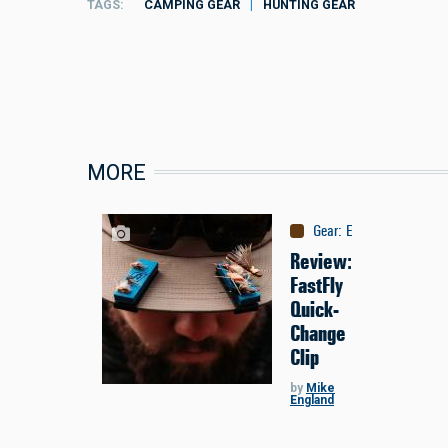
TAGS
CAMPING GEAR
HUNTING GEAR
MORE
Gear
:
Equipment
Review:
FastFly
Quick-
Change
Clip
by
Mike
England