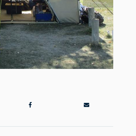
Plenty of 