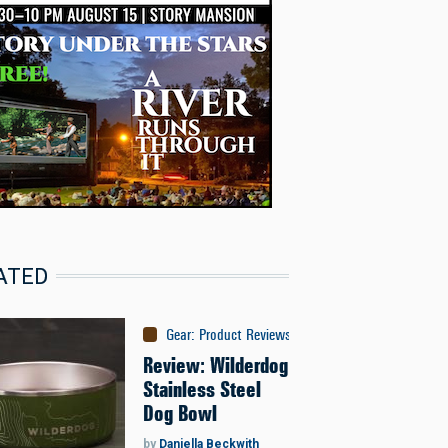
ATED
Gear
:
Product Reviews
Review: Wilderdog
Stainless Steel
Dog Bowl
by
Daniella Beckwith