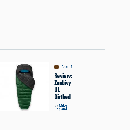
Gear
:
Equipment
Review:
Zenbivy
UL
Dirtbed
by
Mike
England