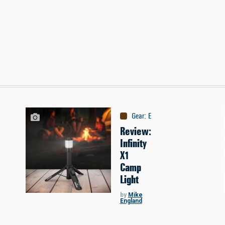
Gear
:
Equipment
Review:
Infinity
X1
Camp
Light
by
Mike
England