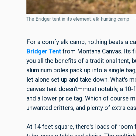
The Bridger tent in its element: elk-hunting camp
For a comfy elk camp, nothing beats a c
Bridger Tent
from Montana Canvas. Its fi
you all the benefits of a traditional tent,
aluminum poles pack up into a single bag, 
let alone set up and take down. What's mor
canvas tent doesn't—most notably, a 10-fo
and a lower price tag. Which of course
unwanted critters, and plenty of extra ca
At 14 feet square, there's loads of room f