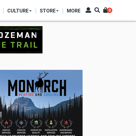
CULTURE
STORE
MORE
0