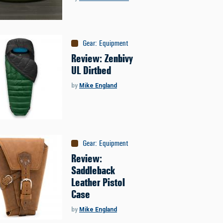
Gear
:
Equipment
Review: Zenbivy
UL Dirtbed
by
Mike England
Gear
:
Equipment
Review:
Saddleback
Leather Pistol
Case
by
Mike England