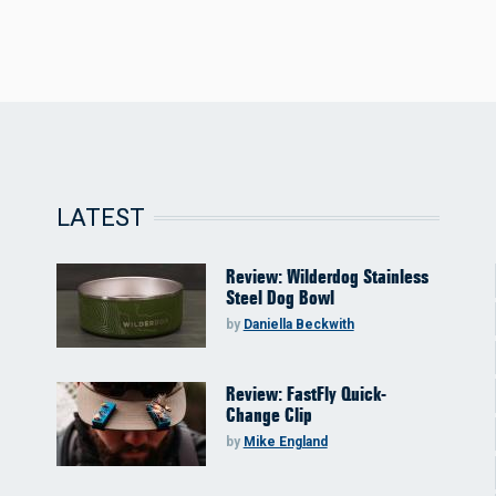
LATEST
Review: Wilderdog Stainless
Steel Dog Bowl
by
Daniella Beckwith
Review: FastFly Quick-
Change Clip
by
Mike England