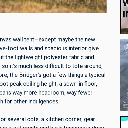
The Bridger
anvas wall tent—except maybe the new
ve-foot walls and spacious interior give
 but the lightweight polyester fabric and
so it's much less difficult to tote around,
e, the Bridger's got a few things a typical
ot peak ceiling height, a sewn-in floor,
 means way more headroom, way fewer
sh for other indulgences.
or several cots, a kitchen corner, gear