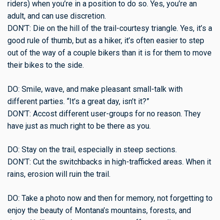
riders) when you’re in a position to do so. Yes, you’re an
adult, and can use discretion.
DON’T: Die on the hill of the trail-courtesy triangle. Yes, it’s a
good rule of thumb, but as a hiker, it’s often easier to step
out of the way of a couple bikers than it is for them to move
their bikes to the side.
DO: Smile, wave, and make pleasant small-talk with
different parties. “It’s a great day, isn’t it?”
DON’T: Accost different user-groups for no reason. They
have just as much right to be there as you.
DO: Stay on the trail, especially in steep sections.
DON’T: Cut the switchbacks in high-trafficked areas. When it
rains, erosion will ruin the trail.
DO: Take a photo now and then for memory, not forgetting to
enjoy the beauty of Montana’s mountains, forests, and