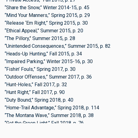
“Share the Snow,” Winter 2014-15, p. 45
“Mind Your Manners,” Spring 2015, p. 29
“Release ‘Em Right,” Spring 2015, p. 30
“Ethical Appeal,” Summer 2015, p. 20
“The Pillory," Summer 2015, p. 28
“Unintended Consequences,” Summer 2015, p. 82
“Heads-Up Hunting,” Fall 2015, p. 34
“Impaired Parking,” Winter 2015-16, p. 30
“Fishin’ Fouls,” Spring 2017, p. 30
“Outdoor Offenses,” Summer 2017, p. 36
“Hunt-Holes,” Fall 2017, p. 32
“Hunt Right,” Fall 2017, p. 90
“Duty Bound,” Spring 2018, p. 40
“Home-Trail Advantage,” Spring 2018, p. 114
“The Montana Wave,” Summer 2018, p. 38
“Get the Green Light,” Fall 2018, p. 76
“The Pillory: Sloppy Skaters,” Winter 2018-19, p. 37