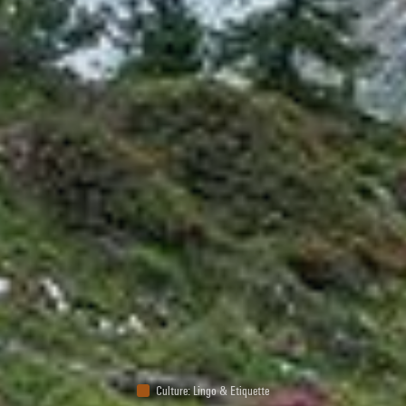
Culture
:
Lingo & Etiquette