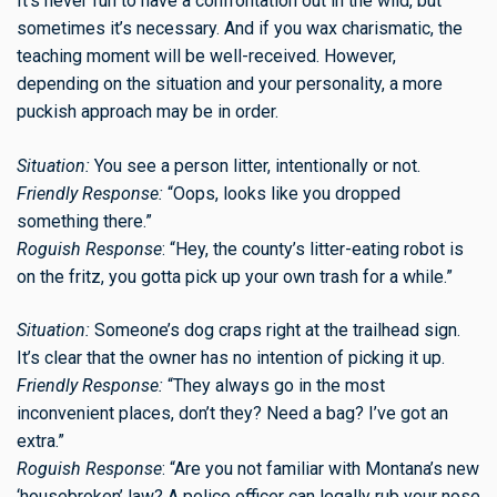
It’s never fun to have a confrontation out in the wild, but
sometimes it’s necessary. And if you wax charismatic, the
teaching moment will be well-received. However,
depending on the situation and your personality, a more
puckish approach may be in order.
Situation:
You see a person litter, intentionally or not.
Friendly Response:
“Oops, looks like you dropped
something there.”
Roguish Response
: “Hey, the county’s litter-eating robot is
on the fritz, you gotta pick up your own trash for a while.”
Situation:
Someone’s dog craps right at the trailhead sign.
It’s clear that the owner has no intention of picking it up.
Friendly Response:
“They always go in the most
inconvenient places, don’t they? Need a bag? I’ve got an
extra.”
Roguish Response
: “Are you not familiar with Montana’s new
‘housebroken’ law? A police officer can legally rub your nose