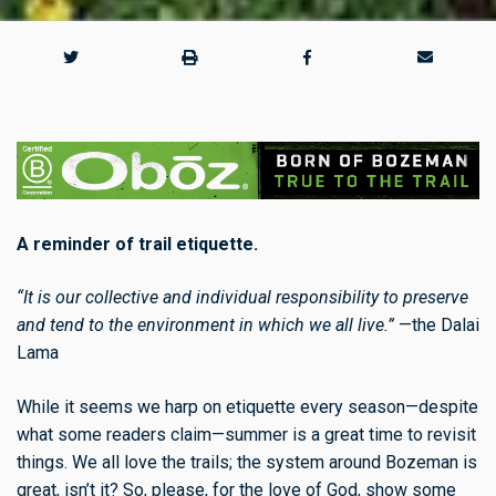
A reminder of trail etiquette.
“It is our collective and individual responsibility to preserve
and tend to the environment in which we all live.”
—the Dalai
Lama
While it seems we harp on etiquette every season—despite
what some readers claim—summer is a great time to revisit
things. We all love the trails; the system around Bozeman is
great, isn’t it? So, please, for the love of God, show some