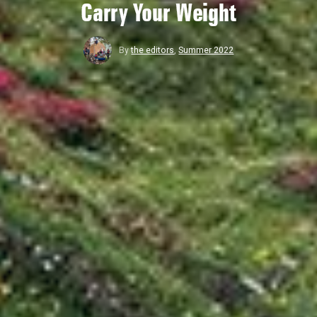
Carry Your Weight
By
the editors
,
Summer 2022