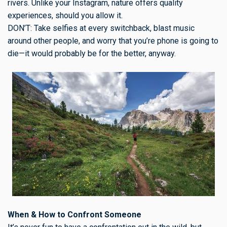
rivers. Unlike your Instagram, nature offers quality
experiences, should you allow it.
DON’T: Take selfies at every switchback, blast music
around other people, and worry that you’re phone is going to
die—it would probably be for the better, anyway.
When & How to Confront Someone