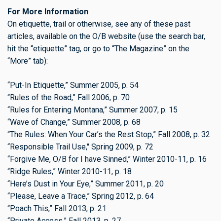
For More Information
On etiquette, trail or otherwise, see any of these past
articles, available on the O/B website (use the search bar,
hit the “etiquette” tag, or go to “The Magazine” on the
“More” tab):
“Put-In Etiquette,” Summer 2005, p. 54
“Rules of the Road,” Fall 2006, p. 70
“Rules for Entering Montana,” Summer 2007, p. 15
“Wave of Change,” Summer 2008, p. 68
“The Rules: When Your Car’s the Rest Stop,” Fall 2008, p. 32
“Responsible Trail Use," Spring 2009, p. 72
“Forgive Me, O/B for I have Sinned,” Winter 2010-11, p. 16
“Ridge Rules,” Winter 2010-11, p. 18
“Here’s Dust in Your Eye,” Summer 2011, p. 20
“Please, Leave a Trace,” Spring 2012, p. 64
“Poach This,” Fall 2013, p. 21
“Private Access,” Fall 2013, p. 27