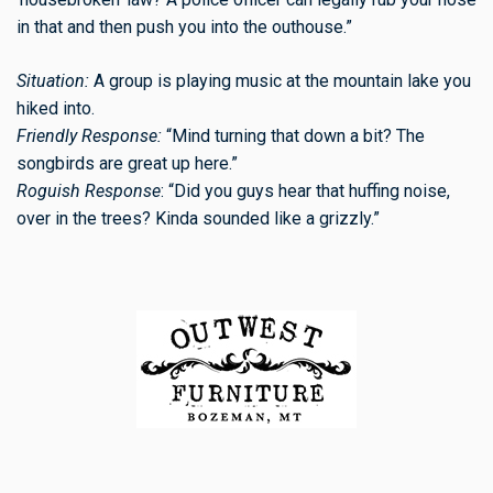
in that and then push you into the outhouse.”
Situation:
A group is playing music at the mountain lake you
hiked into.
Friendly Response:
“Mind turning that down a bit? The
songbirds are great up here.”
Roguish Response
: “Did you guys hear that huffing noise,
over in the trees? Kinda sounded like a grizzly.”