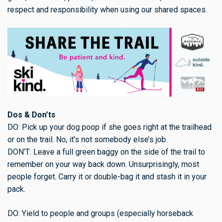
respect and responsibility when using our shared spaces.
Dos & Don’ts
DO: Pick up your dog poop if she goes right at the trailhead
or on the trail. No, it’s not somebody else’s job.
DON’T: Leave a full green baggy on the side of the trail to
remember on your way back down. Unsurprisingly, most
people forget. Carry it or double-bag it and stash it in your
pack.
DO: Yield to people and groups (especially horseback