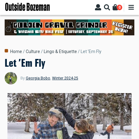
Skip
0
to
main
content
Breadcrumb
Home
Culture
Lingo & Etiquette
Let ’Em Fly
Let ’Em Fly
By
Georgia Bobo
,
Winter 2024-25