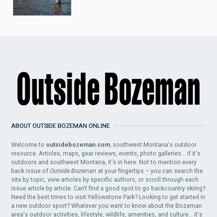
ABOUT OUTSIDE BOZEMAN ONLINE
Welcome to
outsidebozeman.com
, southwest Montana's outdoor
resource. Articles, maps, gear reviews, events, photo galleries... if it's
outdoors and southwest Montana, it's in here. Not to mention every
back issue of
Outside Bozeman
at your fingertips – you can search the
site by topic, view articles by specific authors, or scroll through each
issue article by article. Can't find a good spot to go backcountry skiing?
Need the best times to visit Yellowstone Park? Looking to get started in
a new outdoor sport? Whatever you want to know about the Bozeman
area's outdoor activities, lifestyle, wildlife, amenities, and culture... it's