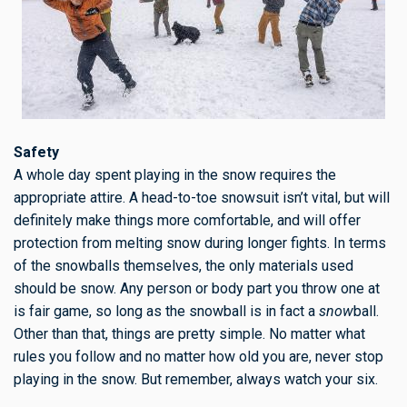
Safety
A whole day spent playing in the snow requires the
appropriate attire. A head-to-toe snowsuit isn’t vital, but will
definitely make things more comfortable, and will offer
protection from melting snow during longer fights. In terms
of the snowballs themselves, the only materials used
should be snow. Any person or body part you throw one at
is fair game, so long as the snowball is in fact a
snow
ball.
Other than that, things are pretty simple. No matter what
rules you follow and no matter how old you are, never stop
playing in the snow. But remember, always watch your six.