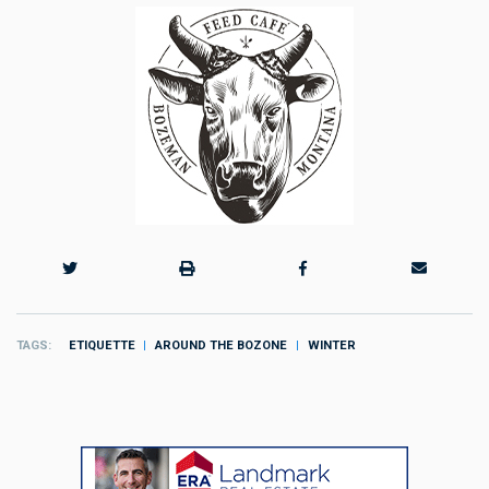
TAGS
ETIQUETTE
AROUND THE BOZONE
WINTER