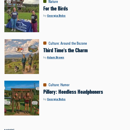
Nature
For the Birds
by
Georgia Bobo
Culture
:
Around the Bozone
Third Time's the Charm
by
Adam Brown
Culture
:
Humor
Pillory: Heedless Headphoners
by
Georgia Bobo