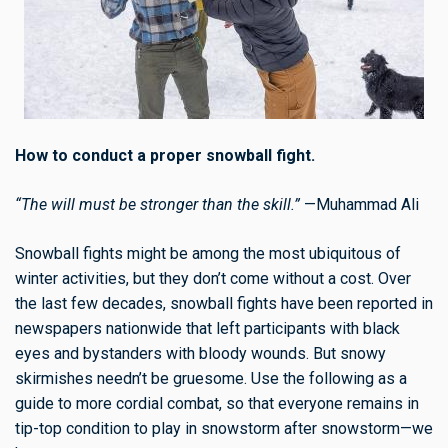
How to conduct a proper snowball fight.
“The will must be stronger than the skill.”
—Muhammad Ali
Snowball fights might be among the most ubiquitous of
winter activities, but they don’t come without a cost. Over
the last few decades, snowball fights have been reported in
newspapers nationwide that left participants with black
eyes and bystanders with bloody wounds. But snowy
skirmishes needn’t be gruesome. Use the following as a
guide to more cordial combat, so that everyone remains in
tip-top condition to play in snowstorm after snowstorm—we