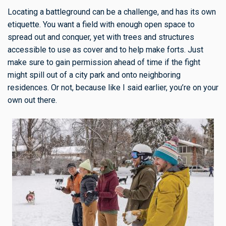
Locating a battleground can be a challenge, and has its own
etiquette. You want a field with enough open space to
spread out and conquer, yet with trees and structures
accessible to use as cover and to help make forts. Just
make sure to gain permission ahead of time if the fight
might spill out of a city park and onto neighboring
residences. Or not, because like I said earlier, you’re on your
own out there.