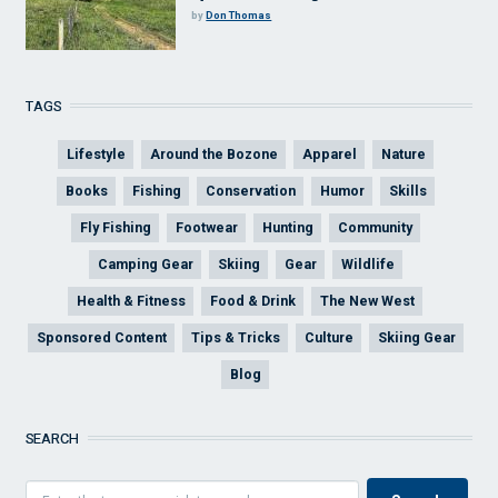
by
Don Thomas
TAGS
Lifestyle
Around the Bozone
Apparel
Nature
Books
Fishing
Conservation
Humor
Skills
Fly Fishing
Footwear
Hunting
Community
Camping Gear
Skiing
Gear
Wildlife
Health & Fitness
Food & Drink
The New West
Sponsored Content
Tips & Tricks
Culture
Skiing Gear
Blog
SEARCH