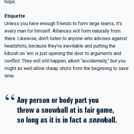
hope.
Etiquette
Unless you have enough friends to form large teams, it’s
every man for himself. Alliances will form naturally from
there. Likewise, don’t listen to anyone who advises against
headshots, because they’re inevitable and putting the
kibosh on ’em is just opening the door to arguments and
conflict. They will still happen, albeit “accidentally,” but you
might as well allow cheap shots from the beginning to save
time.
Any person or body part you
throw a snowball at is fair game,
so long as it is in fact a
snow
ball.