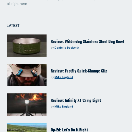
all right here.
LATEST
Review: Wilderdog Stainless Steel Dog Bowl
by
Daniella Beckwith
Review: FastFly Quick-Change Clip
by
Mike England
Review: Infinity X1 Camp Light
by
Mike England
Op-Ed: Let’s Do It Right