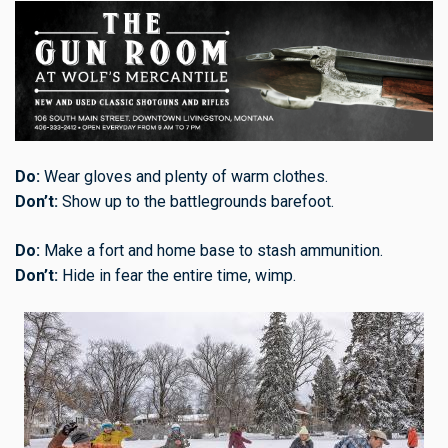
Do:
Wear gloves and plenty of warm clothes.
Don’t:
Show up to the battlegrounds barefoot.
Do:
Make a fort and home base to stash ammunition.
Don’t:
Hide in fear the entire time, wimp.