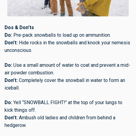
Dos & Don’ts
Do:
Pre-pack snowballs to load up on ammunition.
Don’t:
Hide rocks in the snowballs and knock your nemesis
unconscious.
Do:
Use a small amount of water to coat and prevent a mid-
air powder combustion.
Don’t:
Completely cover the snowball in water to form an
iceball.
Do:
Yell “SNOWBALL FIGHT!” at the top of your lungs to
kick things off.
Don’t:
Ambush old ladies and children from behind a
hedgerow.