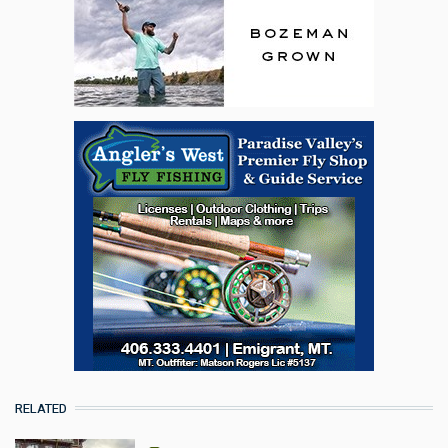
RELATED