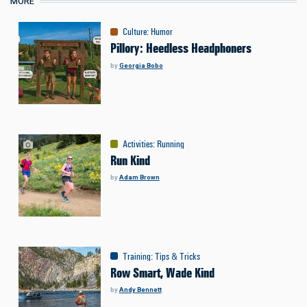
MORE
Culture
:
Humor
Pillory: Heedless Headphoners
by
Georgia Bobo
Activities
:
Running
Run Kind
by
Adam Brown
Training
:
Tips & Tricks
Row Smart, Wade Kind
by
Andy Bennett