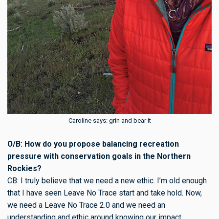
Caroline says: grin and bear it
O/B: How do you propose balancing recreation
pressure with conservation goals in the Northern
Rockies?
CB: I truly believe that we need a new ethic. I’m old enough
that I have seen Leave No Trace start and take hold. Now,
we need a Leave No Trace 2.0 and we need an
understanding and ethic around knowing our impact.