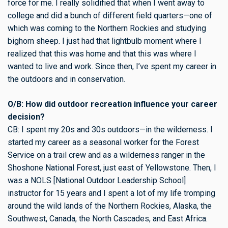
force for me. I really solidified that when I went away to
college and did a bunch of different field quarters—one of
which was coming to the Northern Rockies and studying
bighorn sheep. I just had that lightbulb moment where I
realized that this was home and that this was where I
wanted to live and work. Since then, I’ve spent my career in
the outdoors and in conservation.
O/B: How did outdoor recreation influence your career
decision?
CB: I spent my 20s and 30s outdoors—in the wilderness. I
started my career as a seasonal worker for the Forest
Service on a trail crew and as a wilderness ranger in the
Shoshone National Forest, just east of Yellowstone. Then, I
was a NOLS [National Outdoor Leadership School]
instructor for 15 years and I spent a lot of my life tromping
around the wild lands of the Northern Rockies, Alaska, the
Southwest, Canada, the North Cascades, and East Africa.