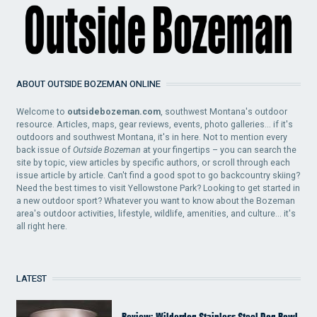
ABOUT OUTSIDE BOZEMAN ONLINE
Welcome to
outsidebozeman.com
, southwest Montana's outdoor
resource. Articles, maps, gear reviews, events, photo galleries... if it's
outdoors and southwest Montana, it's in here. Not to mention every
back issue of
Outside Bozeman
at your fingertips – you can search the
site by topic, view articles by specific authors, or scroll through each
issue article by article. Can't find a good spot to go backcountry skiing?
Need the best times to visit Yellowstone Park? Looking to get started in
a new outdoor sport? Whatever you want to know about the Bozeman
area's outdoor activities, lifestyle, wildlife, amenities, and culture... it's
all right here.
LATEST