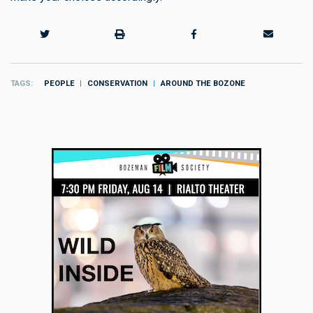
TAGS
PEOPLE
CONSERVATION
AROUND THE BOZONE