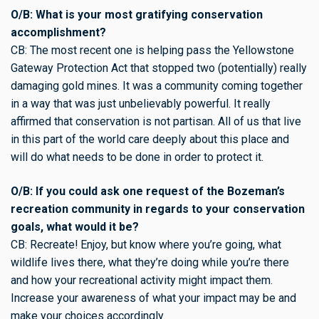
O/B: What is your most gratifying conservation
accomplishment?
CB: The most recent one is helping pass the Yellowstone
Gateway Protection Act that stopped two (potentially) really
damaging gold mines. It was a community coming together
in a way that was just unbelievably powerful. It really
affirmed that conservation is not partisan. All of us that live
in this part of the world care deeply about this place and
will do what needs to be done in order to protect it.
O/B: If you could ask one request of the Bozeman’s
recreation community in regards to your conservation
goals, what would it be?
CB: Recreate! Enjoy, but know where you’re going, what
wildlife lives there, what they’re doing while you’re there
and how your recreational activity might impact them.
Increase your awareness of what your impact may be and
make your choices accordingly.