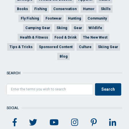
Books
Fishing
Conservation
Humor
Skills
Fly Fishing
Footwear
Hunting
Community
Camping Gear
Skiing
Gear
Wildlife
Health & Fitness
Food & Drink
The New West
Tips & Tricks
Sponsored Content
Culture
Skiing Gear
Blog
SEARCH
SOCIAL