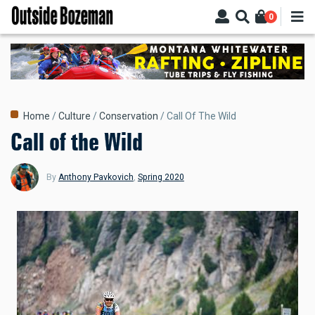
Skip
0
to
main
content
Breadcrumb
Home
Culture
Conservation
Call Of The Wild
Call of the Wild
By
Anthony Pavkovich
,
Spring 2020