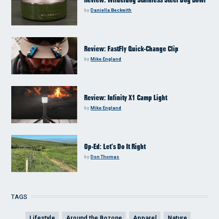
Review: Wilderdog Stainless Steel Dog Bowl
by
Daniella Beckwith
Review: FastFly Quick-Change Clip
by
Mike England
Review: Infinity X1 Camp Light
by
Mike England
Op-Ed: Let’s Do It Right
by
Don Thomas
TAGS
Lifestyle
Around the Bozone
Apparel
Nature