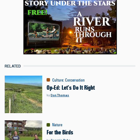
RELATED
Culture
:
Conservation
Op-Ed: Let’s Do It Right
by
Don Thomas
Nature
For the Birds