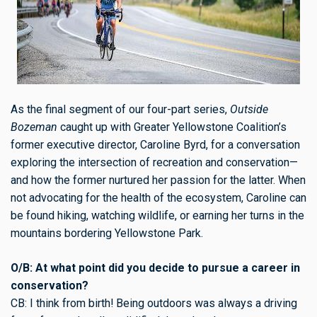
As the final segment of our four-part series,
Outside
Bozeman
caught up with Greater Yellowstone Coalition’s
former executive director, Caroline Byrd, for a conversation
exploring the intersection of recreation and conservation—
and how the former nurtured her passion for the latter. When
not advocating for the health of the ecosystem, Caroline can
be found hiking, watching wildlife, or earning her turns in the
mountains bordering Yellowstone Park.
O/B: At what point did you decide to pursue a career in
conservation?
CB: I think from birth! Being outdoors was always a driving