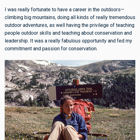
I was really fortunate to have a career in the outdoors—
climbing big mountains, doing all kinds of really tremendous
outdoor adventures, as well having the privilege of teaching
people outdoor skills and teaching about conservation and
leadership. It was a really fabulous opportunity and fed my
commitment and passion for conservation.