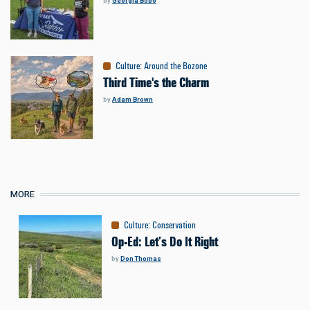
by
Georgia Bobo
Culture
:
Around the Bozone
Third Time's the Charm
by
Adam Brown
MORE
Culture
:
Conservation
Op-Ed: Let’s Do It Right
by
Don Thomas