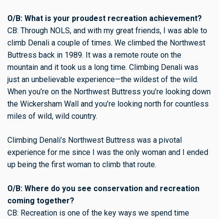
O/B: What is your proudest recreation achievement?
CB: Through NOLS, and with my great friends, I was able to
climb Denali a couple of times. We climbed the Northwest
Buttress back in 1989. It was a remote route on the
mountain and it took us a long time. Climbing Denali was
just an unbelievable experience—the wildest of the wild.
When you’re on the Northwest Buttress you’re looking down
the Wickersham Wall and you’re looking north for countless
miles of wild, wild country.
Climbing Denali’s Northwest Buttress was a pivotal
experience for me since I was the only woman and I ended
up being the first woman to climb that route.
O/B: Where do you see conservation and recreation
coming together?
CB: Recreation is one of the key ways we spend time