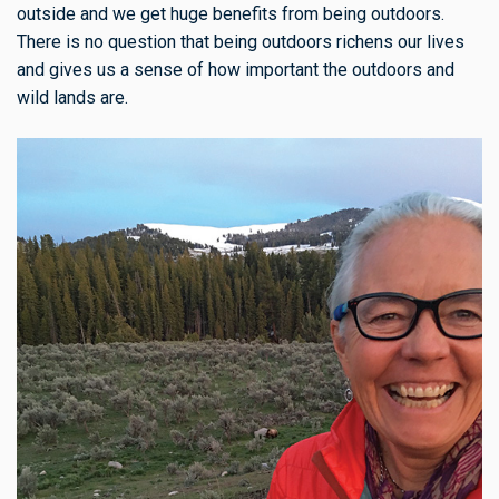
outside and we get huge benefits from being outdoors.
There is no question that being outdoors richens our lives
and gives us a sense of how important the outdoors and
wild lands are.