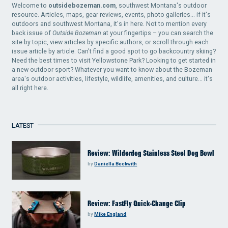
Welcome to
outsidebozeman.com
, southwest Montana's outdoor
resource. Articles, maps, gear reviews, events, photo galleries... if it's
outdoors and southwest Montana, it's in here. Not to mention every
back issue of
Outside Bozeman
at your fingertips – you can search the
site by topic, view articles by specific authors, or scroll through each
issue article by article. Can't find a good spot to go backcountry skiing?
Need the best times to visit Yellowstone Park? Looking to get started in
a new outdoor sport? Whatever you want to know about the Bozeman
area's outdoor activities, lifestyle, wildlife, amenities, and culture... it's
all right here.
LATEST
Review: Wilderdog Stainless Steel Dog Bowl
by
Daniella Beckwith
Review: FastFly Quick-Change Clip
by
Mike England