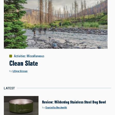
Activities
:
Miscellaneous
Clean Slate
by
LIliya Giroux
LATEST
Review: Wilderdog Stainless Steel Dog Bowl
by
Daniella Beckwith