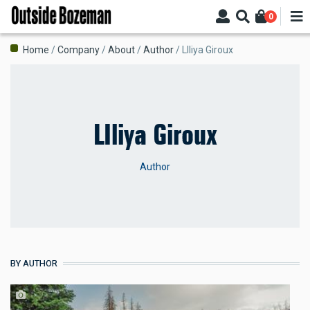
Skip
0
to
main
Breadcrumb
Home
Company
About
Author
LIliya Giroux
content
LIliya Giroux
Author
BY AUTHOR