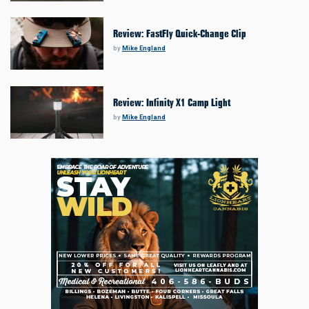
Review: FastFly Quick-Change Clip
by
Mike England
Review: Infinity X1 Camp Light
by
Mike England