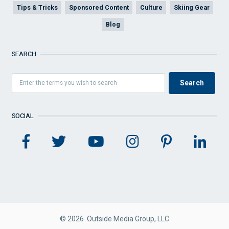
Tips & Tricks
Sponsored Content
Culture
Skiing Gear
Blog
SEARCH
SOCIAL
© 2026 Outside Media Group, LLC