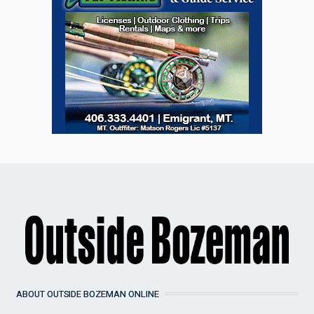
ABOUT OUTSIDE BOZEMAN ONLINE