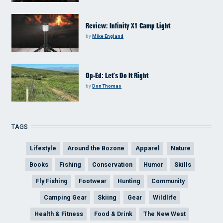
Review: Infinity X1 Camp Light
by
Mike England
Op-Ed: Let’s Do It Right
by
Don Thomas
TAGS
Lifestyle
Around the Bozone
Apparel
Nature
Books
Fishing
Conservation
Humor
Skills
Fly Fishing
Footwear
Hunting
Community
Camping Gear
Skiing
Gear
Wildlife
Health & Fitness
Food & Drink
The New West