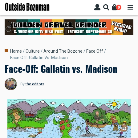
Skip
0
to
main
content
Breadcrumb
Home
Culture
Around The Bozone
Face Off
Face Off: Gallatin Vs. Madison
Face-Off: Gallatin vs. Madison
By
the editors