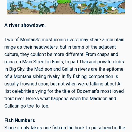
A river showdown.
Two of Montana’s most iconic rivers may share a mountain
range as their headwaters, but in terms of the adjacent
culture, they couldn’t be more different. From chaps and
reins on Main Street in Ennis, to pad Thai and private clubs
in Big Sky, the Madison and Gallatin rivers are the epitome
of a Montana sibling rivalry. In fly fishing, competition is
usually frowned upon, but not when we’re talking about A-
list celebrities vying for the title of Bozeman’s most loved
trout river. Here’s what happens when the Madison and
Gallatin go toe-to-toe.
Fish Numbers
Since it only takes one fish on the hook to put a bend in the