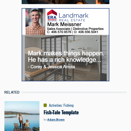
RELATED
Activities
:
Fishing
Fish-Tale Template
by
Adam Brown