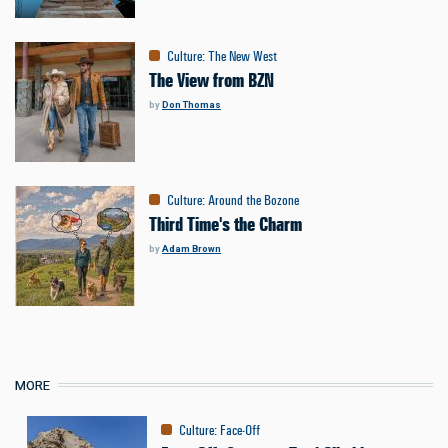
Culture
:
The New West
The View from BZN
by
Don Thomas
Culture
:
Around the Bozone
Third Time's the Charm
by
Adam Brown
MORE
Culture
:
Face-Off