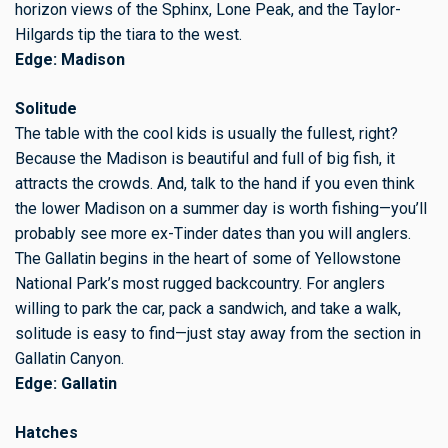
horizon views of the Sphinx, Lone Peak, and the Taylor-
Hilgards tip the tiara to the west.
Edge: Madison
Solitude
The table with the cool kids is usually the fullest, right?
Because the Madison is beautiful and full of big fish, it
attracts the crowds. And, talk to the hand if you even think
the lower Madison on a summer day is worth fishing—you’ll
probably see more ex-Tinder dates than you will anglers.
The Gallatin begins in the heart of some of Yellowstone
National Park’s most rugged backcountry. For anglers
willing to park the car, pack a sandwich, and take a walk,
solitude is easy to find—just stay away from the section in
Gallatin Canyon.
Edge: Gallatin
Hatches