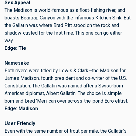
Sex Appeal
The Madison is world-famous as a float-fishing river, and
boasts Beartrap Canyon with the infamous Kitchen Sink. But
the Gallatin was where Brad Pitt stood on the rock and
shadow-casted for the first time. This one can go either
way.
Edge: Tie
Namesake
Both rivers were titled by Lewis & Clark—the Madison for
James Madison, fourth president and co-writer of the U.S.
Constitution. The Gallatin was named after a Swiss-born
American diplomat, Albert Gallatin. The choice is simple:
born-and-bred ‘Meri-can over across-the-pond Euro elitist.
Edge: Madison
User Friendly
Even with the same number of trout per mile, the Gallatin’s