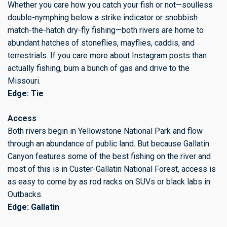
Whether you care how you catch your fish or not—soulless
double-nymphing below a strike indicator or snobbish
match-the-hatch dry-fly fishing—both rivers are home to
abundant hatches of stoneflies, mayflies, caddis, and
terrestrials. If you care more about Instagram posts than
actually fishing, burn a bunch of gas and drive to the
Missouri.
Edge: Tie
Access
Both rivers begin in Yellowstone National Park and flow
through an abundance of public land. But because Gallatin
Canyon features some of the best fishing on the river and
most of this is in Custer-Gallatin National Forest, access is
as easy to come by as rod racks on SUVs or black labs in
Outbacks.
Edge: Gallatin