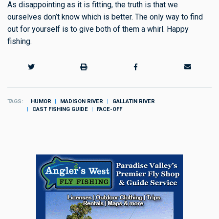
As disappointing as it is fitting, the truth is that we
ourselves don’t know which is better. The only way to find
out for yourself is to give both of them a whirl. Happy
fishing.
TAGS
HUMOR
MADISON RIVER
GALLATIN RIVER
CAST FISHING GUIDE
FACE-OFF