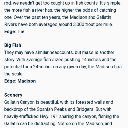
rod, we needn’t get too caught up in fish counts. It’s simple:
the more fish a river has, the higher the odds of catching
one. Over the past ten years, the Madison and Gallatin
Rivers have both averaged around 3,000 trout per mile.
Edge: Tie
Big Fish
They may have similar headcounts, but mass is another
story. With average fish sizes pushing 14 inches and the
potential for a 24-incher on any given day, the Madison tips
the scale.
Edge: Madison
Scenery
Gallatin Canyon is beautiful, with its forested walls and
backdrop of the Spanish Peaks and Bridgers. But with
heavily-trafficked Hwy. 191 sharing the canyon, fishing the
Gallatin can be distracting. Not so on the Madison, and