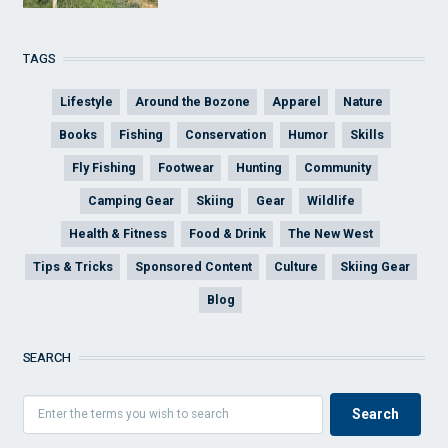
TAGS
Lifestyle
Around the Bozone
Apparel
Nature
Books
Fishing
Conservation
Humor
Skills
Fly Fishing
Footwear
Hunting
Community
Camping Gear
Skiing
Gear
Wildlife
Health & Fitness
Food & Drink
The New West
Tips & Tricks
Sponsored Content
Culture
Skiing Gear
Blog
SEARCH