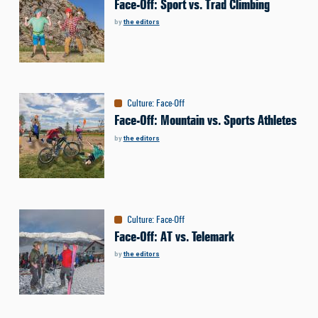
Face-Off: Sport vs. Trad Climbing
by
the editors
Culture
:
Face-Off
Face-Off: Mountain vs. Sports Athletes
by
the editors
Culture
:
Face-Off
Face-Off: AT vs. Telemark
by
the editors