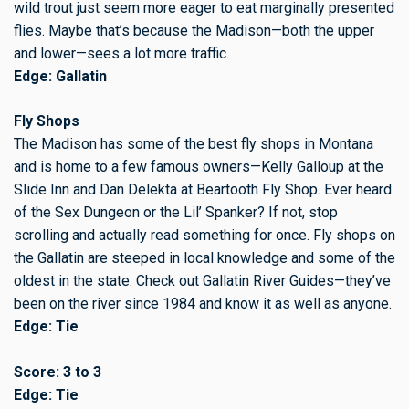
wild trout just seem more eager to eat marginally presented
flies. Maybe that’s because the Madison—both the upper
and lower—sees a lot more traffic.
Edge: Gallatin
Fly Shops
The Madison has some of the best fly shops in Montana
and is home to a few famous owners—Kelly Galloup at the
Slide Inn and Dan Delekta at Beartooth Fly Shop. Ever heard
of the Sex Dungeon or the Lil’ Spanker? If not, stop
scrolling and actually read something for once. Fly shops on
the Gallatin are steeped in local knowledge and some of the
oldest in the state. Check out Gallatin River Guides—they’ve
been on the river since 1984 and know it as well as anyone.
Edge: Tie
Score: 3 to 3
Edge: Tie