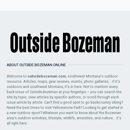
ABOUT OUTSIDE BOZEMAN ONLINE
Welcome to
outsidebozeman.com
, southwest Montana's outdoor
resource. Articles, maps, gear reviews, events, photo galleries... if it's
outdoors and southwest Montana, it's in here. Not to mention every
back issue of
Outside Bozeman
at your fingertips – you can search the
site by topic, view articles by specific authors, or scroll through each
issue article by article. Can't find a good spot to go backcountry skiing?
Need the best times to visit Yellowstone Park? Looking to get started in
a new outdoor sport? Whatever you want to know about the Bozeman
area's outdoor activities, lifestyle, wildlife, amenities, and culture... it's
all right here.