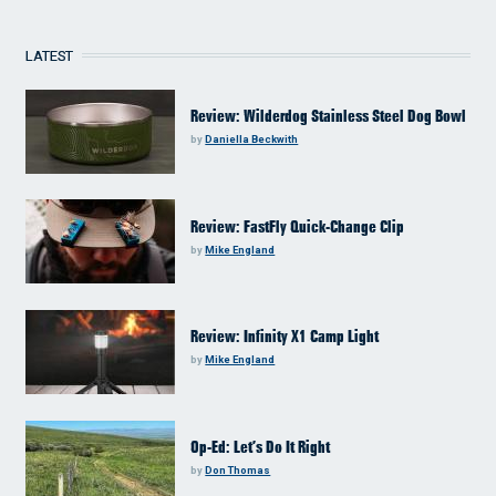
LATEST
Review: Wilderdog Stainless Steel Dog Bowl
by
Daniella Beckwith
Review: FastFly Quick-Change Clip
by
Mike England
Review: Infinity X1 Camp Light
by
Mike England
Op-Ed: Let’s Do It Right
by
Don Thomas