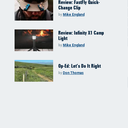
Review: FastFly Quick-
Change Clip
by
Mike England
Review: Infinity X1 Camp
Light
by
Mike England
Op-Ed: Let’s Do It Right
by
Don Thomas