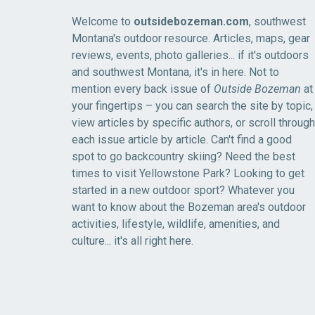
Welcome to
outsidebozeman.com
, southwest
Montana's outdoor resource. Articles, maps, gear
reviews, events, photo galleries... if it's outdoors
and southwest Montana, it's in here. Not to
mention every back issue of
Outside Bozeman
at
your fingertips – you can search the site by topic,
view articles by specific authors, or scroll through
each issue article by article. Can't find a good
spot to go backcountry skiing? Need the best
times to visit Yellowstone Park? Looking to get
started in a new outdoor sport? Whatever you
want to know about the Bozeman area's outdoor
activities, lifestyle, wildlife, amenities, and
culture... it's all right here.