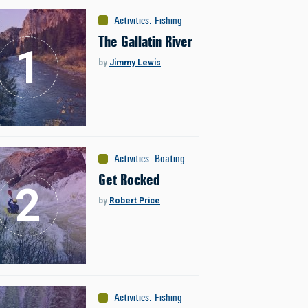
Activities
:
Fishing
The Gallatin River
by
Jimmy Lewis
Activities
:
Boating
Get Rocked
by
Robert Price
Activities
:
Fishing