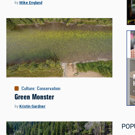
by
Mike England
Culture
:
Conservation
Green Monster
by
Kristin Gardner
POP