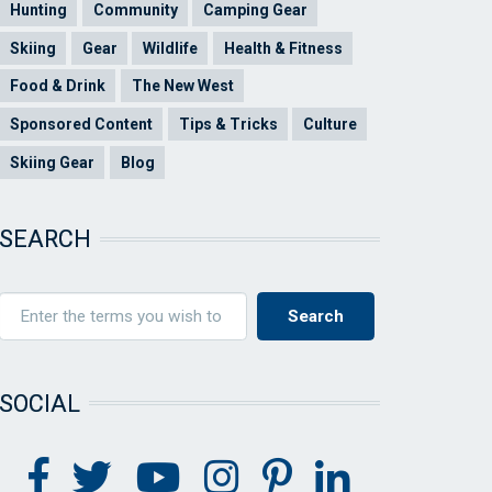
Hunting
Community
Camping Gear
Skiing
Gear
Wildlife
Health & Fitness
Food & Drink
The New West
Sponsored Content
Tips & Tricks
Culture
Skiing Gear
Blog
SEARCH
SOCIAL