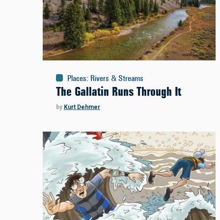
Places
:
Rivers & Streams
The Gallatin Runs Through It
by
Kurt Dehmer