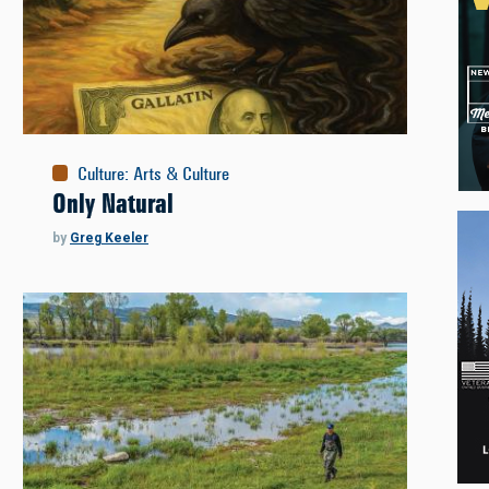
Culture
:
Arts & Culture
Only Natural
by
Greg Keeler