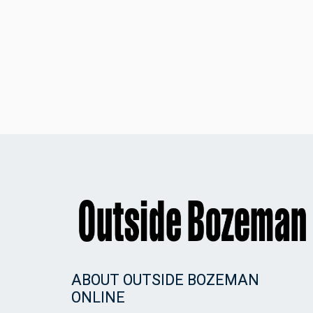
ABOUT OUTSIDE BOZEMAN
ONLINE