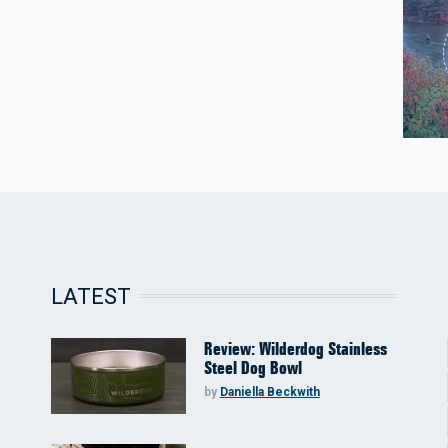
LATEST
Review: Wilderdog Stainless
Steel Dog Bowl
by
Daniella Beckwith