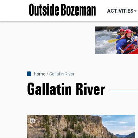
MAIN
Skip
NAVIGATI
ACTIVITIES
to
main
content
Breadcrumb
Home
Gallatin River
Gallatin River