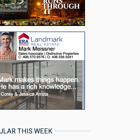
ULAR THIS WEEK