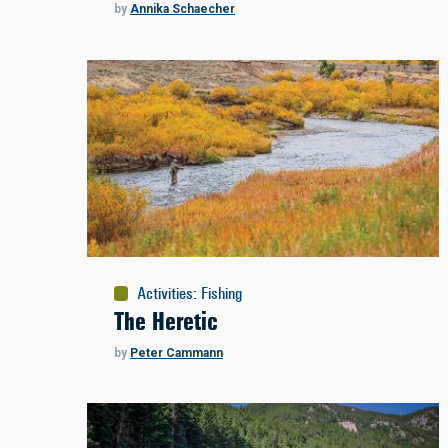
by
Annika Schaecher
Activities
:
Fishing
The Heretic
by
Peter Cammann