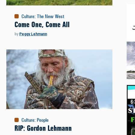
Culture
:
The New West
Come One, Come All
by
Peggy Lehmann
Culture
:
People
RIP: Gordon Lehmann