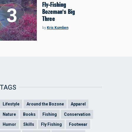
Fly-Fishing
Bozeman's Big
Three
by
Kris Kumlien
TAGS
Lifestyle
Around the Bozone
Apparel
Nature
Books
Fishing
Conservation
Humor
Skills
Fly Fishing
Footwear