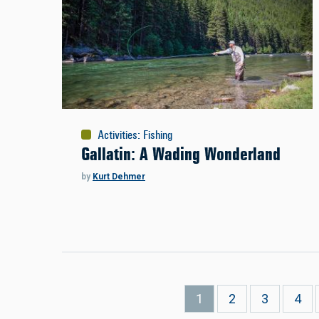
Activities
:
Fishing
Gallatin: A Wading Wonderland
by
Kurt Dehmer
Pagination
Current
1
Page
2
Page
3
Pag
4
page