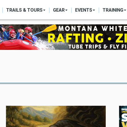
ON
TRAILS & TOURS
GEAR
EVENTS
TRAINING