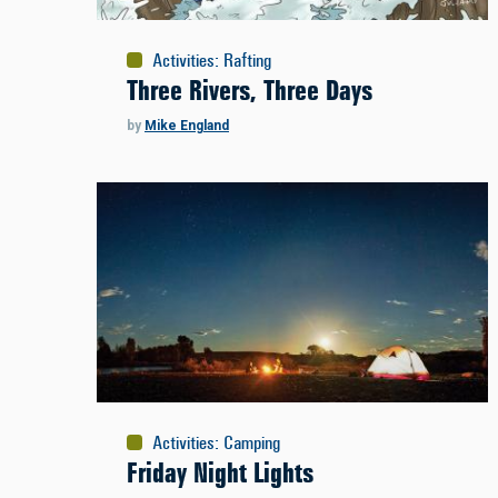
Activities
:
Rafting
Three Rivers, Three Days
by
Mike England
Activities
:
Camping
Friday Night Lights