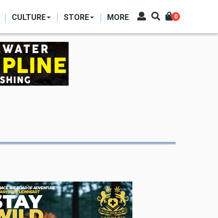
CULTURE
STORE
MORE
0