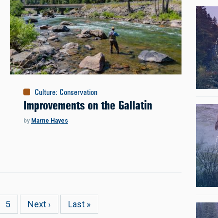
Culture
:
Conservation
Improvements on the Gallatin
by
Marne Hayes
e
Page
5
Next
Next ›
Last
Last »
page
page