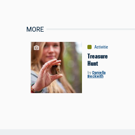
MORE
Activities
:
Miscellaneou
Treasure
Hunt
by
Daniella
Beckwith