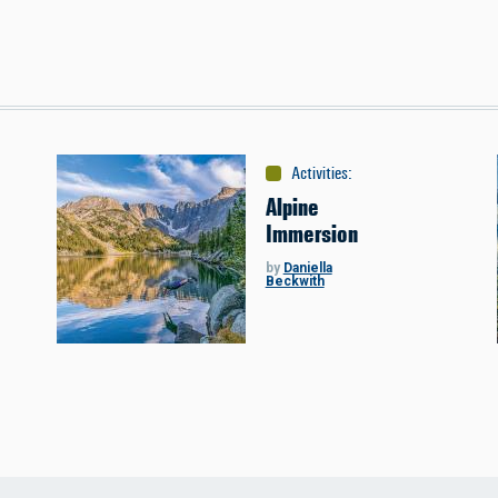
s
Activities
:
Miscellaneous
Alpine
Immersion
by
Daniella
Beckwith