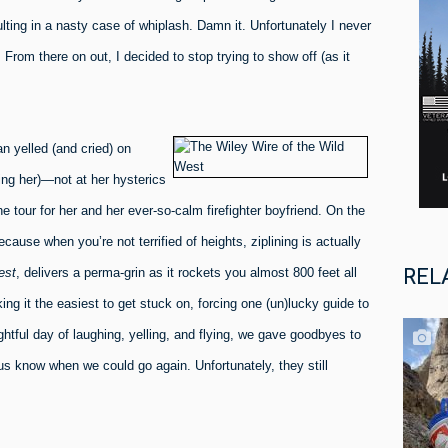
ting in a nasty case of whiplash. Damn it. Unfortunately I never
From there on out, I decided to stop trying to show off (as it
n yelled (and cried) on
ing her)—not at her hysterics
 tour for her and her ever-so-calm firefighter boyfriend. On the
cause when you’re not terrified of heights, ziplining is actually
REL
est
, delivers a perma-grin as it rockets you almost 800 feet all
king it the easiest to get stuck on, forcing one (un)lucky guide to
ghtful day of laughing, yelling, and flying, we gave goodbyes to
 us know when we could go again. Unfortunately, they still