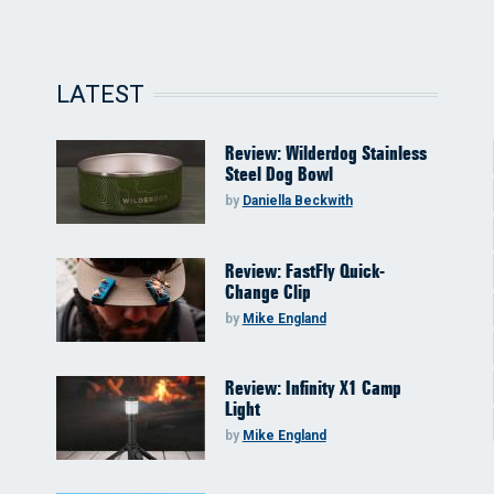
LATEST
Review: Wilderdog Stainless
Steel Dog Bowl
by
Daniella Beckwith
Review: FastFly Quick-
Change Clip
by
Mike England
Review: Infinity X1 Camp
Light
by
Mike England