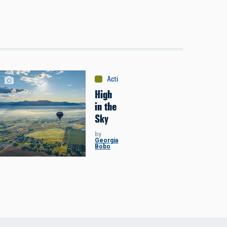
Activities
:
Miscellaneous
High
in the
Sky
by
Georgia
Bobo