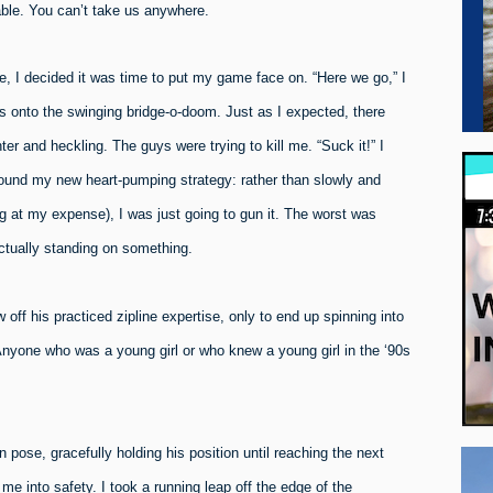
ble. You can’t take us anywhere.
ge, I decided it was time to put my game face on. “Here we go,” I
ps onto the swinging bridge-o-doom. Just as I expected, there
and heckling. The guys were trying to kill me. “Suck it!” I
 found my new heart-pumping strategy: rather than slowly and
 at my expense), I was just going to gun it. The worst was
actually standing on something.
ff his practiced zipline expertise, only to end up spinning into
Anyone who was a young girl or who knew a young girl in the ‘90s
pose, gracefully holding his position until reaching the next
me into safety. I took a running leap off the edge of the