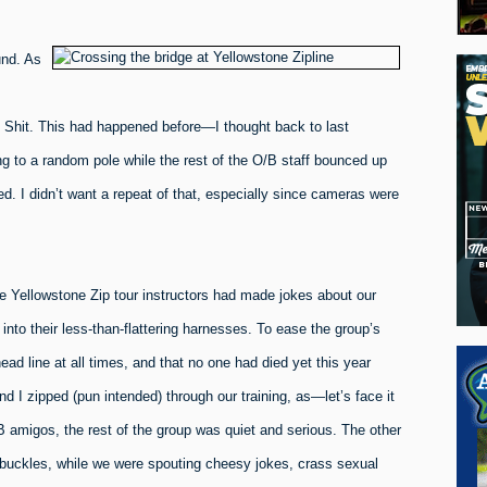
und. As
 Shit. This had happened before—I thought back to last
g to a random pole while the rest of the O/B staff bounced up
. I didn’t want a repeat of that, especially since cameras were
he Yellowstone Zip tour instructors had made jokes about our
nto their less-than-flattering harnesses. To ease the group’s
d line at all times, and that no one had died yet this year
d I zipped (pun intended) through our training, as—let’s face it
B amigos, the rest of the group was quiet and serious. The other
 buckles, while we were spouting cheesy jokes, crass sexual