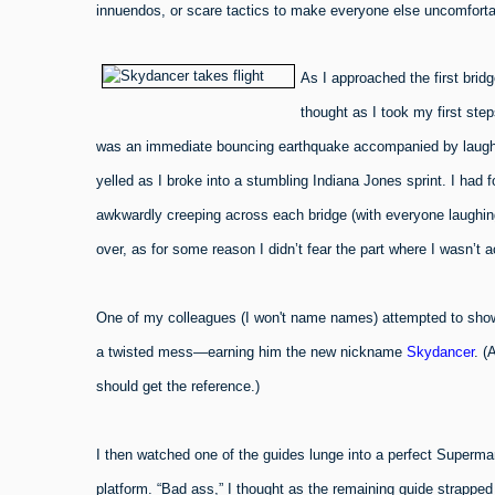
innuendos, or scare tactics to make everyone else uncomforta
As I approached the first brid
thought as I took my first ste
was an immediate bouncing earthquake accompanied by laughter 
yelled as I broke into a stumbling Indiana Jones sprint. I had
awkwardly creeping across each bridge (with everyone laughing
over, as for some reason I didn’t fear the part where I wasn’t 
One of my colleagues (I won't name names) attempted to show o
a twisted mess—earning him the new nickname
Skydancer
. (
should get the reference.)
I then watched one of the guides lunge into a perfect Superman 
platform. “Bad ass,” I thought as the remaining guide strapped 