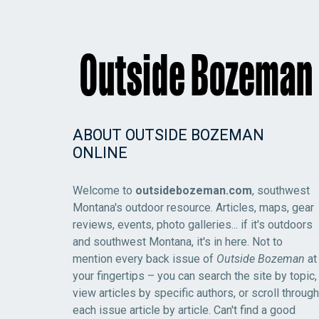
ABOUT OUTSIDE BOZEMAN
ONLINE
Welcome to
outsidebozeman.com
, southwest
Montana's outdoor resource. Articles, maps, gear
reviews, events, photo galleries... if it's outdoors
and southwest Montana, it's in here. Not to
mention every back issue of
Outside Bozeman
at
your fingertips – you can search the site by topic,
view articles by specific authors, or scroll through
each issue article by article. Can't find a good