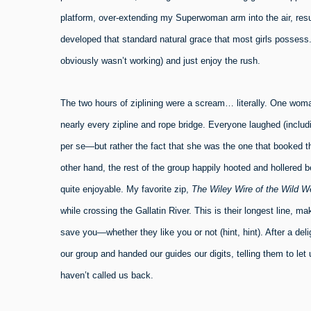
platform, over-extending my Superwoman arm into the air, resul
developed that standard natural grace that most girls possess. 
obviously wasn’t working) and just enjoy the rush.
The two hours of ziplining were a scream… literally. One woma
nearly every zipline and rope bridge. Everyone laughed (includ
per se—but rather the fact that she was the one that booked the
other hand, the rest of the group happily hooted and hollered be
quite enjoyable. My favorite zip,
The Wiley Wire of the Wild W
while crossing the Gallatin River. This is their longest line, ma
save you—whether they like you or not (hint, hint). After a deli
our group and handed our guides our digits, telling them to let
haven’t called us back.