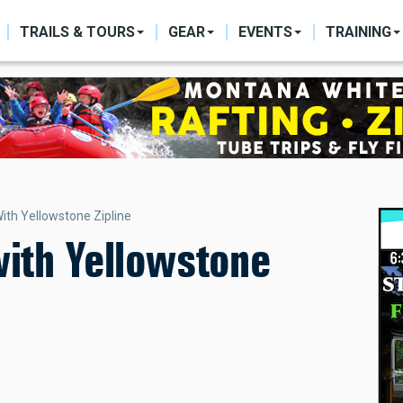
ON
TRAILS & TOURS
GEAR
EVENTS
TRAINING
With Yellowstone Zipline
with Yellowstone