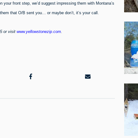
on your front step, we’d suggest impressing them with Montana’s
l them that O/B sent you… or maybe don’t, it’s your call.
5 or visit
www.yellowstonezip.com
.