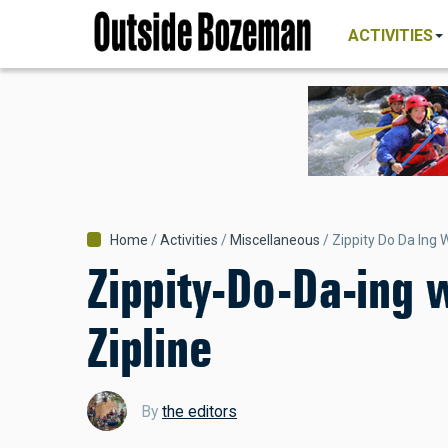
MAIN
Skip
NAVIGATI
ACTIVITIES
to
main
content
Breadcrumb
Home
Activities
Miscellaneous
Zippity Do Da Ing 
Zippity-Do-Da-ing 
Zipline
By
the editors