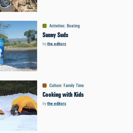
Activities
:
Boating
Sunny Suds
by
the editors
Culture
:
Family Time
Cooking with Kids
by
the editors