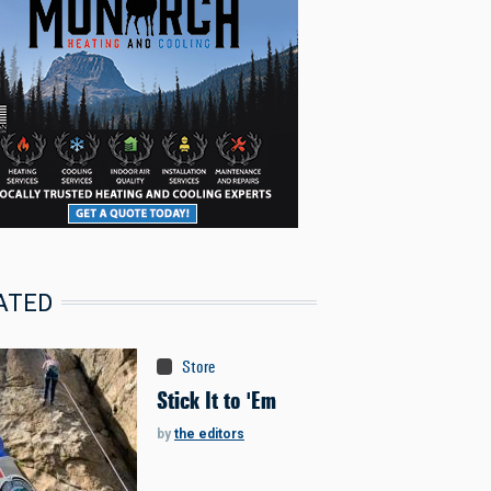
ATED
Store
Stick It to 'Em
by
the editors