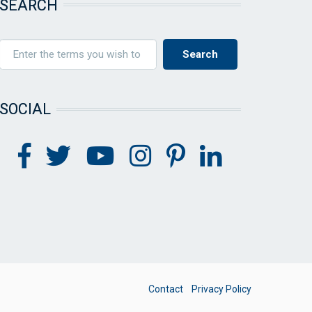
SEARCH
SOCIAL
FOOTER
Contact
Privacy Policy