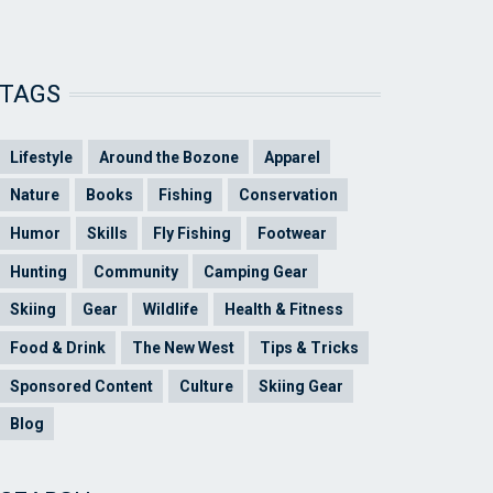
TAGS
Lifestyle
Around the Bozone
Apparel
Nature
Books
Fishing
Conservation
Humor
Skills
Fly Fishing
Footwear
Hunting
Community
Camping Gear
Skiing
Gear
Wildlife
Health & Fitness
Food & Drink
The New West
Tips & Tricks
Sponsored Content
Culture
Skiing Gear
Blog