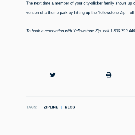
The next time a member of your city-slicker family shows up 
version of a theme park by hitting up the Yellowstone Zip. Tel
To book a reservation with
Yellowstone Zip, call 1-800-799-446
TAGS
ZIPLINE
BLOG