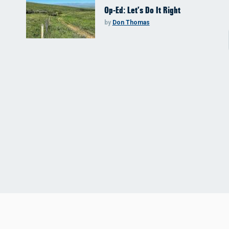
Op-Ed: Let’s Do It Right
by
Don Thomas