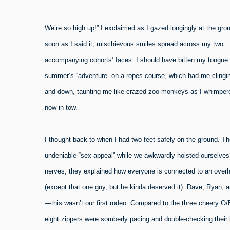
W
e’re so high up!” I exclaimed as I gazed longingly at the gro
soon as I said it, mischievous smiles spread across my two
accompanying cohorts’ faces. I should have bitten my tongue.
summer’s “adventure” on a ropes course, which had me clingin
and down, taunting me like crazed zoo monkeys as I whimpered
now in tow.
I thought back to when I had two feet safely on the ground. T
undeniable “sex appeal” while we awkwardly hoisted ourselves i
nerves, they explained how everyone is connected to an overhea
(except that one guy, but he kinda deserved it). Dave, Ryan, an
—this wasn’t our first rodeo. Compared to the three cheery O/
eight zippers were somberly pacing and double-checking their