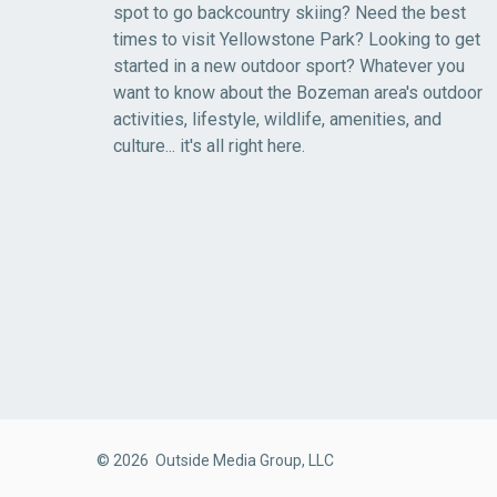
spot to go backcountry skiing? Need the best
times to visit Yellowstone Park? Looking to get
started in a new outdoor sport? Whatever you
want to know about the Bozeman area's outdoor
activities, lifestyle, wildlife, amenities, and
culture... it's all right here.
© 2026 Outside Media Group, LLC