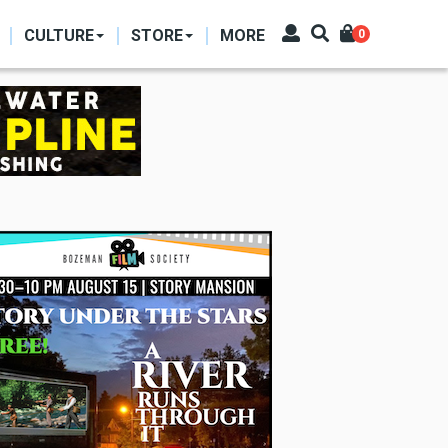
CULTURE
STORE
MORE
0