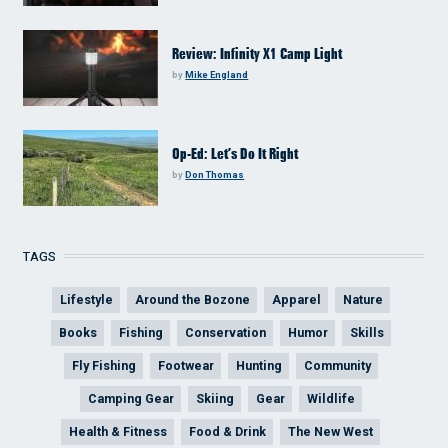
Review: Infinity X1 Camp Light
by
Mike England
Op-Ed: Let’s Do It Right
by
Don Thomas
TAGS
Lifestyle
Around the Bozone
Apparel
Nature
Books
Fishing
Conservation
Humor
Skills
Fly Fishing
Footwear
Hunting
Community
Camping Gear
Skiing
Gear
Wildlife
Health & Fitness
Food & Drink
The New West