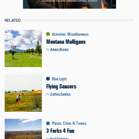
RELATED
Activities
:
Miscellaneous
Montana Mulligans
by
Adam Brown
Blue Light
Flying Saucers
by
Colton Davies
Places
:
Cities & Towns
3 Forks 4 Fun
by
Kurt Dehmer