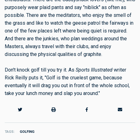
purposely wear plaid pants and say "niblick" as often as
possible. There are the meditators, who enjoy the smell of
the grass and like to watch the geese patrol the fairways in
one of the few places left where being quiet is required.
And there are the junkies, who plan weddings around the
Masters, always travel with their clubs, and enjoy
discussing the physical qualities of graphite.
Don't knock golf till you try it. As
Sports Illustrated
writer
Rick Reilly puts it, "Golf is the cruelest game, because
eventually it will drag you out in front of the whole school,
take your lunch money and slap you around."
TAGS
GOLFING