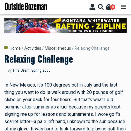
Skip
0
to
main
content
Breadcrumb
Home
Activities
Miscellaneous
Relaxing Challenge
Relaxing Challenge
By
Tina Orem
,
Spring 2005
In New Mexico, it's 100 degrees out in July and the last
thing you want to do is walk around with 20 pounds of golf
clubs on your back for four hours. But that's what I did
summer after summer as a kid, because my parents kept
signing me up for lessons and tournaments. I wore golf's
scarlet letter—a pale left hand, unknown to the sun because
of my glove. It was hard to look forward to playing golf then,