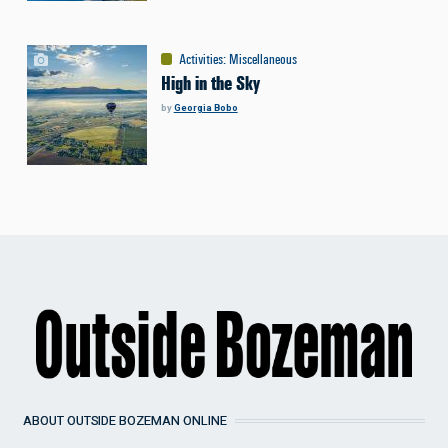
Activities
:
Miscellaneous
High in the Sky
by
Georgia Bobo
ABOUT OUTSIDE BOZEMAN ONLINE