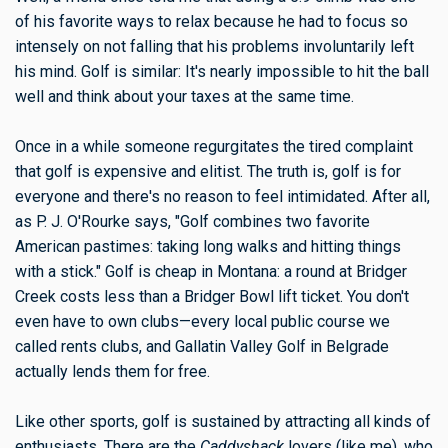
of his favorite ways to relax because he had to focus so
intensely on not falling that his problems involuntarily left
his mind. Golf is similar: It's nearly impossible to hit the ball
well and think about your taxes at the same time.
Once in a while someone regurgitates the tired complaint
that golf is expensive and elitist. The truth is, golf is for
everyone and there's no reason to feel intimidated. After all,
as P. J. O'Rourke says, "Golf combines two favorite
American pastimes: taking long walks and hitting things
with a stick." Golf is cheap in Montana: a round at Bridger
Creek costs less than a Bridger Bowl lift ticket. You don't
even have to own clubs—every local public course we
called rents clubs, and Gallatin Valley Golf in Belgrade
actually lends them for free.
Like other sports, golf is sustained by attracting all kinds of
enthusiasts. There are the
Caddyshack
lovers (like me), who