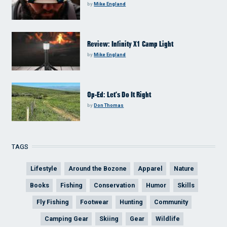
by
Mike England
Review: Infinity X1 Camp Light
by
Mike England
Op-Ed: Let’s Do It Right
by
Don Thomas
TAGS
Lifestyle
Around the Bozone
Apparel
Nature
Books
Fishing
Conservation
Humor
Skills
Fly Fishing
Footwear
Hunting
Community
Camping Gear
Skiing
Gear
Wildlife