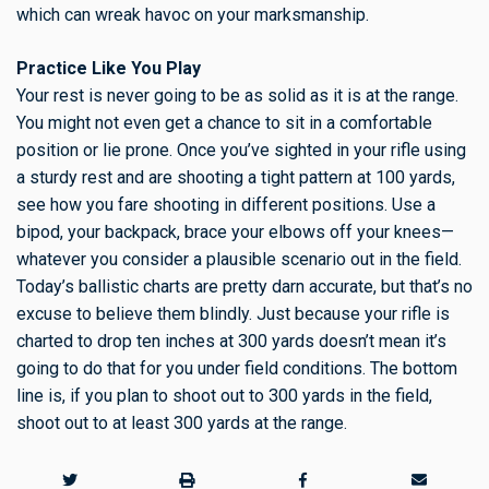
which can wreak havoc on your marksmanship.
Practice Like You Play
Your rest is never going to be as solid as it is at the range.
You might not even get a chance to sit in a comfortable
position or lie prone. Once you’ve sighted in your rifle using
a sturdy rest and are shooting a tight pattern at 100 yards,
see how you fare shooting in different positions. Use a
bipod, your backpack, brace your elbows off your knees—
whatever you consider a plausible scenario out in the field.
Today’s ballistic charts are pretty darn accurate, but that’s no
excuse to believe them blindly. Just because your rifle is
charted to drop ten inches at 300 yards doesn’t mean it’s
going to do that for you under field conditions. The bottom
line is, if you plan to shoot out to 300 yards in the field,
shoot out to at least 300 yards at the range.