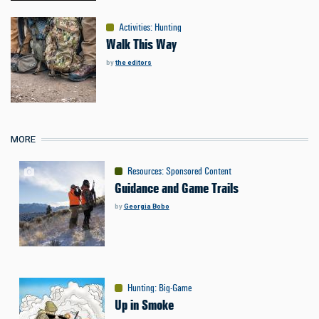
Activities
:
Hunting
Walk This Way
by
the editors
MORE
Resources
:
Sponsored Content
Guidance and Game Trails
by
Georgia Bobo
Hunting
:
Big-Game
Up in Smoke