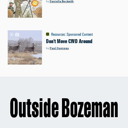
by
Daniella Beckwith
Resources
:
Sponsored Content
Don't Move CWD Around
by
Paul Queneau