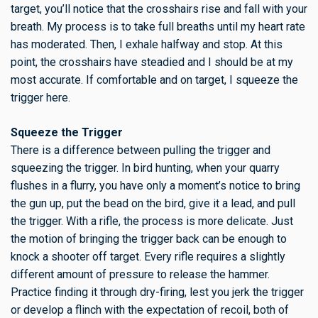
target, you’ll notice that the crosshairs rise and fall with your
breath. My process is to take full breaths until my heart rate
has moderated. Then, I exhale halfway and stop. At this
point, the crosshairs have steadied and I should be at my
most accurate. If comfortable and on target, I squeeze the
trigger here.
Squeeze the Trigger
There is a difference between pulling the trigger and
squeezing the trigger. In bird hunting, when your quarry
flushes in a flurry, you have only a moment’s notice to bring
the gun up, put the bead on the bird, give it a lead, and pull
the trigger. With a rifle, the process is more delicate. Just
the motion of bringing the trigger back can be enough to
knock a shooter off target. Every rifle requires a slightly
different amount of pressure to release the hammer.
Practice finding it through dry-firing, lest you jerk the trigger
or develop a flinch with the expectation of recoil, both of