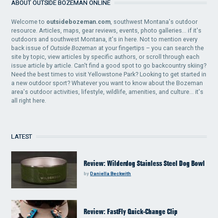
ABOUT OUTSIDE BOZEMAN ONLINE
Welcome to
outsidebozeman.com
, southwest Montana's outdoor
resource. Articles, maps, gear reviews, events, photo galleries... if it's
outdoors and southwest Montana, it's in here. Not to mention every
back issue of
Outside Bozeman
at your fingertips – you can search the
site by topic, view articles by specific authors, or scroll through each
issue article by article. Can't find a good spot to go backcountry skiing?
Need the best times to visit Yellowstone Park? Looking to get started in
a new outdoor sport? Whatever you want to know about the Bozeman
area's outdoor activities, lifestyle, wildlife, amenities, and culture... it's
all right here.
LATEST
Review: Wilderdog Stainless Steel Dog Bowl
by
Daniella Beckwith
Review: FastFly Quick-Change Clip