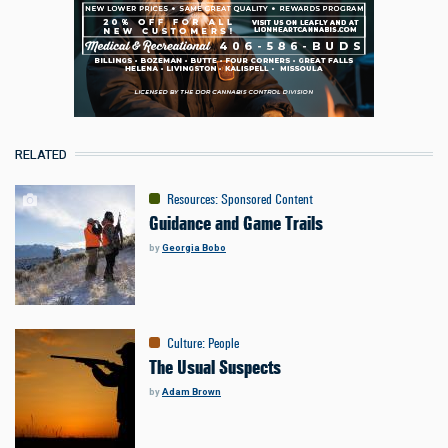
RELATED
Resources
:
Sponsored Content
Guidance and Game Trails
by
Georgia Bobo
Culture
:
People
The Usual Suspects
by
Adam Brown