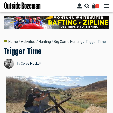
Skip
0
to
main
content
Breadcrumb
Home
Activities
Hunting
Big Game Hunting
Trigger Time
Trigger Time
By
Corey Hockett