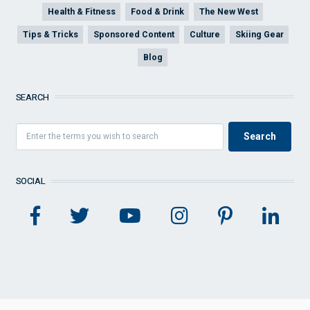
Health & Fitness
Food & Drink
The New West
Tips & Tricks
Sponsored Content
Culture
Skiing Gear
Blog
SEARCH
SOCIAL