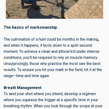
The basics of marksmanship.
The culmination of a hunt could be months in the making,
and when it happens, it boils down to a split-second
moment. To achieve a clean and ethical kill under intense
conditions, you’ll be required to rely on muscle memory.
Unsurprisingly, those who practice the most see the best
results. To ensure you hit your mark in the field, hit it at the
range—time and time again.
Breath Management
To land your shot where you intend, develop a regimen
where you squeeze the trigger at a specific time in your
breathing rhythm. When you look through the scope at your