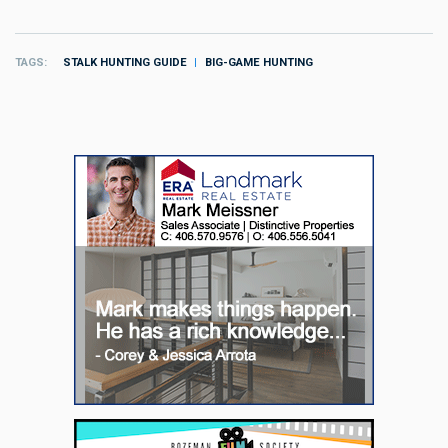
TAGS
STALK HUNTING GUIDE
BIG-GAME HUNTING