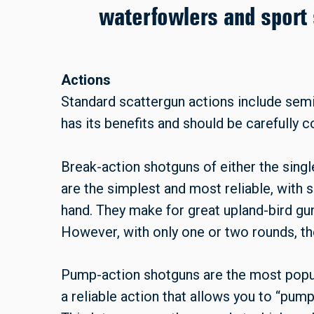
waterfowlers and sport 
Actions
Standard scattergun actions include sem
has its benefits and should be carefully 
Break-action shotguns of either the singl
are the simplest and most reliable, with 
hand. They make for great upland-bird gun
However, with only one or two rounds, th
Pump-action shotguns are the most popul
a reliable action that allows you to “pump