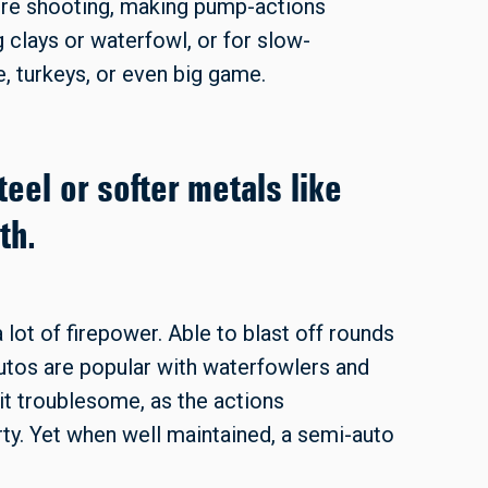
u’re shooting, making pump-actions
g clays or waterfowl, or for slow-
, turkeys, or even big game.
teel or softer metals like
th.
 lot of firepower. Able to blast off rounds
-autos are popular with waterfowlers and
it troublesome, as the actions
rty. Yet when well maintained, a semi-auto