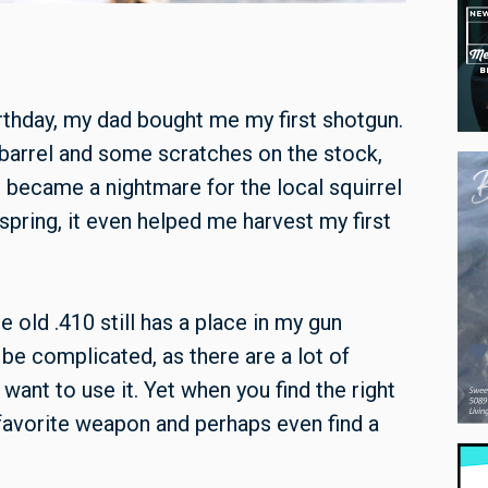
rthday, my dad bought me my first shotgun.
e barrel and some scratches on the stock,
 I became a nightmare for the local squirrel
spring, it even helped me harvest my first
 old .410 still has a place in my gun
 be complicated, as there are a lot of
ant to use it. Yet when you find the right
favorite weapon and perhaps even find a