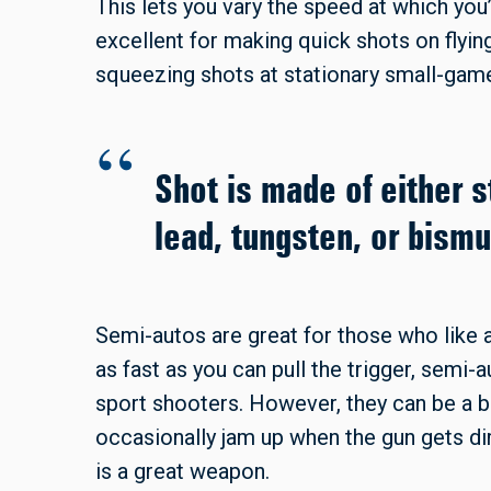
This lets you vary the speed at which yo
excellent for making quick shots on flyin
squeezing shots at stationary small-game
Shot is made of either s
lead, tungsten, or bismu
Semi-autos are great for those who like a
as fast as you can pull the trigger, semi
sport shooters. However, they can be a b
occasionally jam up when the gun gets di
is a great weapon.