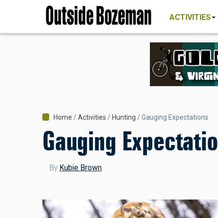
MAIN
Skip
NAVIGATI
ACTIVITIES
to
main
content
Breadcrumb
Home
Activities
Hunting
Gauging Expectations
Gauging Expectati
By
Kubie Brown