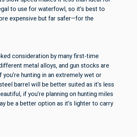
egal to use for waterfowl, so it’s best to
ore expensive but far safer—for the
oked consideration by many first-time
ifferent metal alloys, and gun stocks are
 you’re hunting in an extremely wet or
teel barrel will be better suited as it’s less
autiful, if you’re planning on hunting miles
y be a better option as it’s lighter to carry