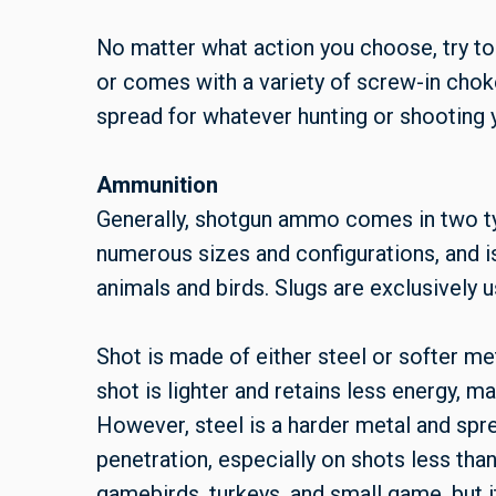
No matter what action you choose, try to
or comes with a variety of screw-in choke
spread for whatever hunting or shooting 
Ammunition
Generally, shotgun ammo comes in two type
numerous sizes and configurations, and is
animals and birds. Slugs are exclusively 
Shot is made of either steel or softer met
shot is lighter and retains less energy, ma
However, steel is a harder metal and spre
penetration, especially on shots less than
gamebirds, turkeys, and small game, but i