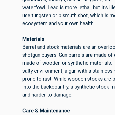
waterfowl. Lead is more lethal, but it’s ill
use tungsten or bismuth shot, which is m
ecosystem and your own health.
Materials
Barrel and stock materials are an overlo
shotgun buyers. Gun barrels are made of d
made of wooden or synthetic materials. If
salty environment, a gun with a stainless-s
prone to rust. While wooden stocks are be
into the backcountry, a synthetic stock ma
and harder to damage.
Care & Maintenance