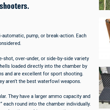
shooters.
i-automatic, pump, or break-action. Each
considered.
e-shot, over-under, or side-by-side variety
shells loaded directly into the chamber by
s and are excellent for sport shooting.
ey aren’t the best waterfowl weapons.
ar. They have a larger ammo capacity and
” each round into the chamber individually.