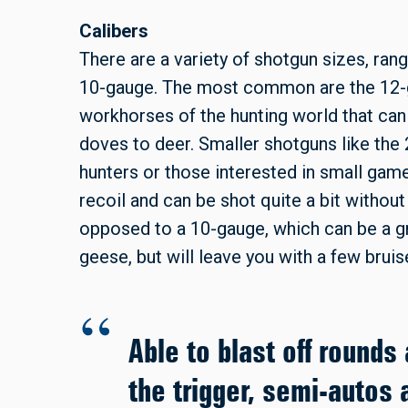
Calibers
There are a variety of shotgun sizes, ran
10-gauge. The most common are the 12-g
workhorses of the hunting world that can
doves to deer. Smaller shotguns like the 
hunters or those interested in small gam
recoil and can be shot quite a bit without
opposed to a 10-gauge, which can be a g
geese, but will leave you with a few bruis
Able to blast off rounds 
the trigger, semi-autos 