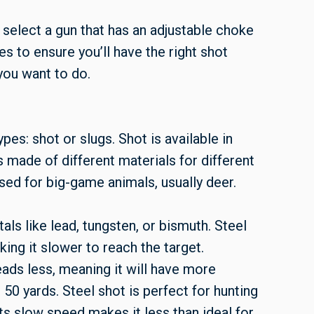
 select a gun that has an adjustable choke
s to ensure you’ll have the right shot
you want to do.
s: shot or slugs. Shot is available in
 made of different materials for different
used for big-game animals, usually deer.
als like lead, tungsten, or bismuth. Steel
king it slower to reach the target.
ads less, meaning it will have more
 50 yards. Steel shot is perfect for hunting
ts slow speed makes it less than ideal for