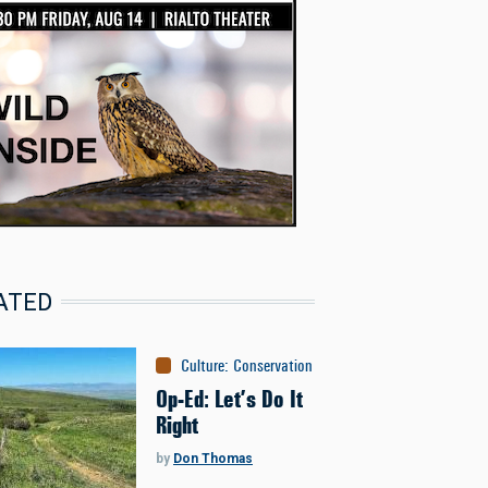
ATED
Culture
:
Conservation
Op-Ed: Let’s Do It
Right
by
Don Thomas