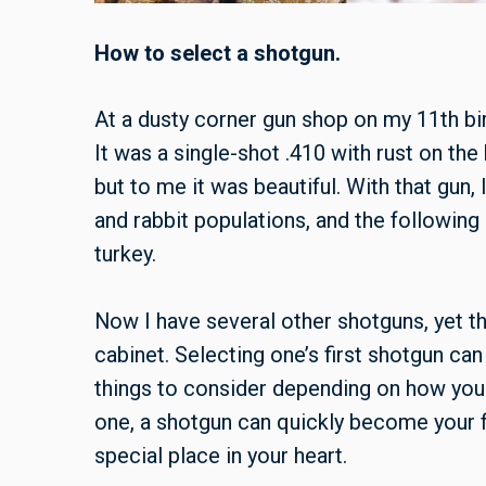
How to select a shotgun.
At a dusty corner gun shop on my 11th bi
It was a single-shot .410 with rust on th
but to me it was beautiful. With that gun,
and rabbit populations, and the following 
turkey.
Now I have several other shotguns, yet the
cabinet. Selecting one’s first shotgun can
things to consider depending on how you w
one, a shotgun can quickly become your 
special place in your heart.