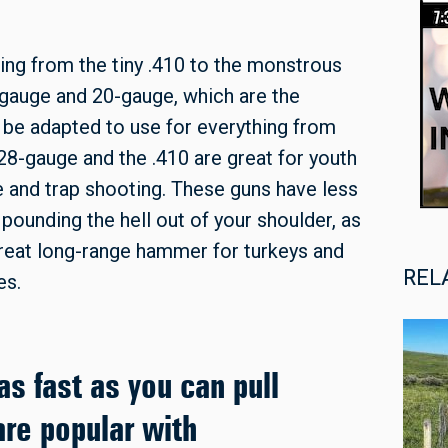
ging from the tiny .410 to the monstrous
auge and 20-gauge, which are the
 be adapted to use for everything from
28-gauge and the .410 are great for youth
e and trap shooting. These guns have less
 pounding the hell out of your shoulder, as
reat long-range hammer for turkeys and
REL
es.
as fast as you can pull
are popular with