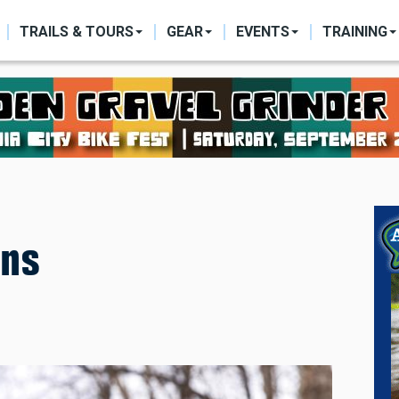
ON
TRAILS & TOURS
GEAR
EVENTS
TRAINING
ons