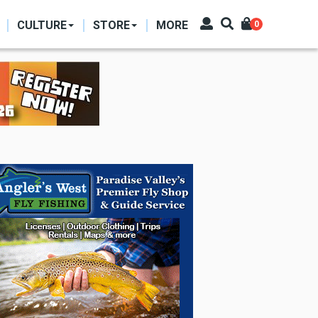
CULTURE
STORE
MORE
0