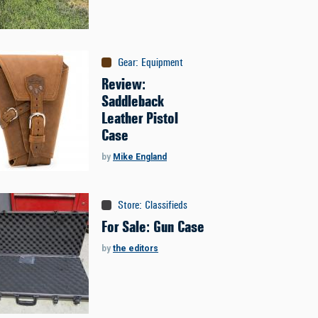
Gear
:
Equipment
Review:
Saddleback
Leather Pistol
Case
by
Mike England
Store
:
Classifieds
For Sale: Gun Case
by
the editors