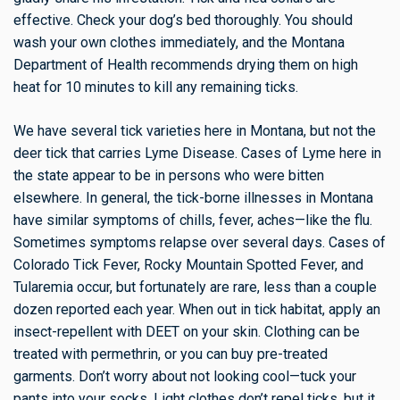
effective. Check your dog’s bed thoroughly. You should
wash your own clothes immediately, and the Montana
Department of Health recommends drying them on high
heat for 10 minutes to kill any remaining ticks.
We have several tick varieties here in Montana, but not the
deer tick that carries Lyme Disease. Cases of Lyme here in
the state appear to be in persons who were bitten
elsewhere. In general, the tick-borne illnesses in Montana
have similar symptoms of chills, fever, aches—like the flu.
Sometimes symptoms relapse over several days. Cases of
Colorado Tick Fever, Rocky Mountain Spotted Fever, and
Tularemia occur, but fortunately are rare, less than a couple
dozen reported each year. When out in tick habitat, apply an
insect-repellent with DEET on your skin. Clothing can be
treated with permethrin, or you can buy pre-treated
garments. Don’t worry about not looking cool—tuck your
pants into your socks. Light clothes don’t repel ticks, but it