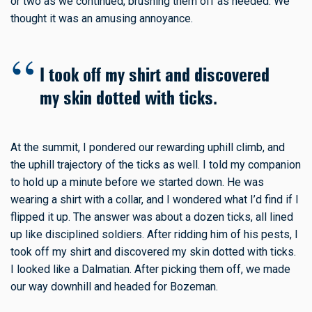
or two as we continued, brushing them off as needed. We
thought it was an amusing annoyance.
I took off my shirt and discovered
my skin dotted with ticks.
At the summit, I pondered our rewarding uphill climb, and
the uphill trajectory of the ticks as well. I told my companion
to hold up a minute before we started down. He was
wearing a shirt with a collar, and I wondered what I’d find if I
flipped it up. The answer was about a dozen ticks, all lined
up like disciplined soldiers. After ridding him of his pests, I
took off my shirt and discovered my skin dotted with ticks.
I looked like a Dalmatian. After picking them off, we made
our way downhill and headed for Bozeman.