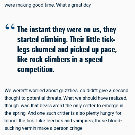
were making good time. What a great day.
The instant they were on us, they
started climbing. Their little tick-
legs churned and picked up pace,
like rock climbers in a speed
competition.
We weren’t worried about grizzlies, so didn’t give a second
thought to potential threats. What we should have realized,
though, was that bears aren’t the only critter to emerge in
the spring. And one such critter is also plenty hungry for
blood: the tick. Like leeches and vampires, these blood-
sucking vermin make a person cringe.