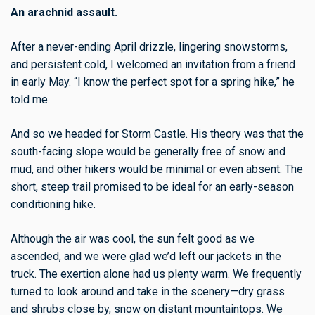
An arachnid assault.
After a never-ending April drizzle, lingering snowstorms,
and persistent cold, I welcomed an invitation from a friend
in early May. “I know the perfect spot for a spring hike,” he
told me.
And so we headed for Storm Castle. His theory was that the
south-facing slope would be generally free of snow and
mud, and other hikers would be minimal or even absent. The
short, steep trail promised to be ideal for an early-season
conditioning hike.
Although the air was cool, the sun felt good as we
ascended, and we were glad we’d left our jackets in the
truck. The exertion alone had us plenty warm. We frequently
turned to look around and take in the scenery—dry grass
and shrubs close by, snow on distant mountaintops. We