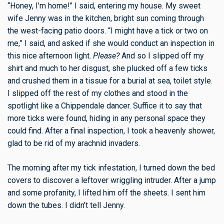
“Honey, I’m home!” I said, entering my house. My sweet
wife Jenny was in the kitchen, bright sun coming through
the west-facing patio doors. “I might have a tick or two on
me,” I said, and asked if she would conduct an inspection in
this nice afternoon light.
Please?
And so I slipped off my
shirt and much to her disgust, she plucked off a few ticks
and crushed them in a tissue for a burial at sea, toilet style.
I slipped off the rest of my clothes and stood in the
spotlight like a Chippendale dancer. Suffice it to say that
more ticks were found, hiding in any personal space they
could find. After a final inspection, I took a heavenly shower,
glad to be rid of my arachnid invaders.
The morning after my tick infestation, I turned down the bed
covers to discover a leftover wriggling intruder. After a jump
and some profanity, I lifted him off the sheets. I sent him
down the tubes. I didn’t tell Jenny.