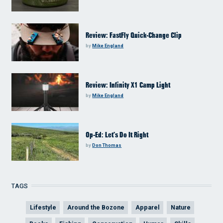
Review: FastFly Quick-Change Clip
by
Mike England
Review: Infinity X1 Camp Light
by
Mike England
Op-Ed: Let’s Do It Right
by
Don Thomas
TAGS
Lifestyle
Around the Bozone
Apparel
Nature