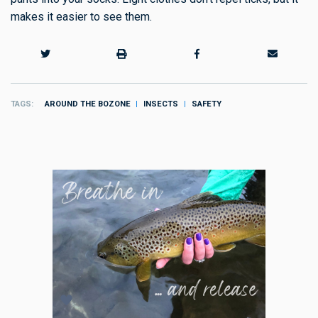
makes it easier to see them.
TAGS
AROUND THE BOZONE
INSECTS
SAFETY