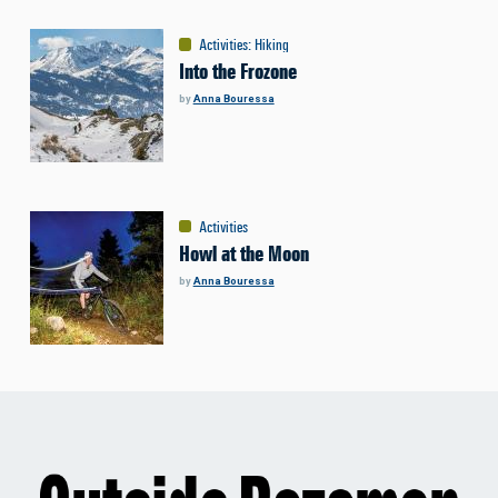
Activities
:
Hiking
Into the Frozone
by
Anna Bouressa
Activities
Howl at the Moon
by
Anna Bouressa