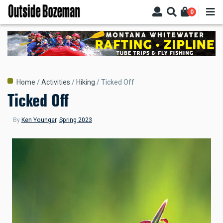
Skip
0
to
main
content
Breadcrumb
Home
Activities
Hiking
Ticked Off
Ticked Off
By
Ken Younger
,
Spring 2023