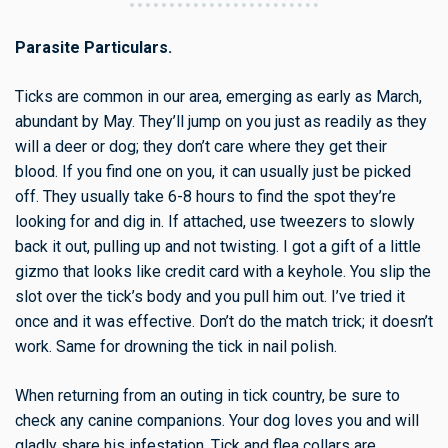
Parasite Particulars.
Ticks are common in our area, emerging as early as March,
abundant by May. They’ll jump on you just as readily as they
will a deer or dog; they don’t care where they get their
blood. If you find one on you, it can usually just be picked
off. They usually take 6-8 hours to find the spot they’re
looking for and dig in. If attached, use tweezers to slowly
back it out, pulling up and not twisting. I got a gift of a little
gizmo that looks like credit card with a keyhole. You slip the
slot over the tick’s body and you pull him out. I’ve tried it
once and it was effective. Don’t do the match trick; it doesn’t
work. Same for drowning the tick in nail polish.
When returning from an outing in tick country, be sure to
check any canine companions. Your dog loves you and will
gladly share his infestation. Tick and flea collars are