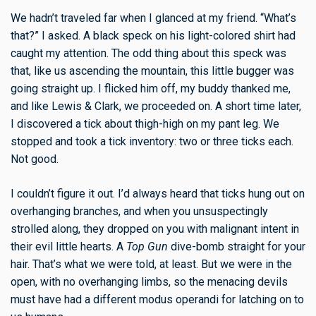
We hadn’t traveled far when I glanced at my friend. “What’s
that?” I asked. A black speck on his light-colored shirt had
caught my attention. The odd thing about this speck was
that, like us ascending the mountain, this little bugger was
going straight up. I flicked him off, my buddy thanked me,
and like Lewis & Clark, we proceeded on. A short time later,
I discovered a tick about thigh-high on my pant leg. We
stopped and took a tick inventory: two or three ticks each.
Not good.
I couldn’t figure it out. I’d always heard that ticks hung out on
overhanging branches, and when you unsuspectingly
strolled along, they dropped on you with malignant intent in
their evil little hearts. A
Top Gun
dive-bomb straight for your
hair. That’s what we were told, at least. But we were in the
open, with no overhanging limbs, so the menacing devils
must have had a different modus operandi for latching on to