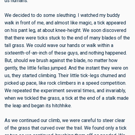
us humans.
We decided to do some sleuthing. I watched my buddy
walk in front of me, and almost like magic, a tick appeared
on his pant leg, at about knee-height. We soon discovered
that there were ticks stuck to the end of many blades of the
tall grass. We could wave our hands or walk within a
sixteenth-of-an-inch of these guys, and nothing happened.
But, should we brush against the blade, no matter how
gently, the little fellas jumped. And the instant they were on
us, they started climbing. Their little tick-legs churned and
picked up pace, like rock climbers in a speed competition.
We repeated the experiment several times, and invariably,
when we tickled the grass, a tick at the end of a stalk made
the leap and began its hitchhike.
As we continued our climb, we were careful to steer clear
of the grass that curved over the trail. We found only a tick