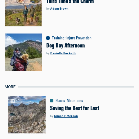
Third Time's the Charm
by
Adam Brown
Training
:
Injury Prevention
Dog Day Afternoon
by
Daniella Beckwith
MORE
Places
:
Mountains
Saving the Best for Last
by
Simon Peterson