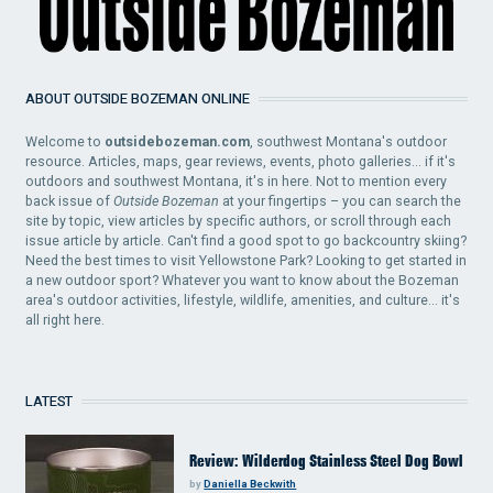
ABOUT OUTSIDE BOZEMAN ONLINE
Welcome to
outsidebozeman.com
, southwest Montana's outdoor
resource. Articles, maps, gear reviews, events, photo galleries... if it's
outdoors and southwest Montana, it's in here. Not to mention every
back issue of
Outside Bozeman
at your fingertips – you can search the
site by topic, view articles by specific authors, or scroll through each
issue article by article. Can't find a good spot to go backcountry skiing?
Need the best times to visit Yellowstone Park? Looking to get started in
a new outdoor sport? Whatever you want to know about the Bozeman
area's outdoor activities, lifestyle, wildlife, amenities, and culture... it's
all right here.
LATEST
Review: Wilderdog Stainless Steel Dog Bowl
by
Daniella Beckwith