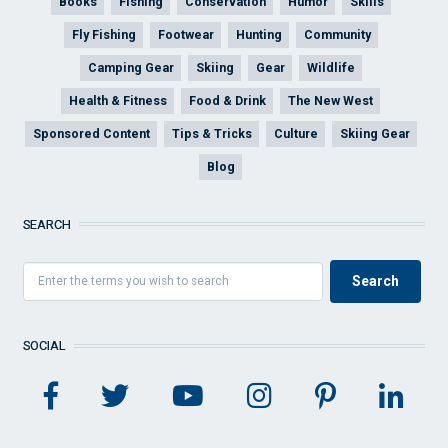
Books
Fishing
Conservation
Humor
Skills
Fly Fishing
Footwear
Hunting
Community
Camping Gear
Skiing
Gear
Wildlife
Health & Fitness
Food & Drink
The New West
Sponsored Content
Tips & Tricks
Culture
Skiing Gear
Blog
SEARCH
SOCIAL