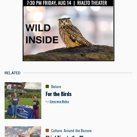
RELATED
Nature
For the Birds
by
Georgia Bobo
Culture
:
Around the Bozone