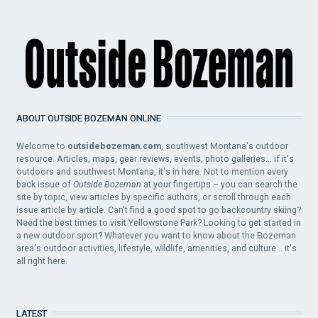
ABOUT OUTSIDE BOZEMAN ONLINE
Welcome to
outsidebozeman.com
, southwest Montana's outdoor
resource. Articles, maps, gear reviews, events, photo galleries... if it's
outdoors and southwest Montana, it's in here. Not to mention every
back issue of
Outside Bozeman
at your fingertips – you can search the
site by topic, view articles by specific authors, or scroll through each
issue article by article. Can't find a good spot to go backcountry skiing?
Need the best times to visit Yellowstone Park? Looking to get started in
a new outdoor sport? Whatever you want to know about the Bozeman
area's outdoor activities, lifestyle, wildlife, amenities, and culture... it's
all right here.
LATEST