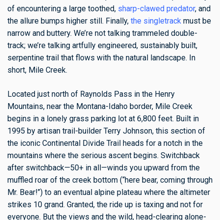
of encountering a large toothed,
sharp-clawed predator
, and
the allure bumps higher still. Finally,
the singletrack
must be
narrow and buttery. We’re not talking trammeled double-
track; we’re talking artfully engineered, sustainably built,
serpentine trail that flows with the natural landscape. In
short, Mile Creek.
Located just north of Raynolds Pass in the Henry
Mountains, near the Montana-Idaho border, Mile Creek
begins in a lonely grass parking lot at 6,800 feet. Built in
1995 by artisan trail-builder Terry Johnson, this section of
the iconic Continental Divide Trail heads for a notch in the
mountains where the serious ascent begins. Switchback
after switchback—50+ in all—winds you upward from the
muffled roar of the creek bottom (“here bear, coming through
Mr. Bear!”) to an eventual alpine plateau where the altimeter
strikes 10 grand. Granted, the ride up is taxing and not for
everyone. But the views and the wild, head-clearing alone-