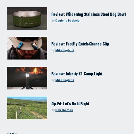
Review: Wilderdog Stainless Steel Dog Bowl
by
Daniella Beckwith
Review: FastFly Quick-Change Clip
by
Mike England
Review: Infinity X1 Camp Light
by
Mike England
Op-Ed: Let’s Do It Right
by
Don Thomas