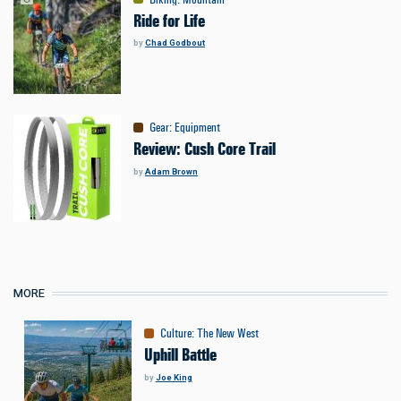
Ride for Life
by
Chad Godbout
Gear
:
Equipment
Review: Cush Core Trail
by
Adam Brown
MORE
Culture
:
The New West
Uphill Battle
by
Joe King