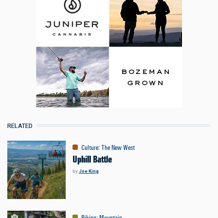
RELATED
Culture
:
The New West
Uphill Battle
by
Joe King
Biking
:
Mountain