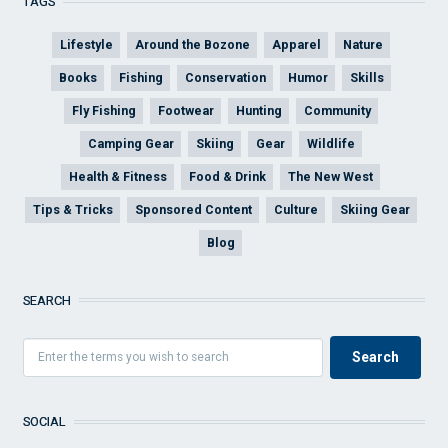
TAGS
Lifestyle
Around the Bozone
Apparel
Nature
Books
Fishing
Conservation
Humor
Skills
Fly Fishing
Footwear
Hunting
Community
Camping Gear
Skiing
Gear
Wildlife
Health & Fitness
Food & Drink
The New West
Tips & Tricks
Sponsored Content
Culture
Skiing Gear
Blog
SEARCH
SOCIAL