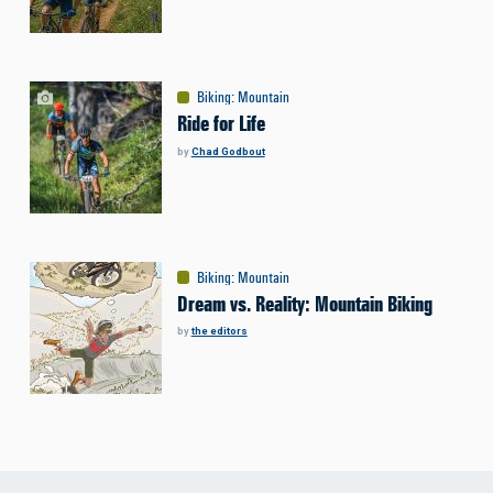
Biking
:
Mountain
Ride for Life
by
Chad Godbout
Biking
:
Mountain
Dream vs. Reality: Mountain Biking
by
the editors