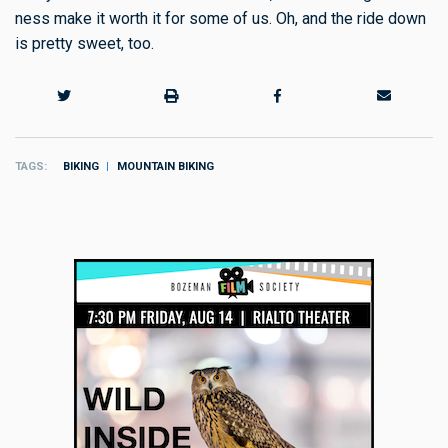
ness make it worth it for some of us. Oh, and the ride down
is pretty sweet, too.
TAGS
BIKING
MOUNTAIN BIKING