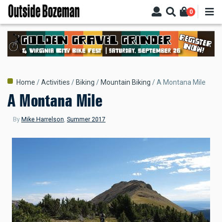
Skip
0
to
main
content
Breadcrumb
Home
Activities
Biking
Mountain Biking
A Montana Mile
A Montana Mile
By
Mike Harrelson
,
Summer 2017