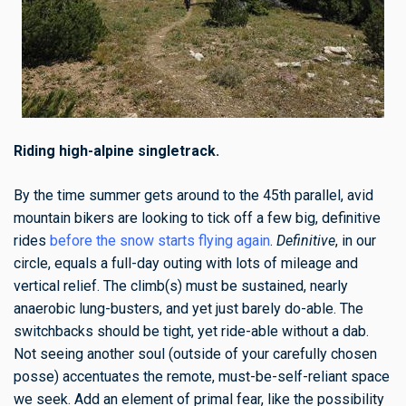
Riding high-alpine singletrack.
By the time summer gets around to the 45th parallel, avid
mountain bikers are looking to tick off a few big, definitive
rides
before the snow starts flying again
.
Definitive
, in our
circle, equals a full-day outing with lots of mileage and
vertical relief. The climb(s) must be sustained, nearly
anaerobic lung-busters, and yet just barely do-able. The
switchbacks should be tight, yet ride-able without a dab.
Not seeing another soul (outside of your carefully chosen
posse) accentuates the remote, must-be-self-reliant space
we seek. Add an element of primal fear, like the possibility