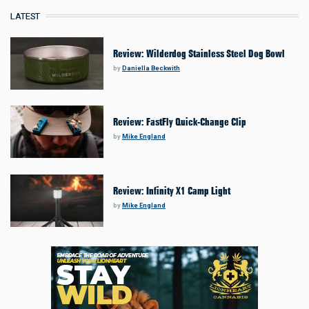
LATEST
Review: Wilderdog Stainless Steel Dog Bowl
by
Daniella Beckwith
Review: FastFly Quick-Change Clip
by
Mike England
Review: Infinity X1 Camp Light
by
Mike England