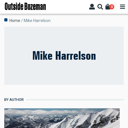
Skip
0
to
main
Breadcrumb
Home
Mike Harrelson
content
Mike Harrelson
BY AUTHOR