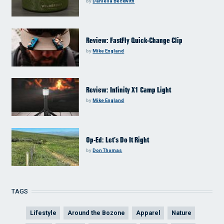
by
Daniella Beckwith
Review: FastFly Quick-Change Clip
by
Mike England
Review: Infinity X1 Camp Light
by
Mike England
Op-Ed: Let’s Do It Right
by
Don Thomas
TAGS
Lifestyle
Around the Bozone
Apparel
Nature