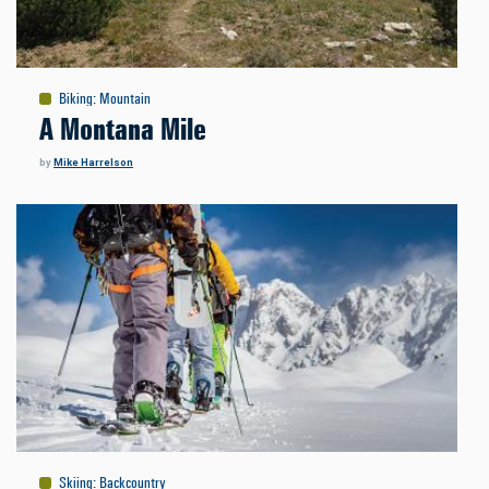
Biking
:
Mountain
A Montana Mile
by
Mike Harrelson
Skiing
:
Backcountry