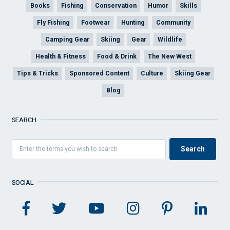
Books
Fishing
Conservation
Humor
Skills
Fly Fishing
Footwear
Hunting
Community
Camping Gear
Skiing
Gear
Wildlife
Health & Fitness
Food & Drink
The New West
Tips & Tricks
Sponsored Content
Culture
Skiing Gear
Blog
SEARCH
SOCIAL