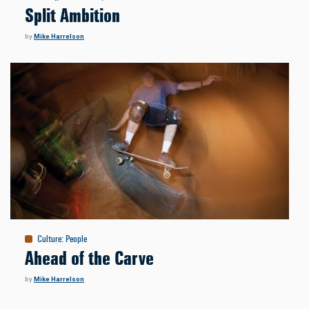
Split Ambition
by
Mike Harrelson
Culture
:
People
Ahead of the Carve
by
Mike Harrelson