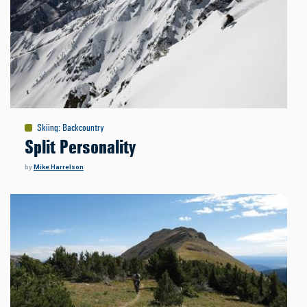
Skiing
:
Backcountry
Split Personality
by
Mike Harrelson