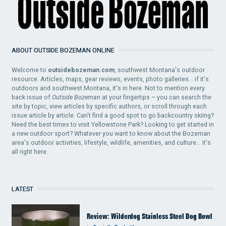
ABOUT OUTSIDE BOZEMAN ONLINE
Welcome to
outsidebozeman.com
, southwest Montana's outdoor
resource. Articles, maps, gear reviews, events, photo galleries... if it's
outdoors and southwest Montana, it's in here. Not to mention every
back issue of
Outside Bozeman
at your fingertips – you can search the
site by topic, view articles by specific authors, or scroll through each
issue article by article. Can't find a good spot to go backcountry skiing?
Need the best times to visit Yellowstone Park? Looking to get started in
a new outdoor sport? Whatever you want to know about the Bozeman
area's outdoor activities, lifestyle, wildlife, amenities, and culture... it's
all right here.
LATEST
Review: Wilderdog Stainless Steel Dog Bowl