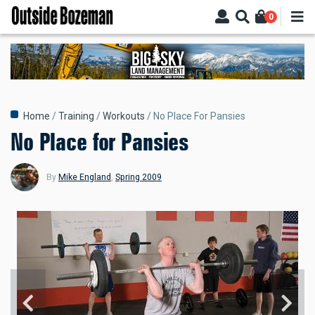
Skip
0
to
main
content
Breadcrumb
Home
Training
Workouts
No Place For Pansies
No Place for Pansies
By
Mike England
,
Spring 2009