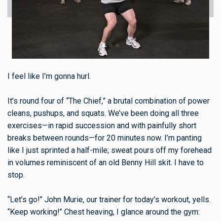
I feel like I’m gonna hurl.
It’s round four of “The Chief,” a brutal combination of power
cleans, pushups, and squats. We’ve been doing all three
exercises—in rapid succession and with painfully short
breaks between rounds—for 20 minutes now. I’m panting
like I just sprinted a half-mile; sweat pours off my forehead
in volumes reminiscent of an old Benny Hill skit. I have to
stop.
“Let’s go!” John Murie, our trainer for today’s workout, yells.
“Keep working!” Chest heaving, I glance around the gym: