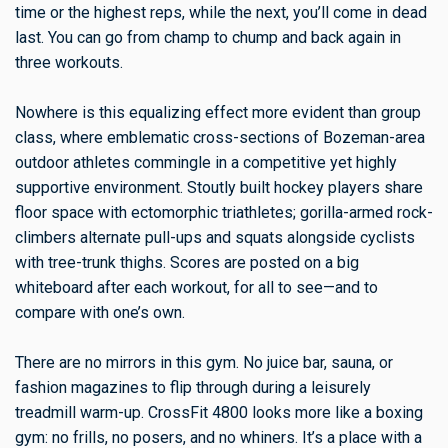
time or the highest reps, while the next, you’ll come in dead
last. You can go from champ to chump and back again in
three workouts.
Nowhere is this equalizing effect more evident than group
class, where emblematic cross-sections of Bozeman-area
outdoor athletes commingle in a competitive yet highly
supportive environment. Stoutly built hockey players share
floor space with ectomorphic triathletes; gorilla-armed rock-
climbers alternate pull-ups and squats alongside cyclists
with tree-trunk thighs. Scores are posted on a big
whiteboard after each workout, for all to see—and to
compare with one’s own.
There are no mirrors in this gym. No juice bar, sauna, or
fashion magazines to flip through during a leisurely
treadmill warm-up. CrossFit 4800 looks more like a boxing
gym: no frills, no posers, and no whiners. It’s a place with a