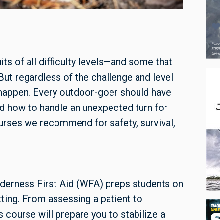
s of all difficulty levels—and some that
 But regardless of the challenge and level
s happen. Every outdoor-goer should have
d how to handle an unexpected turn for
rses we recommend for safety, survival,
derness First Aid (WFA) preps students on
ting. From assessing a patient to
s course will prepare you to stabilize a