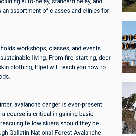
ncluding auto-belay, standard belay, and
 an assortment of classes and clinics for
.
holds workshops, classes, and events
sustainable living. From fire-starting, deer
in clothing, Elpel will teach you how to
ods.
nter, avalanche danger is ever-present.
a course is critical in gaining basic
rescuing fellow skiers should they be
ugh Gallatin National Forest Avalanche