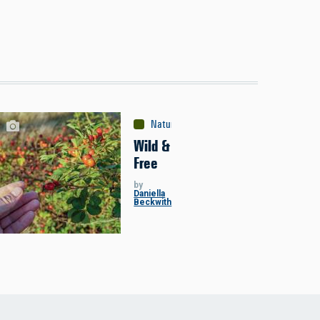
Nature
Wild &
Free
by
Daniella
Beckwith