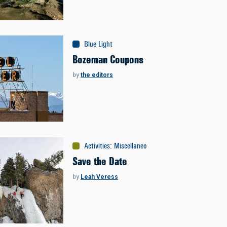
Blue Light
Bozeman Coupons
by
the editors
Activities
:
Miscellaneous
Save the Date
by
Leah Veress