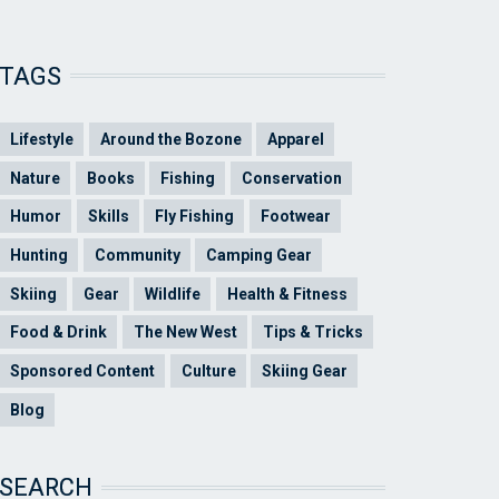
TAGS
Lifestyle
Around the Bozone
Apparel
Nature
Books
Fishing
Conservation
Humor
Skills
Fly Fishing
Footwear
Hunting
Community
Camping Gear
Skiing
Gear
Wildlife
Health & Fitness
Food & Drink
The New West
Tips & Tricks
Sponsored Content
Culture
Skiing Gear
Blog
SEARCH