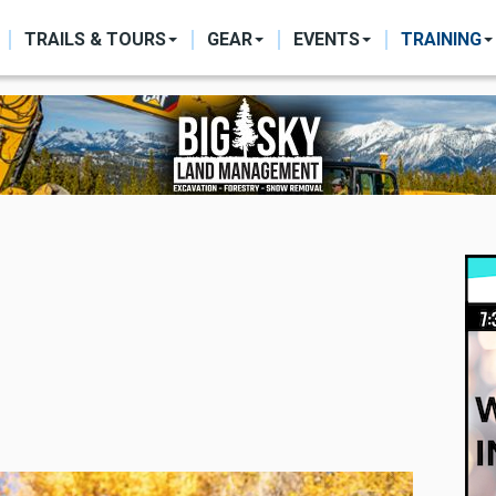
ON
TRAILS & TOURS
GEAR
EVENTS
TRAINING