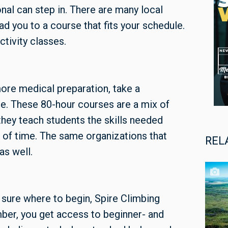
onal can step in. There are many local
d you to a course that fits your schedule.
tivity classes.
ore medical preparation, take a
. These 80-hour courses are a mix of
hey teach students the skills needed
d of time. The same organizations that
REL
as well.
t sure where to begin, Spire Climbing
mber, you get access to beginner- and