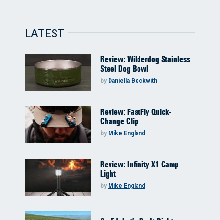
LATEST
Review: Wilderdog Stainless
Steel Dog Bowl
by
Daniella Beckwith
Review: FastFly Quick-
Change Clip
by
Mike England
Review: Infinity X1 Camp
Light
by
Mike England