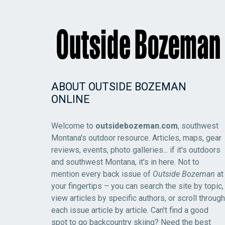
ABOUT OUTSIDE BOZEMAN
ONLINE
Welcome to
outsidebozeman.com
, southwest
Montana's outdoor resource. Articles, maps, gear
reviews, events, photo galleries... if it's outdoors
and southwest Montana, it's in here. Not to
mention every back issue of
Outside Bozeman
at
your fingertips – you can search the site by topic,
view articles by specific authors, or scroll through
each issue article by article. Can't find a good
spot to go backcountry skiing? Need the best