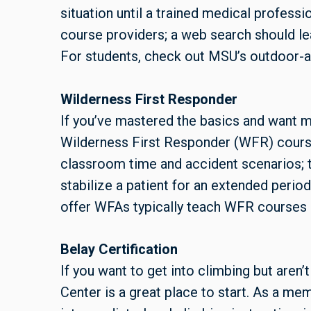
situation until a trained medical professi
course providers; a web search should lea
For students, check out MSU’s outdoor-ac
Wilderness First Responder
If you’ve mastered the basics and want m
Wilderness First Responder (WFR) course
classroom time and accident scenarios; t
stabilize a patient for an extended perio
offer WFAs typically teach WFR courses 
Belay Certification
If you want to get into climbing but aren’
Center is a great place to start. As a me