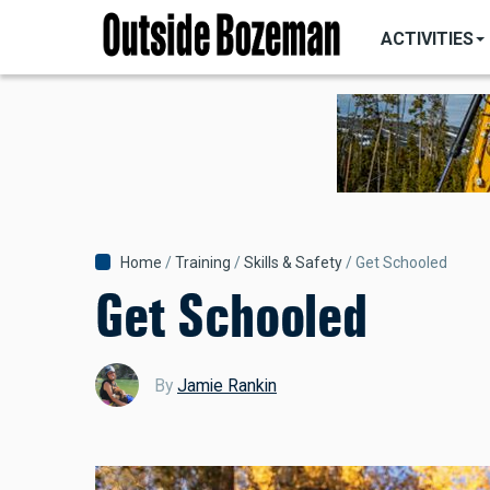
MAIN
Skip
NAVIGATI
ACTIVITIES
to
main
content
Breadcrumb
Home
Training
Skills & Safety
Get Schooled
Get Schooled
By
Jamie Rankin