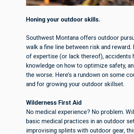
Honing your outdoor skills.
Southwest Montana offers outdoor pursuit
walk a fine line between risk and reward.
of expertise (or lack thereof), accident
knowledge on how to optimize safety, an
the worse. Here’s a rundown on some cou
and for growing your outdoor skillset.
Wilderness First Aid
No medical experience? No problem. Wil
basic medical practices in an outdoor set
improvising splints with outdoor gear, thi