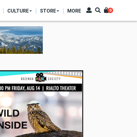
CULTURE
STORE
MORE
0