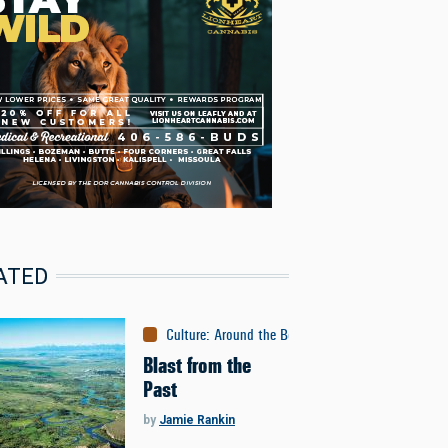
ATED
Culture
:
Around the Bozone
Blast from the
Past
by
Jamie Rankin