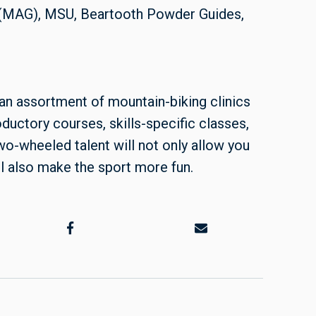
 (MAG), MSU, Beartooth Powder Guides,
an assortment of mountain-biking clinics
troductory courses, skills-specific classes,
wo-wheeled talent will not only allow you
ll also make the sport more fun.