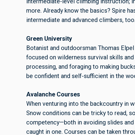
intermediate-level climbing instruction; i
more. Already know the basics? Spire has
intermediate and advanced climbers, too
Green University
Botanist and outdoorsman Thomas Elpel 
focused on wilderness survival skills and 
processing, and foraging to making bucksk
be confident and self-sufficient in the wo
Avalanche Courses
When venturing into the backcountry in wi
Snow conditions can be tricky to read, so 
competency—both in avoiding slides and 
caught in one. Courses can be taken thro