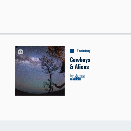
s
Training
:
Astronomy
Cowboys
& Aliens
by
Jamie
Rankin