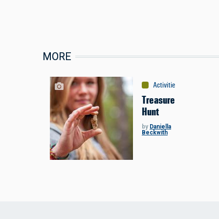
MORE
Activities
:
Miscellaneou
Treasure
Hunt
by
Daniella
Beckwith