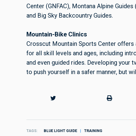
Center (GNFAC), Montana Alpine Guides
and Big Sky Backcountry Guides.
Mountain-Bike Clinics
Crosscut Mountain Sports Center offers 
for all skill levels and ages, including in
and even guided rides. Developing your t
to push yourself in a safer manner, but wi
TAGS
BLUE LIGHT GUIDE
TRAINING