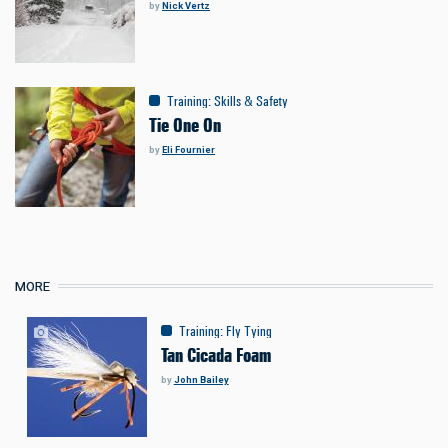
by
Nick Vertz
Training
:
Skills & Safety
Tie One On
by
Eli Fournier
MORE
Training
:
Fly Tying
Tan Cicada Foam
by
John Bailey