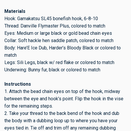
Materials
Hook: Gamakatsu SL45 bonefish hook, 6-8-10
Thread: Danville Flymaster Plus, colored to match
Eyes: Medium or large black or gold bead chain eyes
Collar: Soft hackle hen saddle patch, colored to match
Body: Hare’E Ice Dub, Harder’s Bloody Black or colored to
match
Legs: Sili Legs, black w/ red flake or colored to match
Underwing: Bunny fur, black or colored to match
Instructions
1. Attach the bead chain eyes on top of the hook, midway
between the eye and hook’s point. Flip the hook in the vise
for the remaining steps.
2. Take your thread to the back bend of the hook and dub
the body with a dubbing loop up to where you have your
eyes tied in. Tie off and trim off any remaining dubbing