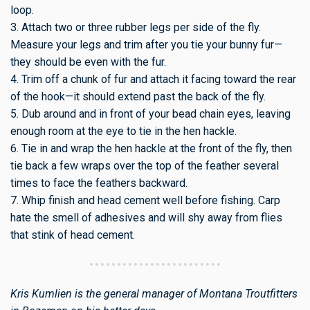
loop.
3. Attach two or three rubber legs per side of the fly.
Measure your legs and trim after you tie your bunny fur—
they should be even with the fur.
4. Trim off a chunk of fur and attach it facing toward the rear
of the hook—it should extend past the back of the fly.
5. Dub around and in front of your bead chain eyes, leaving
enough room at the eye to tie in the hen hackle.
6. Tie in and wrap the hen hackle at the front of the fly, then
tie back a few wraps over the top of the feather several
times to face the feathers backward.
7. Whip finish and head cement well before fishing. Carp
hate the smell of adhesives and will shy away from flies
that stink of head cement.
Kris Kumlien is the general manager of Montana Troutfitters