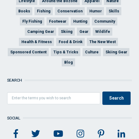
Lifestyle
Around the Bozone
Apparel
Nature
Books
Fishing
Conservation
Humor
Skills
Fly Fishing
Footwear
Hunting
Community
Camping Gear
Skiing
Gear
Wildlife
Health & Fitness
Food & Drink
The New West
Sponsored Content
Tips & Tricks
Culture
Skiing Gear
Blog
SEARCH
SOCIAL