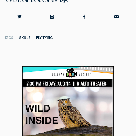
in Bozeman on his better days.
TAGS
SKILLS
FLY TYING