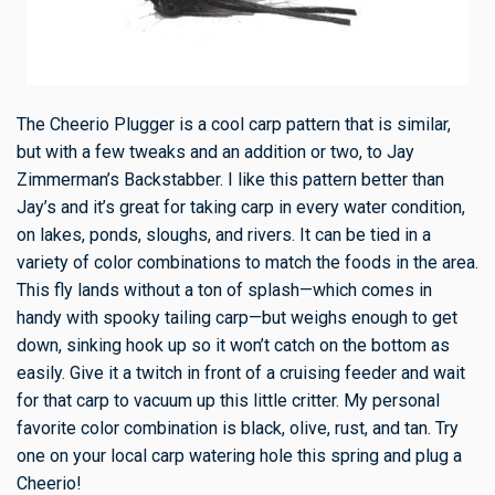
The Cheerio Plugger is a cool carp pattern that is similar,
but with a few tweaks and an addition or two, to Jay
Zimmerman’s Backstabber. I like this pattern better than
Jay’s and it’s great for taking carp in every water condition,
on lakes, ponds, sloughs, and rivers. It can be tied in a
variety of color combinations to match the foods in the area.
This fly lands without a ton of splash—which comes in
handy with spooky tailing carp—but weighs enough to get
down, sinking hook up so it won’t catch on the bottom as
easily. Give it a twitch in front of a cruising feeder and wait
for that carp to vacuum up this little critter. My personal
favorite color combination is black, olive, rust, and tan. Try
one on your local carp watering hole this spring and plug a
Cheerio!