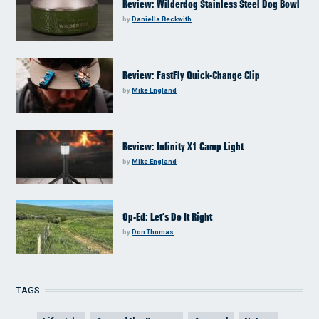
Review: Wilderdog Stainless Steel Dog Bowl
by
Daniella Beckwith
Review: FastFly Quick-Change Clip
by
Mike England
Review: Infinity X1 Camp Light
by
Mike England
Op-Ed: Let’s Do It Right
by
Don Thomas
TAGS