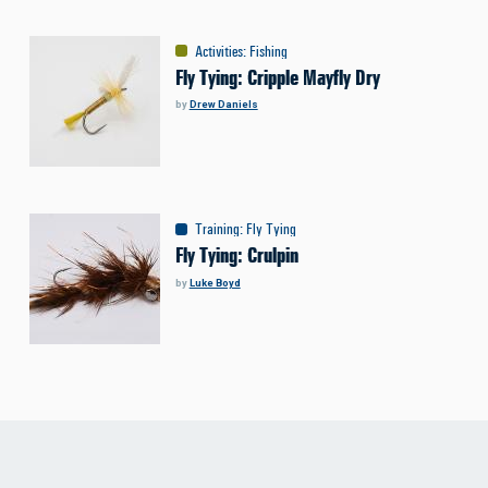
Activities
:
Fishing
Fly Tying: Cripple Mayfly Dry
by
Drew Daniels
Training
:
Fly Tying
Fly Tying: Crulpin
by
Luke Boyd