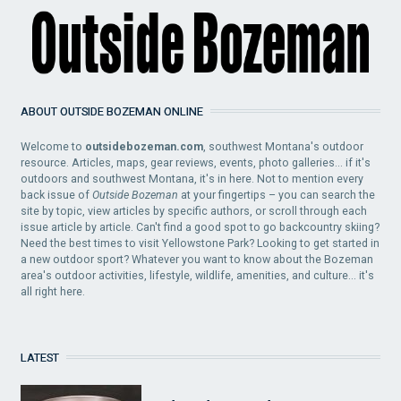
ABOUT OUTSIDE BOZEMAN ONLINE
Welcome to
outsidebozeman.com
, southwest Montana's outdoor
resource. Articles, maps, gear reviews, events, photo galleries... if it's
outdoors and southwest Montana, it's in here. Not to mention every
back issue of
Outside Bozeman
at your fingertips – you can search the
site by topic, view articles by specific authors, or scroll through each
issue article by article. Can't find a good spot to go backcountry skiing?
Need the best times to visit Yellowstone Park? Looking to get started in
a new outdoor sport? Whatever you want to know about the Bozeman
area's outdoor activities, lifestyle, wildlife, amenities, and culture... it's
all right here.
LATEST