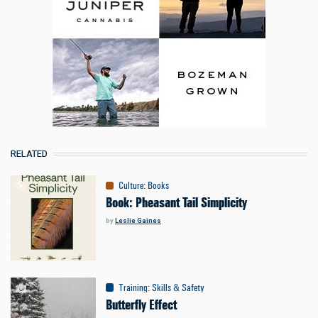
RELATED
Culture
:
Books
Book: Pheasant Tail Simplicity
by
Leslie Gaines
Training
:
Skills & Safety
Butterfly Effect