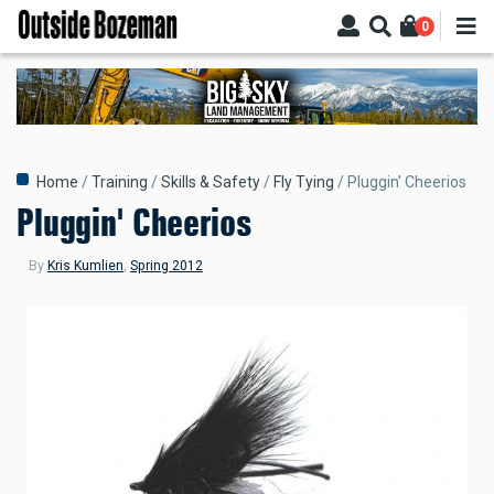
Skip
0
to
main
content
Breadcrumb
Home
Training
Skills & Safety
Fly Tying
Pluggin' Cheerios
Pluggin' Cheerios
By
Kris Kumlien
,
Spring 2012