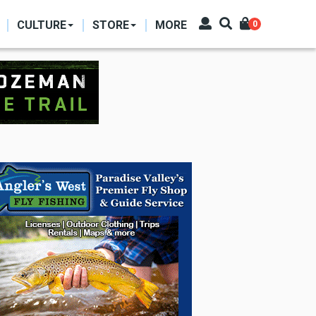
CULTURE
STORE
MORE
0