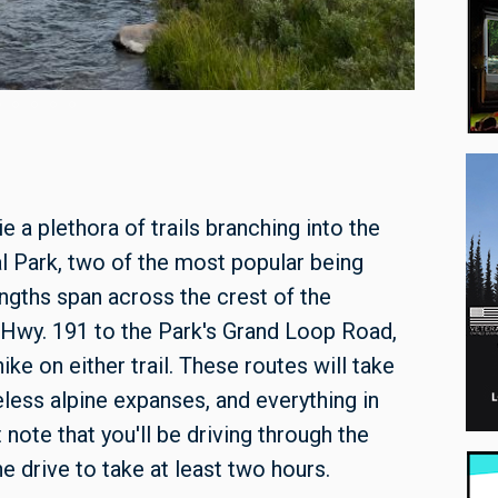
Fawn Pass
a plethora of trails branching into the
l Park, two of the most popular being
ngths span across the crest of the
m Hwy. 191 to the Park's Grand Loop Road,
ke on either trail. These routes will take
less alpine expanses, and everything in
 note that you'll be driving through the
e drive to take at least two hours.