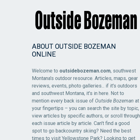
ABOUT OUTSIDE BOZEMAN
ONLINE
Welcome to
outsidebozeman.com
, southwest
Montana's outdoor resource. Articles, maps, gear
reviews, events, photo galleries... if it's outdoors
and southwest Montana, it's in here. Not to
mention every back issue of
Outside Bozeman
at
your fingertips – you can search the site by topic,
view articles by specific authors, or scroll through
each issue article by article. Can't find a good
spot to go backcountry skiing? Need the best
times to visit Yellowstone Park? Looking to get