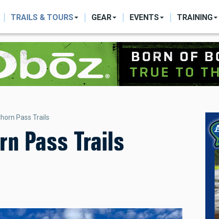
ON
TRAILS & TOURS
GEAR
EVENTS
TRAINING
horn Pass Trails
n Pass Trails