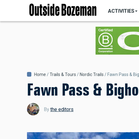
MAIN
Skip
NAVIGATI
ACTIVITIES
to
main
content
Breadcrumb
Home
Trails & Tours
Nordic Trails
Fawn Pass & Big
Fawn Pass & Bighor
By
the editors