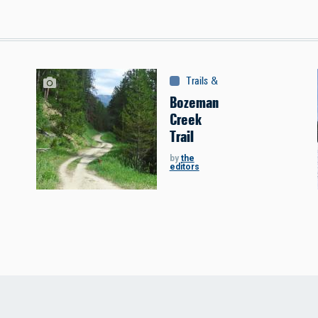
Trails & Tours
:
Trails
Bozeman
Creek
Trail
by
the
editors