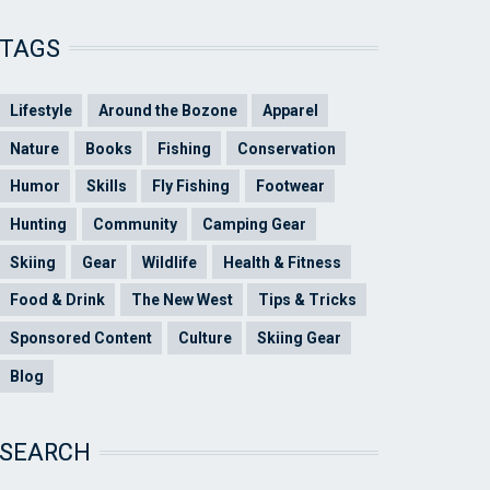
TAGS
Lifestyle
Around the Bozone
Apparel
Nature
Books
Fishing
Conservation
Humor
Skills
Fly Fishing
Footwear
Hunting
Community
Camping Gear
Skiing
Gear
Wildlife
Health & Fitness
Food & Drink
The New West
Tips & Tricks
Sponsored Content
Culture
Skiing Gear
Blog
SEARCH