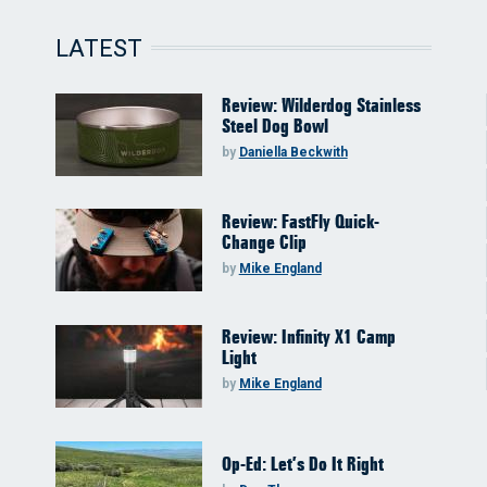
LATEST
Review: Wilderdog Stainless
Steel Dog Bowl
by
Daniella Beckwith
Review: FastFly Quick-
Change Clip
by
Mike England
Review: Infinity X1 Camp
Light
by
Mike England
Op-Ed: Let’s Do It Right