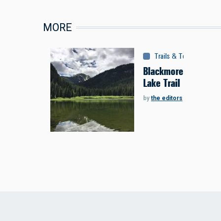
MORE
Trails & Tours
:
Trails
Blackmore
Lake Trail
by
the editors