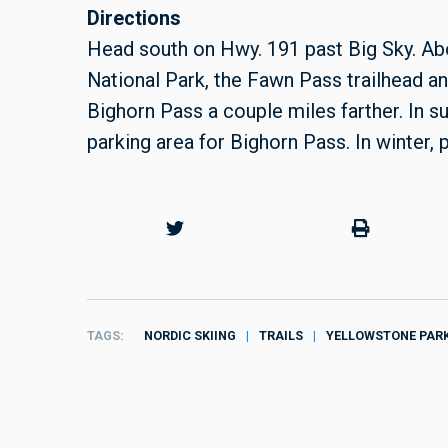
Directions
Head south on Hwy. 191 past Big Sky. Abo
National Park, the Fawn Pass trailhead and
Bighorn Pass a couple miles farther. In su
parking area for Bighorn Pass. In winter, p
TAGS
NORDIC SKIING
TRAILS
YELLOWSTONE PAR