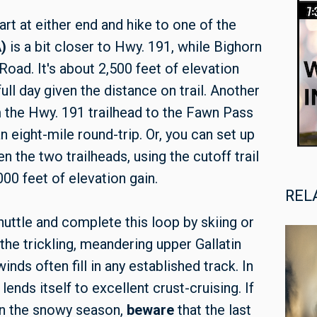
rt at either end and hike to one of the
)
is a bit closer to Hwy. 191, while Bighorn
Road. It's about 2,500 feet of elevation
ull day given the distance on trail. Another
om the Hwy. 191 trailhead to the Fawn Pass
n eight-mile round-trip. Or, you can set up
 the two trailheads, using the cutoff trail
00 feet of elevation gain.
REL
huttle and complete this loop by skiing or
he trickling, meandering upper Gallatin
inds often fill in any established track. In
 lends itself to excellent crust-cruising. If
 in the snowy season,
beware
that the last