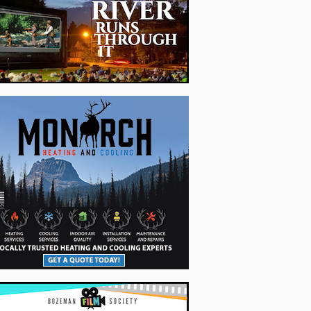
 Trailhead