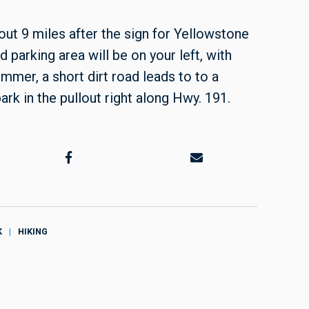
ut 9 miles after the sign for Yellowstone
 parking area will be on your left, with
mmer, a short dirt road leads to to a
ark in the pullout right along Hwy. 191.
K
HIKING