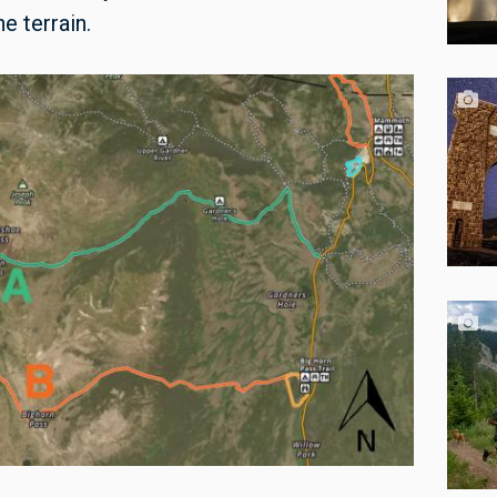
e terrain.