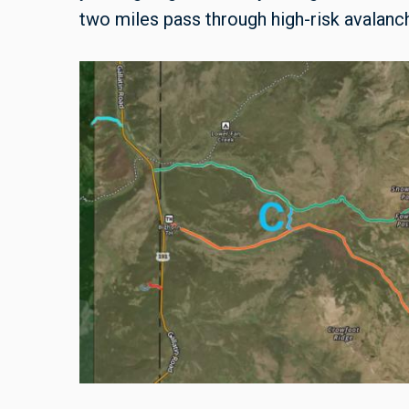
two miles pass through high-risk avalanch