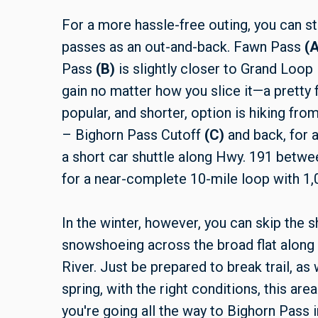
For a more hassle-free outing, you can sta
passes as an out-and-back. Fawn Pass
(A
Pass
(B)
is slightly closer to Grand Loop 
gain no matter how you slice it—a pretty f
popular, and shorter, option is hiking fr
– Bighorn Pass Cutoff
(C)
and back, for a
a short car shuttle along Hwy. 191 between
for a near-complete 10-mile loop with 1,0
In the winter, however, you can skip the s
snowshoeing across the broad flat along t
River. Just be prepared to break trail, as w
spring, with the right conditions, this area
you're going all the way to Bighorn Pass