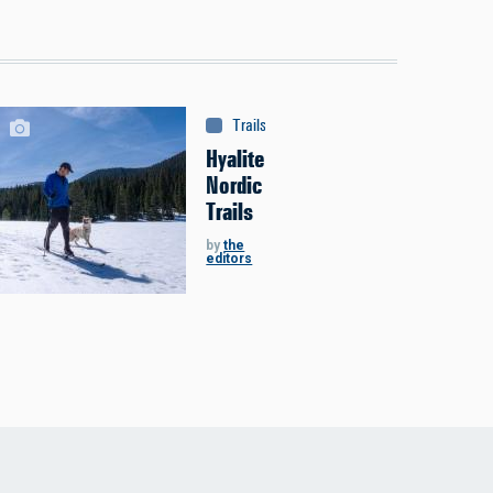
Trails & Tours
:
Trails
Hyalite
Nordic
Trails
by
the
editors