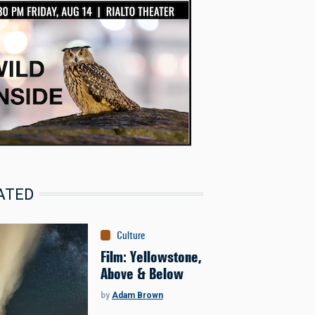
ATED
Culture
Film: Yellowstone,
Above & Below
by
Adam Brown