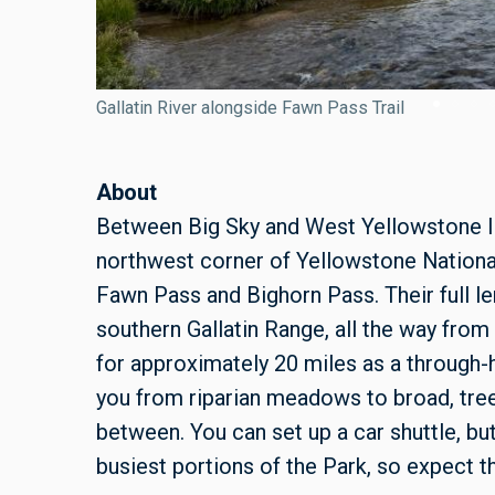
Gallatin River alongside Fawn Pass Trail
About
Between Big Sky and West Yellowstone lie 
northwest corner of Yellowstone Nationa
Fawn Pass and Bighorn Pass. Their full le
southern Gallatin Range, all the way fro
for approximately 20 miles as a through-hi
you from riparian meadows to broad, tree
between. You can set up a car shuttle, but
busiest portions of the Park, so expect th