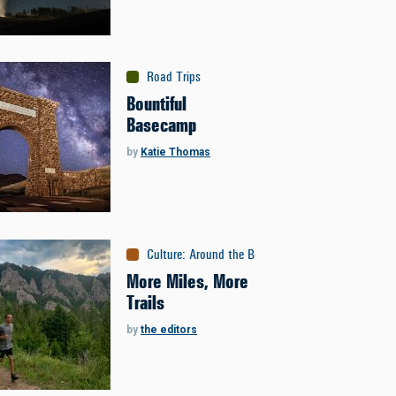
Road Trips
Bountiful
Basecamp
by
Katie Thomas
Culture
:
Around the Bozone
More Miles, More
Trails
by
the editors