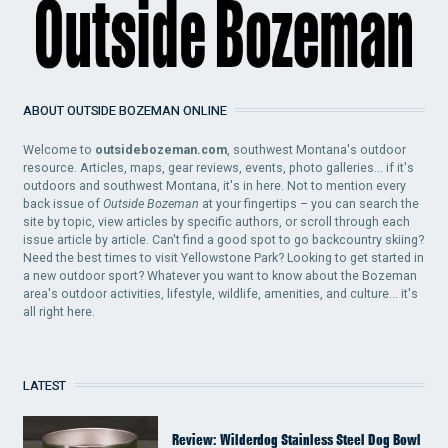
ABOUT OUTSIDE BOZEMAN ONLINE
Welcome to
outsidebozeman.com
, southwest Montana's outdoor
resource. Articles, maps, gear reviews, events, photo galleries... if it's
outdoors and southwest Montana, it's in here. Not to mention every
back issue of
Outside Bozeman
at your fingertips – you can search the
site by topic, view articles by specific authors, or scroll through each
issue article by article. Can't find a good spot to go backcountry skiing?
Need the best times to visit Yellowstone Park? Looking to get started in
a new outdoor sport? Whatever you want to know about the Bozeman
area's outdoor activities, lifestyle, wildlife, amenities, and culture... it's
all right here.
LATEST
Review: Wilderdog Stainless Steel Dog Bowl