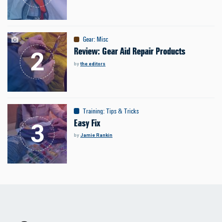
Gear
:
Misc
Review: Gear Aid Repair Products
by
the editors
Training
:
Tips & Tricks
Easy Fix
by
Jamie Rankin