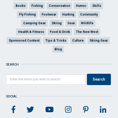
Books
Fishing
Conservation
Humor
Skills
Fly Fishing
Footwear
Hunting
Community
Camping Gear
Skiing
Gear
Wildlife
Health & Fitness
Food & Drink
The New West
Sponsored Content
Tips & Tricks
Culture
Skiing Gear
Blog
SEARCH
SOCIAL