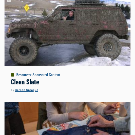
Resources
:
Sponsored Content
Clean Slate
by
Carson Sprague