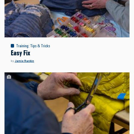
Training
:
Tips & Tricks
Easy Fix
by
Jamie Rankin