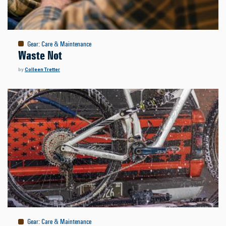
Gear
:
Care & Maintenance
Waste Not
by
Colleen Tretter
Gear
:
Care & Maintenance