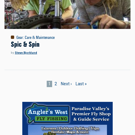
Gear
:
Care & Maintenance
Spic & Spin
by
Steve Bjorklund
Pagination
Current
1
Page
2
Next
Next ›
Last
Last »
page
page
page