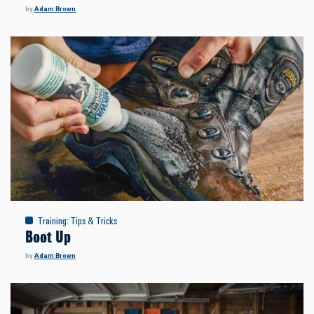
by
Adam Brown
Training
:
Tips & Tricks
Boot Up
by
Adam Brown