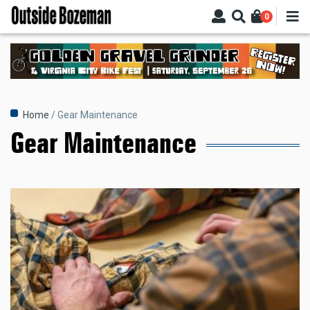
Skip
0
to
main
content
Breadcrumb
Home
Gear Maintenance
Gear Maintenance