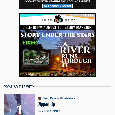
POPULAR THIS WEEK
Gear
:
Care & Maintenance
Zipped Up
by
Colleen Tretter