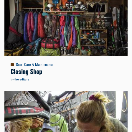
Gear
:
Care & Maintenance
Closing Shop
by
the editors