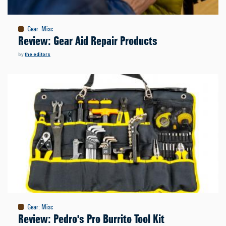
Gear
:
Misc
Review: Gear Aid Repair Products
by
the editors
Gear
:
Misc
Review: Pedro's Pro Burrito Tool Kit