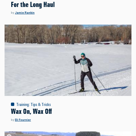
For the Long Haul
by
Jamie Rankin
Training
:
Tips & Tricks
Wax On, Wax Off
by
Eli Fournier