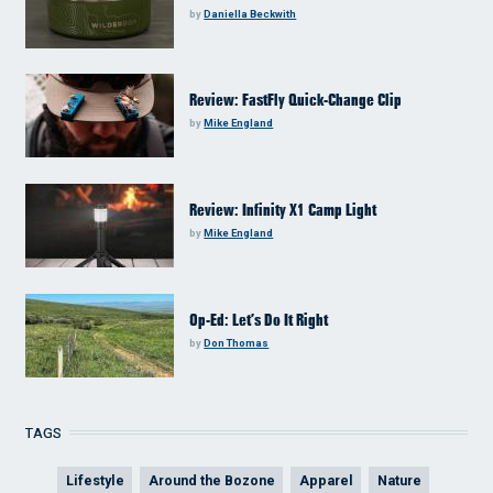
by
Daniella Beckwith
Review: FastFly Quick-Change Clip
by
Mike England
Review: Infinity X1 Camp Light
by
Mike England
Op-Ed: Let’s Do It Right
by
Don Thomas
TAGS
Lifestyle
Around the Bozone
Apparel
Nature