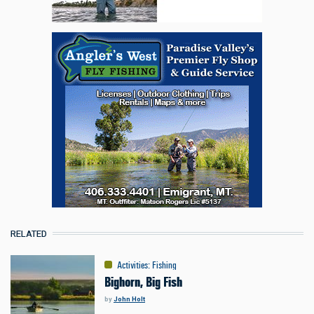
RELATED
Activities
:
Fishing
Bighorn, Big Fish
by
John Holt