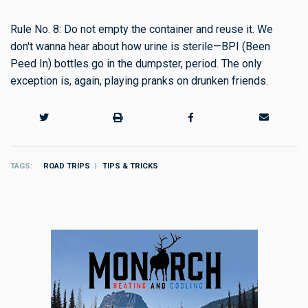
Rule No. 8: Do not empty the container and reuse it. We
don't wanna hear about how urine is sterile—BPI (Been
Peed In) bottles go in the dumpster, period. The only
exception is, again, playing pranks on drunken friends.
TAGS
ROAD TRIPS
TIPS & TRICKS