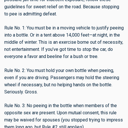
guidelines for sweet relief on the road. Because stopping
to pee is admitting defeat.
Rule No. 1: You must be in a moving vehicle to justify peeing
into a bottle. Or in a tent above 14,000 feet—at night, in the
middle of winter. This is an exercise borne out of necessity,
not entertainment. If you’ve got time to stop the car, do
everyone a favor and beeline for a bush or tree.
Rule No. 2: You must hold your own bottle when peeing,
even if you are driving. Passengers may hold the steering
wheel if necessary, but no helping hands on the bottle.
Seriously. Gross.
Rule No. 3: No peeing in the bottle when members of the
opposite sex are present. Upon mutual consent, this rule
may be waived for spouses (you stopped trying to impress
them long ago, but Rule #2 still applies).