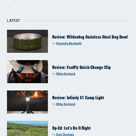
LATEST
Review: Wilderdog Stainless Steel Dog Bowl
by
Daniella Beckwith
Review: FastFly Quick-Change Clip
by
Mike England
Review: Infinity X1 Camp Light
by
Mike England
Op-Ed: Let’s Do It Right
by
Don Thomas