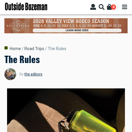
Skip
0
to
main
content
Breadcrumb
Home
Road Trips
The Rules
The Rules
By
the editors