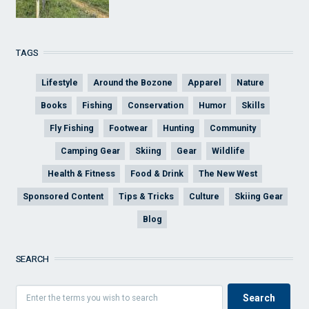
TAGS
Lifestyle
Around the Bozone
Apparel
Nature
Books
Fishing
Conservation
Humor
Skills
Fly Fishing
Footwear
Hunting
Community
Camping Gear
Skiing
Gear
Wildlife
Health & Fitness
Food & Drink
The New West
Sponsored Content
Tips & Tricks
Culture
Skiing Gear
Blog
SEARCH