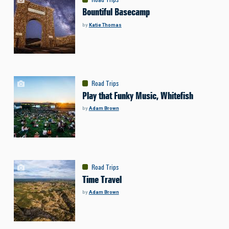
Bountiful Basecamp
by
Katie Thomas
Road Trips
Play that Funky Music, Whitefish
by
Adam Brown
Road Trips
Time Travel
by
Adam Brown