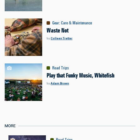
Gear
:
Care & Maintenance
Waste Not
by
Colleen Tretter
Road Trips
Play that Funky Music, Whitefish
by
Adam Brown
MORE
Road Trips