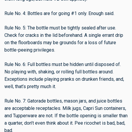
Rule No. 4: Bottles are for going #1 only. Enough said.
Rule No. 5: The bottle must be tightly sealed after use.
Check for cracks in the lid beforehand. A single errant drip
on the floorboards may be grounds for a loss of future
bottle-peeing privileges.
Rule No. 6: Full bottles must be hidden until disposed of.
No playing with, shaking, or rolling full bottles around.
Exceptions include playing pranks on drunken friends, and,
well, that’s pretty much it.
Rule No. 7: Gatorade bottles, mason jars, and juice bottles
are acceptable receptacles. Milk jugs, Capri Sun containers,
and Tupperware are not. If the bottle opening is smaller than
a quarter, don’t even think about it. Pee ricochet is bad, bad,
bad.