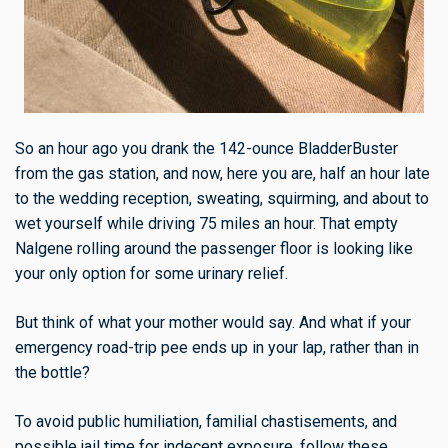
So an hour ago you drank the 142-ounce BladderBuster
from the gas station, and now, here you are, half an hour late
to the wedding reception, sweating, squirming, and about to
wet yourself while driving 75 miles an hour. That empty
Nalgene rolling around the passenger floor is looking like
your only option for some urinary relief.
But think of what your mother would say. And what if your
emergency road-trip pee ends up in your lap, rather than in
the bottle?
To avoid public humiliation, familial chastisements, and
possible jail time for indecent exposure, follow these