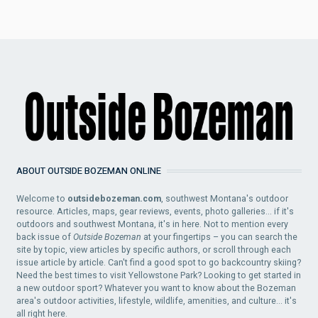
ABOUT OUTSIDE BOZEMAN ONLINE
Welcome to
outsidebozeman.com
, southwest Montana's outdoor
resource. Articles, maps, gear reviews, events, photo galleries... if it's
outdoors and southwest Montana, it's in here. Not to mention every
back issue of
Outside Bozeman
at your fingertips – you can search the
site by topic, view articles by specific authors, or scroll through each
issue article by article. Can't find a good spot to go backcountry skiing?
Need the best times to visit Yellowstone Park? Looking to get started in
a new outdoor sport? Whatever you want to know about the Bozeman
area's outdoor activities, lifestyle, wildlife, amenities, and culture... it's
all right here.