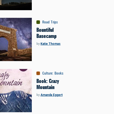
Road Trips
Bountiful
Basecamp
by
Katie Thomas
Culture
:
Books
Book: Crazy
Mountain
by
Amanda Eggert