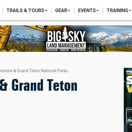
ON
TRAILS & TOURS
GEAR
EVENTS
TRAINING
wstone & Grand Teton National Parks
 & Grand Teton