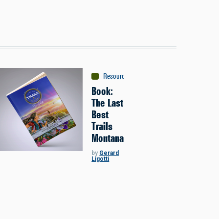
Resources
:
Maps & Guidebooks
Book:
The Last
Best
Trails
Montana
by
Gerard
Ligotti