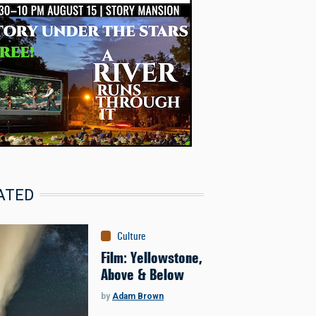
ATED
Culture
Film: Yellowstone,
Above & Below
by
Adam Brown