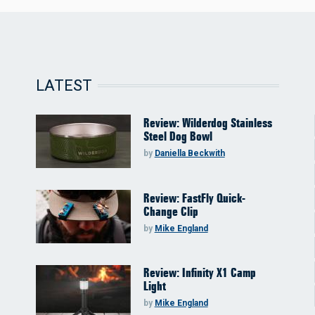
LATEST
Review: Wilderdog Stainless
Steel Dog Bowl
by
Daniella Beckwith
Review: FastFly Quick-
Change Clip
by
Mike England
Review: Infinity X1 Camp
Light
by
Mike England