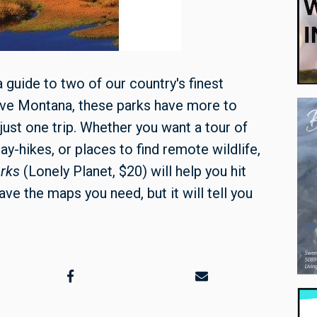
 a guide to two of our country's finest
leave Montana, these parks have more to
 just one trip. Whether you want a tour of
ay-hikes, or places to find remote wildlife,
arks
(Lonely Planet, $20) will help you hit
ave the maps you need, but it will tell you