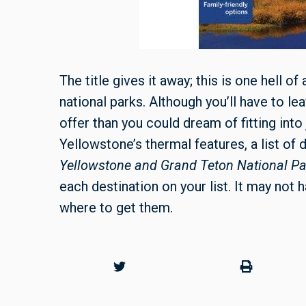
The title gives it away; this is one hell of
national parks. Although you’ll have to 
offer than you could dream of fitting into
Yellowstone’s thermal features, a list of d
Yellowstone and Grand Teton National P
each destination on your list. It may not h
where to get them.