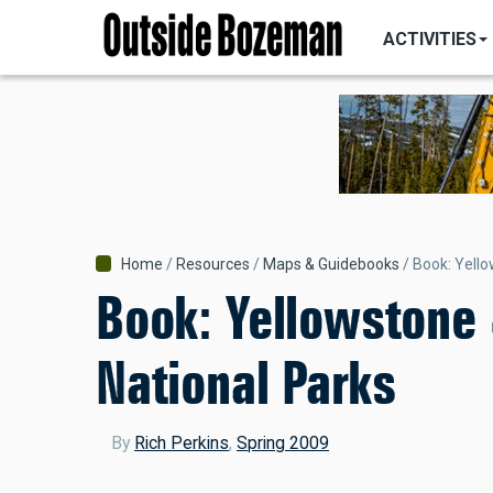
MAIN
Skip
NAVIGATI
ACTIVITIES
to
main
content
Breadcrumb
Home
Resources
Maps & Guidebooks
Book: Yello
Book: Yellowstone
National Parks
By
Rich Perkins
,
Spring 2009