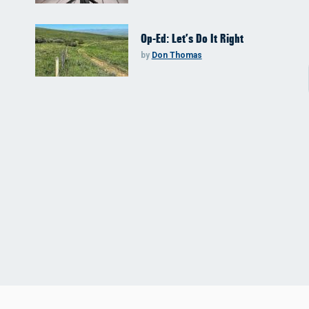
Op-Ed: Let’s Do It Right
by
Don Thomas