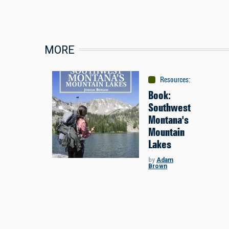
MORE
Resources
:
Maps & Gui
Book:
Southwest
Montana's
Mountain
Lakes
by
Adam
Brown