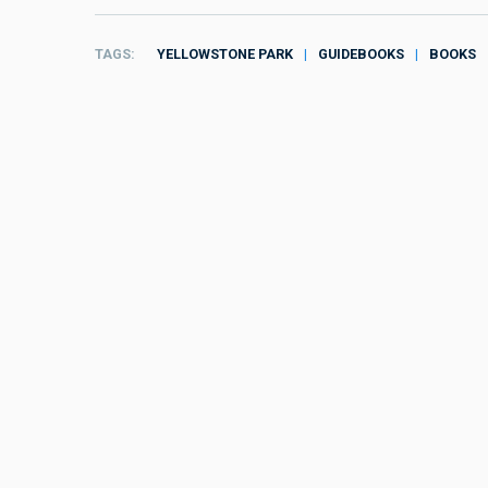
TAGS
YELLOWSTONE PARK
GUIDEBOOKS
BOOKS