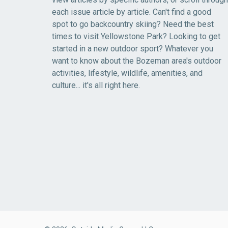
each issue article by article. Can't find a good
spot to go backcountry skiing? Need the best
times to visit Yellowstone Park? Looking to get
started in a new outdoor sport? Whatever you
want to know about the Bozeman area's outdoor
activities, lifestyle, wildlife, amenities, and
culture... it's all right here.