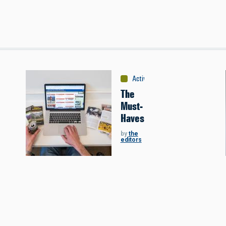
debooks
Activities
:
Hunting
The
Must-
Haves
by
the
editors