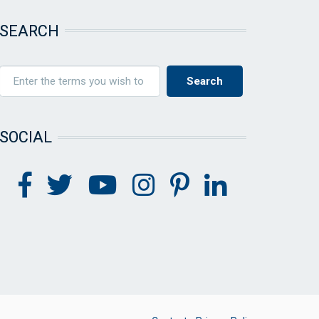
SEARCH
SOCIAL
FOOTER