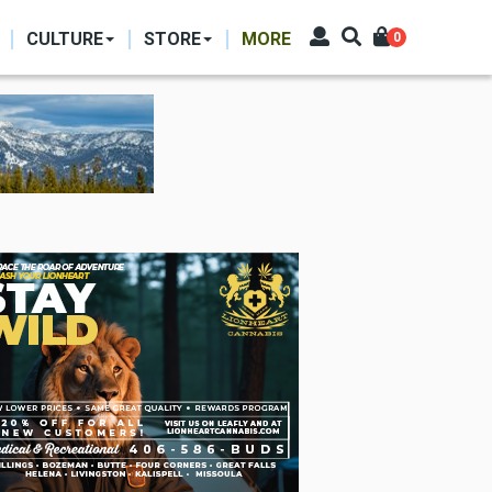
CULTURE
STORE
MORE
0