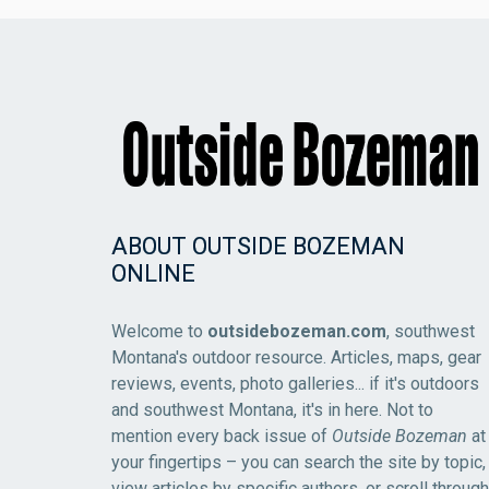
ABOUT OUTSIDE BOZEMAN
ONLINE
Welcome to
outsidebozeman.com
, southwest
Montana's outdoor resource. Articles, maps, gear
reviews, events, photo galleries... if it's outdoors
and southwest Montana, it's in here. Not to
mention every back issue of
Outside Bozeman
at
your fingertips – you can search the site by topic,
view articles by specific authors, or scroll through