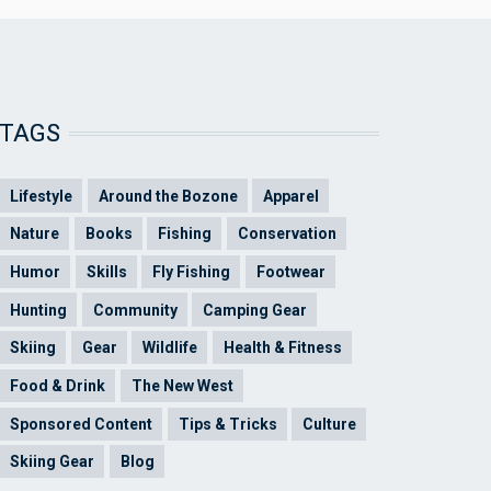
TAGS
Lifestyle
Around the Bozone
Apparel
Nature
Books
Fishing
Conservation
Humor
Skills
Fly Fishing
Footwear
Hunting
Community
Camping Gear
Skiing
Gear
Wildlife
Health & Fitness
Food & Drink
The New West
Sponsored Content
Tips & Tricks
Culture
Skiing Gear
Blog