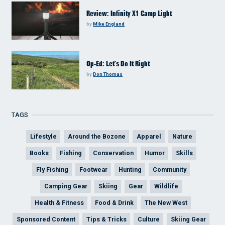
Review: Infinity X1 Camp Light
by
Mike England
Op-Ed: Let’s Do It Right
by
Don Thomas
TAGS
Lifestyle
Around the Bozone
Apparel
Nature
Books
Fishing
Conservation
Humor
Skills
Fly Fishing
Footwear
Hunting
Community
Camping Gear
Skiing
Gear
Wildlife
Health & Fitness
Food & Drink
The New West
Sponsored Content
Tips & Tricks
Culture
Skiing Gear