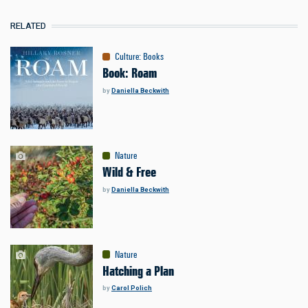
RELATED
Culture
:
Books
Book: Roam
by
Daniella Beckwith
Nature
Wild & Free
by
Daniella Beckwith
Nature
Hatching a Plan
by
Carol Polich