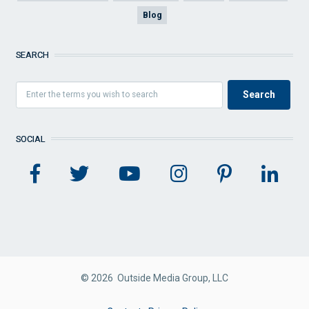
Blog
SEARCH
SOCIAL
© 2026 Outside Media Group, LLC
FOOTER