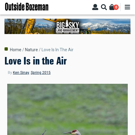
Skip
0
to
main
content
Breadcrumb
Home
Nature
Love Is In The Air
Love Is in the Air
By
Ken Sinay
,
Spring 2015