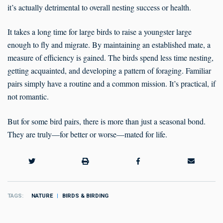
it’s actually detrimental to overall nesting success or health.
It takes a long time for large birds to raise a youngster large
enough to fly and migrate. By maintaining an established mate, a
measure of efficiency is gained. The birds spend less time nesting,
getting acquainted, and developing a pattern of foraging. Familiar
pairs simply have a routine and a common mission. It’s practical, if
not romantic.
But for some bird pairs, there is more than just a seasonal bond.
They are truly—for better or worse—mated for life.
TAGS
NATURE
BIRDS & BIRDING