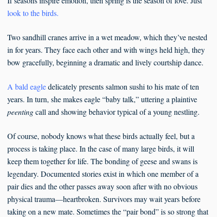
If seasons inspire emotion, then spring is the season of love. Just
look to the birds
.
Two sandhill cranes arrive in a wet meadow, which they’ve nested
in for years. They face each other and with wings held high, they
bow gracefully, beginning a dramatic and lively courtship dance.
A bald eagle
delicately presents salmon sushi to his mate of ten
years. In turn, she makes eagle “baby talk,” uttering a plaintive
peenting
call and showing behavior typical of a young nestling.
Of course, nobody knows what these birds actually feel, but a
process is taking place. In the case of many large birds, it will
keep them together for life. The bonding of geese and swans is
legendary. Documented stories exist in which one member of a
pair dies and the other passes away soon after with no obvious
physical trauma—heartbroken. Survivors may wait years before
taking on a new mate. Sometimes the “pair bond” is so strong that