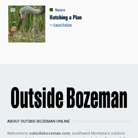
Nature
Hatching a Plan
by
Carol Polich
ABOUT OUTSIDE BOZEMAN ONLINE
Welcome to
outsidebozeman.com
, southwest Montana's outdoor