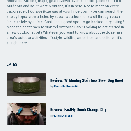
resource. Articles, maps, gear reviews, events, photo galleries... if it's
outdoors and southwest Montana, it's in here. Not to mention every
back issue of
Outside Bozeman
at your fingertips – you can search the
site by topic, view articles by specific authors, or scroll through each
issue article by article. Can't find a good spot to go backcountry skiing?
Need the best times to visit Yellowstone Park? Looking to get started in
a new outdoor sport? Whatever you want to know about the Bozeman
area's outdoor activities, lifestyle, wildlife, amenities, and culture... it's
all right here.
LATEST
Review: Wilderdog Stainless Steel Dog Bowl
by
Daniella Beckwith
Review: FastFly Quick-Change Clip
by
Mike England