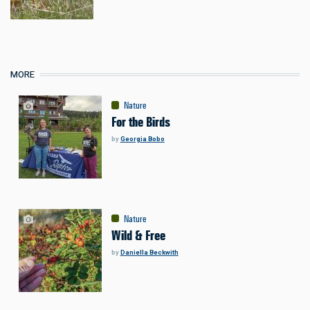
MORE
Nature
For the Birds
by
Georgia Bobo
Nature
Wild & Free
by
Daniella Beckwith