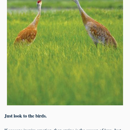
Just look to the birds.