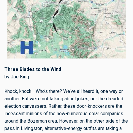
Three Blades to the Wind
by Joe King
Knock, knock… Who’s there? We’ve all heard it, one way or
another. But we’re not talking about jokes, nor the dreaded
election canvassers. Rather, these door-knockers are the
incessant minions of the now-numerous solar companies
around the Bozeman area. However, on the other side of the
pass in Livingston, alternative-energy outfits are taking a