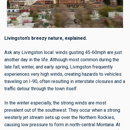
Livingston’s breezy nature, explained.
Ask any Livingston local: winds gusting 45-60mph are just
another day in the life. Although most common during the
late fall, winter, and early spring, Livingston frequently
experiences very high winds, creating hazards to vehicles
traveling on I-90, often resulting in interstate closures and a
traffic detour through the town itself.
In the winter especially, the strong winds are most
prevalent out of the southwest. They occur when a strong
westerly jet stream sets up over the Northern Rockies,
causing low pressure to form in north-central Montana. At