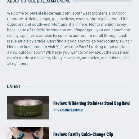
ABOUT OUTSIDE BOZEMAN ONLINE
Welcome to
outsidebozeman.com
, southwest Montana's outdoor
resource. Articles, maps, gear reviews, events, photo galleries... if it's
outdoors and southwest Montana, it's in here. Not to mention every
back issue of
Outside Bozeman
at your fingertips – you can search the
site by topic, view articles by specific authors, or scroll through each
issue article by article. Can't find a good spot to go backcountry skiing?
Need the best times to visit Yellowstone Park? Looking to get started in
a new outdoor sport? Whatever you want to know about the Bozeman
area's outdoor activities, lifestyle, wildlife, amenities, and culture... it's
all right here.
LATEST
Review: Wilderdog Stainless Steel Dog Bowl
by
Daniella Beckwith
Review: FastFly Quick-Change Clip