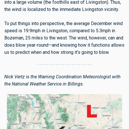
into a large volume (the foothills east of Livingston). Thus,
the wind is localized to the immediate Livingston vicinity.
To put things into perspective, the average December wind
speed is 19.9mph in Livingston, compared to 5.3mph in
Bozeman, 25 miles to the west. The wind, however, can and
does blow year-round—and knowing how it functions allows
us to predict when and how strong it’s going to blow.
Nick Vertz is the Warning Coordination Meteorologist with
the National Weather Service in Billings.