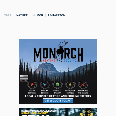
TAGS
NATURE
HUMOR
LIVINGSTON