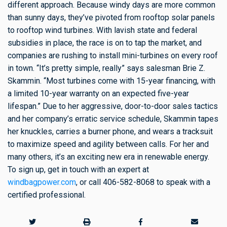
different approach. Because windy days are more common
than sunny days, they’ve pivoted from rooftop solar panels
to rooftop wind turbines. With lavish state and federal
subsidies in place, the race is on to tap the market, and
companies are rushing to install mini-turbines on every roof
in town. “It’s pretty simple, really” says salesman Brie Z.
Skammin. “Most turbines come with 15-year financing, with
a limited 10-year warranty on an expected five-year
lifespan.” Due to her aggressive, door-to-door sales tactics
and her company’s erratic service schedule, Skammin tapes
her knuckles, carries a burner phone, and wears a tracksuit
to maximize speed and agility between calls. For her and
many others, it’s an exciting new era in renewable energy.
To sign up, get in touch with an expert at
windbagpower.com
, or call 406-582-8068 to speak with a
certified professional.