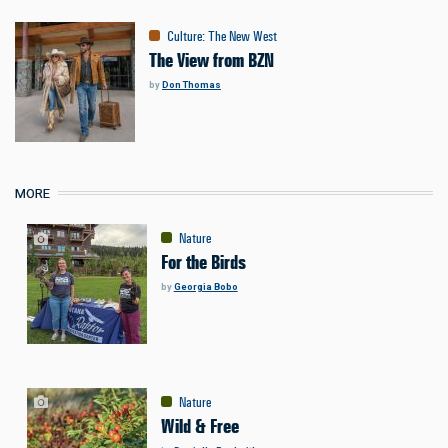
Culture
:
The New West
The View from BZN
by
Don Thomas
MORE
Nature
For the Birds
by
Georgia Bobo
Nature
Wild & Free