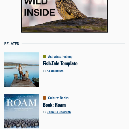
RELATED
Activities
:
Fishing
Fish-Tale Template
by
Adam Brown
Culture
:
Books
Book: Roam
by
Daniella Beckwith