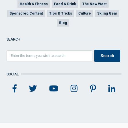
Health & Fitness
Food & Drink
The New West
Sponsored Content
Tips & Tricks
Culture
Skiing Gear
Blog
SEARCH
SOCIAL