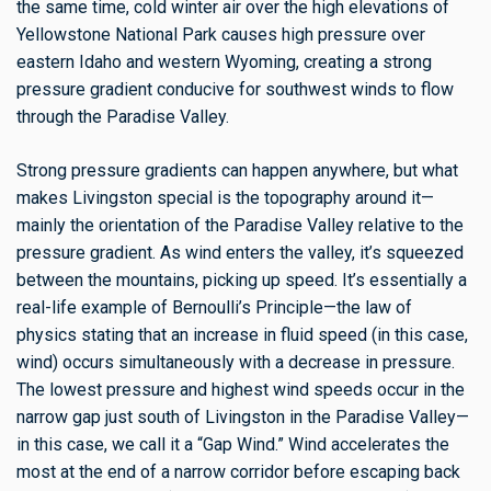
the same time, cold winter air over the high elevations of
Yellowstone National Park causes high pressure over
eastern Idaho and western Wyoming, creating a strong
pressure gradient conducive for southwest winds to flow
through the Paradise Valley.
Strong pressure gradients can happen anywhere, but what
makes Livingston special is the topography around it—
mainly the orientation of the Paradise Valley relative to the
pressure gradient. As wind enters the valley, it’s squeezed
between the mountains, picking up speed. It’s essentially a
real-life example of Bernoulli’s Principle—the law of
physics stating that an increase in fluid speed (in this case,
wind) occurs simultaneously with a decrease in pressure.
The lowest pressure and highest wind speeds occur in the
narrow gap just south of Livingston in the Paradise Valley—
in this case, we call it a “Gap Wind.” Wind accelerates the
most at the end of a narrow corridor before escaping back