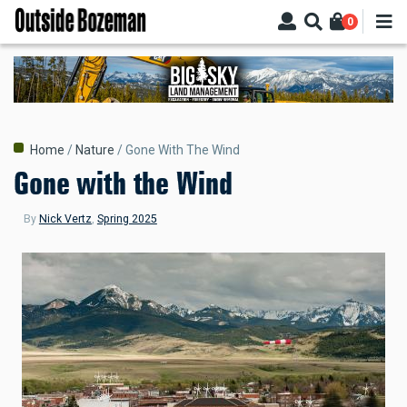
Skip
0
to
main
content
Breadcrumb
Home
Nature
Gone With The Wind
Gone with the Wind
By
Nick Vertz
,
Spring 2025