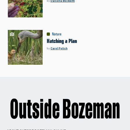
by
Daniella Beckwith
Nature
Hatching a Plan
by
Carol Polich