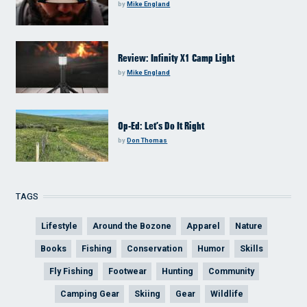
by
Mike England
Review: Infinity X1 Camp Light
by
Mike England
Op-Ed: Let’s Do It Right
by
Don Thomas
TAGS
Lifestyle
Around the Bozone
Apparel
Nature
Books
Fishing
Conservation
Humor
Skills
Fly Fishing
Footwear
Hunting
Community
Camping Gear
Skiing
Gear
Wildlife