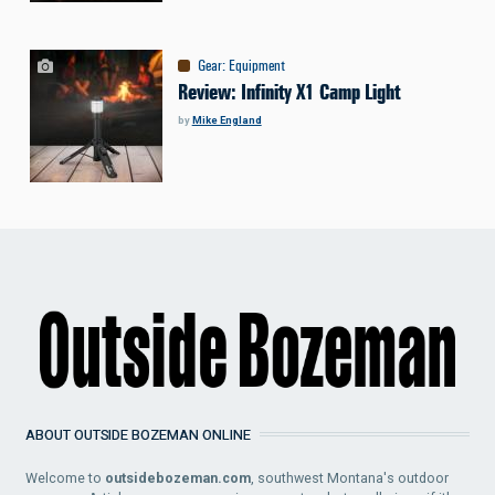
Gear
:
Equipment
Review: Infinity X1 Camp Light
by
Mike England
ABOUT OUTSIDE BOZEMAN ONLINE
Welcome to
outsidebozeman.com
, southwest Montana's outdoor