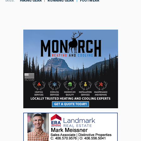
TAGS
HIKING GEAR
RUNNING GEAR
FOOTWEAR