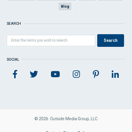
Blog
SEARCH
SOCIAL
© 2026 Outside Media Group, LLC
FOOTER