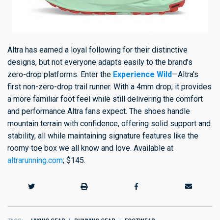
Altra has earned a loyal following for their distinctive
designs, but not everyone adapts easily to the brand’s
zero-drop platforms. Enter the
Experience Wild
—Altra's
first non-zero-drop trail runner. With a 4mm drop, it provides
a more familiar foot feel while still delivering the comfort
and performance Altra fans expect. The shoes handle
mountain terrain with confidence, offering solid support and
stability, all while maintaining signature features like the
roomy toe box we all know and love. Available at
altrarunning.com
; $145.