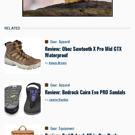
RELATED
Gear
:
Apparel
Review: Oboz Sawtooth X Pro Mid GTX
Waterproof
by
Adam Brown
Gear
:
Apparel
Review: Bedrock Cairn Evo PRO Sandals
by
Jamie Rankin
Gear
:
Equipment