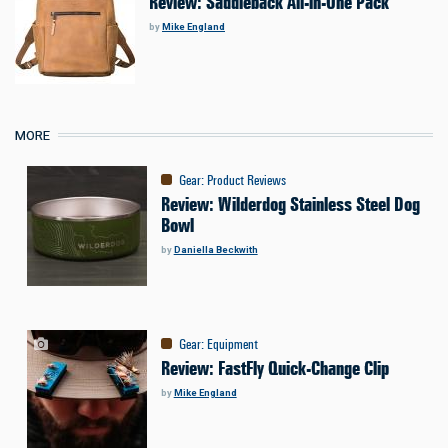
Review: Saddleback All-in-One Pack
by
Mike England
MORE
Gear
:
Product Reviews
Review: Wilderdog Stainless Steel Dog
Bowl
by
Daniella Beckwith
Gear
:
Equipment
Review: FastFly Quick-Change Clip
by
Mike England