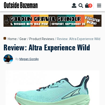
Skip
0
to
main
content
Breadcrumb
Home
Gear
Product Reviews
Review: Altra Experience Wild
Review: Altra Experience Wild
By
Megan Gorsky