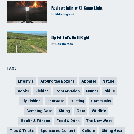
Review: Infinity X1 Camp Light
by
Mike England
Op-Ed: Let’s Do It Right
by
Don Thomas
TAGS
Lifestyle
Around the Bozone
Apparel
Nature
Books
Fishing
Conservation
Humor
Skills
Fly Fishing
Footwear
Hunting
Community
Camping Gear
Skiing
Gear
Wildlife
Health & Fitness
Food & Drink
The New West
Tips & Tricks
Sponsored Content
Culture
Skiing Gear