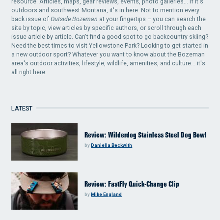
resource. Articles, maps, gear reviews, events, photo galleries... if it's
outdoors and southwest Montana, it's in here. Not to mention every
back issue of
Outside Bozeman
at your fingertips – you can search the
site by topic, view articles by specific authors, or scroll through each
issue article by article. Can't find a good spot to go backcountry skiing?
Need the best times to visit Yellowstone Park? Looking to get started in
a new outdoor sport? Whatever you want to know about the Bozeman
area's outdoor activities, lifestyle, wildlife, amenities, and culture... it's
all right here.
LATEST
Review: Wilderdog Stainless Steel Dog Bowl
by
Daniella Beckwith
Review: FastFly Quick-Change Clip
by
Mike England