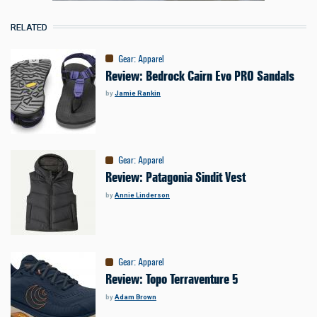
RELATED
Gear
:
Apparel
Review: Bedrock Cairn Evo PRO Sandals
by
Jamie Rankin
Gear
:
Apparel
Review: Patagonia Sindit Vest
by
Annie Linderson
Gear
:
Apparel
Review: Topo Terraventure 5
by
Adam Brown