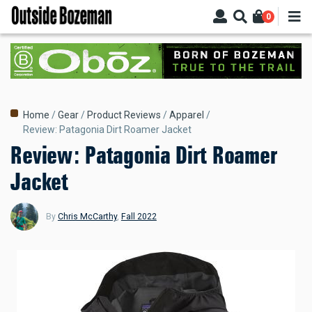
Skip
0
to
main
content
Breadcrumb
Home
Gear
Product Reviews
Apparel
Review: Patagonia Dirt Roamer Jacket
Review: Patagonia Dirt Roamer
Jacket
By
Chris McCarthy
,
Fall 2022