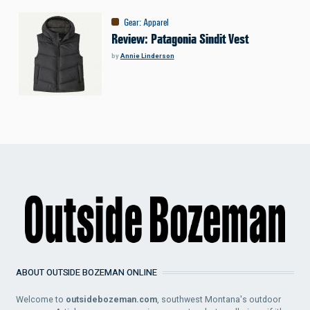
Gear
:
Apparel
Review: Patagonia Sindit Vest
by
Annie Linderson
ABOUT OUTSIDE BOZEMAN ONLINE
Welcome to
outsidebozeman.com
, southwest Montana's outdoor