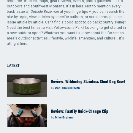
resource. Articles, maps, gear reviews, events, photo galleries... if it's
outdoors and southwest Montana, it's in here. Not to mention every
back issue of
Outside Bozeman
at your fingertips – you can search the
site by topic, view articles by specific authors, or scroll through each
issue article by article. Can't find a good spot to go backcountry skiing?
Need the best times to visit Yellowstone Park? Looking to get started in
a new outdoor sport? Whatever you want to know about the Bozeman
area's outdoor activities, lifestyle, wildlife, amenities, and culture... it's
all right here.
LATEST
Review: Wilderdog Stainless Steel Dog Bowl
by
Daniella Beckwith
Review: FastFly Quick-Change Clip
by
Mike England