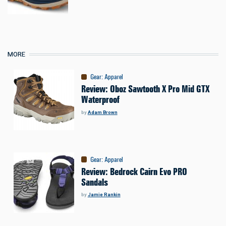
MORE
Gear
:
Apparel
Review: Oboz Sawtooth X Pro Mid GTX
Waterproof
by
Adam Brown
Gear
:
Apparel
Review: Bedrock Cairn Evo PRO
Sandals
by
Jamie Rankin