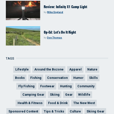
Review: Infinity X1 Camp Light
by
Mike England
Op-Ed: Let’s Do It Right
by
Don Thomas
TAGS
Lifestyle
Around the Bozone
Apparel
Nature
Books
Fishing
Conservation
Humor
Skills
Fly Fishing
Footwear
Hunting
Community
Camping Gear
Skiing
Gear
Wildlife
Health & Fitness
Food & Drink
The New West
Sponsored Content
Tips & Tricks
Culture
Skiing Gear