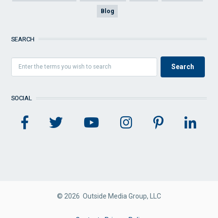
Blog
SEARCH
SOCIAL
© 2026 Outside Media Group, LLC
FOOTER