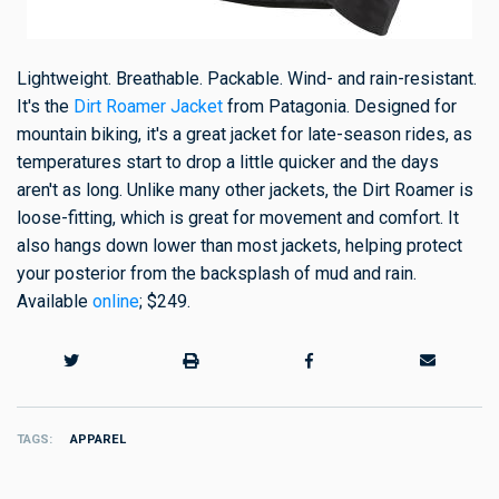
Lightweight. Breathable. Packable. Wind- and rain-resistant.
It's the
Dirt Roamer Jacket
from Patagonia. Designed for
mountain biking, it's a great jacket for late-season rides, as
temperatures start to drop a little quicker and the days
aren't as long. Unlike many other jackets, the Dirt Roamer is
loose-fitting, which is great for movement and comfort. It
also hangs down lower than most jackets, helping protect
your posterior from the backsplash of mud and rain.
Available
online
; $249.
TAGS
APPAREL