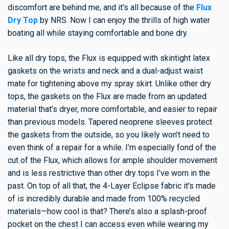
discomfort are behind me, and it's all because of the
Flux
Dry Top
by NRS. Now I can enjoy the thrills of high water
boating all while staying comfortable and bone dry.
Like all dry tops, the Flux is equipped with skintight latex
gaskets on the wrists and neck and a dual-adjust waist
mate for tightening above my spray skirt. Unlike other dry
tops, the gaskets on the Flux are made from an updated
material that’s dryer, more comfortable, and easier to repair
than previous models. Tapered neoprene sleeves protect
the gaskets from the outside, so you likely won’t need to
even think of a repair for a while. I’m especially fond of the
cut of the Flux, which allows for ample shoulder movement
and is less restrictive than other dry tops I’ve worn in the
past. On top of all that, the 4-Layer Eclipse fabric it's made
of is incredibly durable and made from 100% recycled
materials—how cool is that? There’s also a splash-proof
pocket on the chest I can access even while wearing my