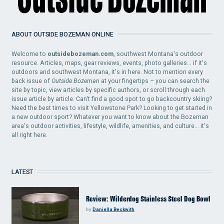
ABOUT OUTSIDE BOZEMAN ONLINE
Welcome to
outsidebozeman.com
, southwest Montana's outdoor
resource. Articles, maps, gear reviews, events, photo galleries... if it's
outdoors and southwest Montana, it's in here. Not to mention every
back issue of
Outside Bozeman
at your fingertips – you can search the
site by topic, view articles by specific authors, or scroll through each
issue article by article. Can't find a good spot to go backcountry skiing?
Need the best times to visit Yellowstone Park? Looking to get started in
a new outdoor sport? Whatever you want to know about the Bozeman
area's outdoor activities, lifestyle, wildlife, amenities, and culture... it's
all right here.
LATEST
Review: Wilderdog Stainless Steel Dog Bowl
by
Daniella Beckwith