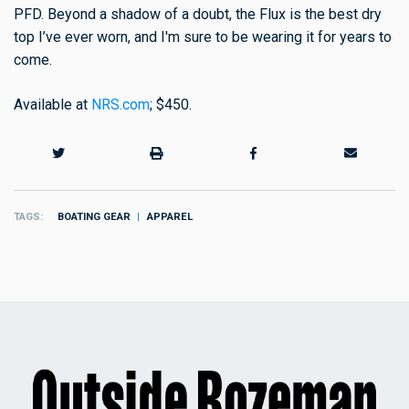
PFD. Beyond a shadow of a doubt, the Flux is the best dry
top I’ve ever worn, and I'm sure to be wearing it for years to
come.
Available at
NRS.com
; $450.
TAGS
BOATING GEAR
APPAREL