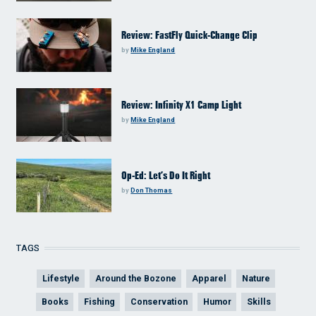
Review: FastFly Quick-Change Clip
by
Mike England
Review: Infinity X1 Camp Light
by
Mike England
Op-Ed: Let’s Do It Right
by
Don Thomas
TAGS
Lifestyle
Around the Bozone
Apparel
Nature
Books
Fishing
Conservation
Humor
Skills