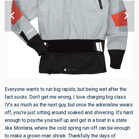
Everyone wants to run big rapids, but being wet after the
fact
sucks
. Don’t get me wrong, I love charging big class
IV’s as much as the next guy, but once the adrenaline wears
off, you're just sitting around soaked and shivering. It’s hard
enough to psyche yourself up and get in a boat in a state
like Montana, where the cold spring run-off can be enough
to make a grown-man shriek. Thankfully the days of