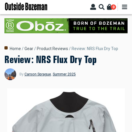
Skip
0
to
main
content
Breadcrumb
Home
Gear
Product Reviews
Review: NRS Flux Dry Top
Review: NRS Flux Dry Top
By
Carson Sprague
,
Summer 2025