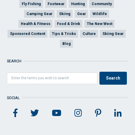
Fly Fishing
Footwear
Hunting
Community
Camping Gear
Skiing
Gear
Wildlife
Health & Fitness
Food & Drink
The New West
Sponsored Content
Tips & Tricks
Culture
Skiing Gear
Blog
SEARCH
SOCIAL