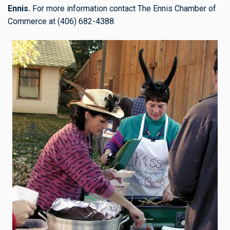
Ennis.
For more information contact The Ennis Chamber of
Commerce at (406) 682-4388.