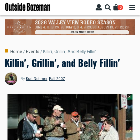
Skip
0
to
main
content
Breadcrumb
Home
Events
Killin’, Grillin’, And Belly Fillin’
Killin’, Grillin’, and Belly Fillin’
By
Kurt Dehmer
,
Fall 2007