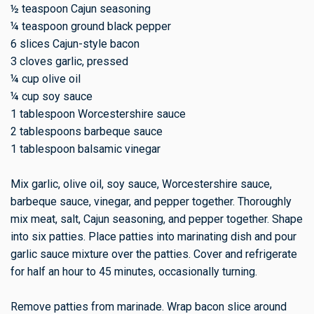
½ teaspoon Cajun seasoning
¼ teaspoon ground black pepper
6 slices Cajun-style bacon
3 cloves garlic, pressed
¼ cup olive oil
¼ cup soy sauce
1 tablespoon Worcestershire sauce
2 tablespoons barbeque sauce
1 tablespoon balsamic vinegar
Mix garlic, olive oil, soy sauce, Worcestershire sauce,
barbeque sauce, vinegar, and pepper together. Thoroughly
mix meat, salt, Cajun seasoning, and pepper together. Shape
into six patties. Place patties into marinating dish and pour
garlic sauce mixture over the patties. Cover and refrigerate
for half an hour to 45 minutes, occasionally turning.
Remove patties from marinade. Wrap bacon slice around