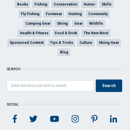
Books
Fishing
Conservation
Humor
Skills
Fly Fishing
Footwear
Hunting
Community
Camping Gear
Skiing
Gear
Wildlife
Health & Fitness
Food & Drink
The New West
Sponsored Content
Tips & Tricks
Culture
Skiing Gear
Blog
SEARCH
SOCIAL