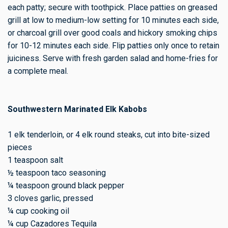
each patty; secure with toothpick. Place patties on greased
grill at low to medium-low setting for 10 minutes each side,
or charcoal grill over good coals and hickory smoking chips
for 10-12 minutes each side. Flip patties only once to retain
juiciness. Serve with fresh garden salad and home-fries for
a complete meal.
Southwestern Marinated Elk Kabobs
1 elk tenderloin, or 4 elk round steaks, cut into bite-sized
pieces
1 teaspoon salt
½ teaspoon taco seasoning
¼ teaspoon ground black pepper
3 cloves garlic, pressed
¼ cup cooking oil
¼ cup Cazadores Tequila