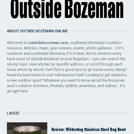
ABOUT OUTSIDE BOZEMAN ONLINE
Welcome to
outsidebozeman.com
, southwest Montana's outdoor
resource. Articles, maps, gear reviews, events, photo galleries... if it's
outdoors and southwest Montana, it's in here. Not to mention every
back issue of
Outside Bozeman
at your fingertips – you can search the
site by topic, view articles by specific authors, or scroll through each
issue article by article. Can't find a good spot to go backcountry skiing?
Need the best times to visit Yellowstone Park? Looking to get started in
a new outdoor sport? Whatever you want to know about the Bozeman
area's outdoor activities, lifestyle, wildlife, amenities, and culture... it's
all right here.
LATEST
Review: Wilderdog Stainless Steel Dog Bowl