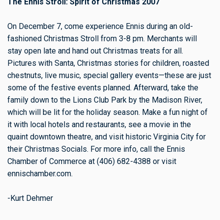
The Ennis Stroll: Spirit of Christmas 2007
On December 7, come experience Ennis during an old-
fashioned Christmas Stroll from 3-8 pm. Merchants will
stay open late and hand out Christmas treats for all.
Pictures with Santa, Christmas stories for children, roasted
chestnuts, live music, special gallery events—these are just
some of the festive events planned. Afterward, take the
family down to the Lions Club Park by the Madison River,
which will be lit for the holiday season. Make a fun night of
it with local hotels and restaurants, see a movie in the
quaint downtown theatre, and visit historic Virginia City for
their Christmas Socials. For more info, call the Ennis
Chamber of Commerce at (406) 682-4388 or visit
ennischamber.com.
-Kurt Dehmer