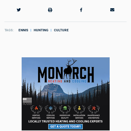
TAGS
ENNIS
HUNTING
CULTURE