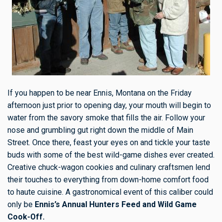
If you happen to be near Ennis, Montana on the Friday
afternoon just prior to opening day, your mouth will begin to
water from the savory smoke that fills the air. Follow your
nose and grumbling gut right down the middle of Main
Street. Once there, feast your eyes on and tickle your taste
buds with some of the best wild-game dishes ever created.
Creative chuck-wagon cookies and culinary craftsmen lend
their touches to everything from down-home comfort food
to haute cuisine. A gastronomical event of this caliber could
only be
Ennis’s Annual Hunters Feed and Wild Game
Cook-Off.