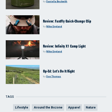
by
Daniella Beckwith
Review: FastFly Quick-Change Clip
by
Mike England
Review: Infinity X1 Camp Light
by
Mike England
Op-Ed: Let’s Do It Right
by
Don Thomas
TAGS
Lifestyle
Around the Bozone
Apparel
Nature