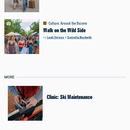
Culture
:
Around the Bozone
Walk on the Wild Side
by
Leah Veress
&
Daniella Beckwith
MORE
Clinic: Ski Maintenance