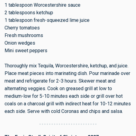
1 tablespoon Worcestershire sauce
2 tablespoons ketchup
1 tablespoon fresh-squeezed lime juice
Cherry tomatoes
Fresh mushrooms
Onion wedges
Mini sweet peppers
Thoroughly mix Tequila, Worcestershire, ketchup, and juice.
Place meat pieces into marinating dish. Pour marinade over
meat and refrigerate for 2-3 hours. Skewer meat and
alternating veggies. Cook on greased grill at low to
medium-low for 5-10 minutes each side or grill over hot
coals on a charcoal grill with indirect heat for 10-12 minutes
each side. Serve with cold Coronas and chips and salsa.