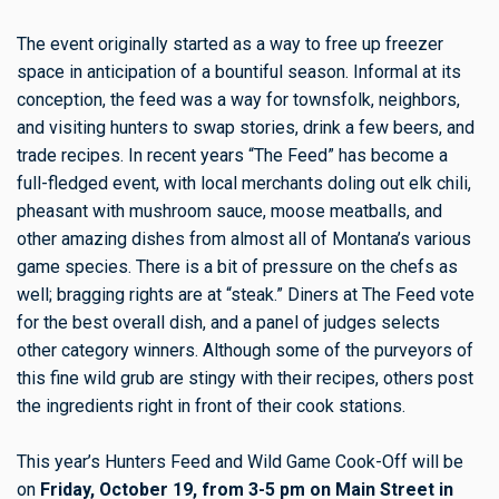
The event originally started as a way to free up freezer
space in anticipation of a bountiful season. Informal at its
conception, the feed was a way for townsfolk, neighbors,
and visiting hunters to swap stories, drink a few beers, and
trade recipes. In recent years “The Feed” has become a
full-fledged event, with local merchants doling out elk chili,
pheasant with mushroom sauce, moose meatballs, and
other amazing dishes from almost all of Montana’s various
game species. There is a bit of pressure on the chefs as
well; bragging rights are at “steak.” Diners at The Feed vote
for the best overall dish, and a panel of judges selects
other category winners. Although some of the purveyors of
this fine wild grub are stingy with their recipes, others post
the ingredients right in front of their cook stations.
This year’s Hunters Feed and Wild Game Cook-Off will be
on
Friday, October 19, from 3-5 pm on Main Street in