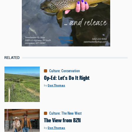
RELATED
Culture
:
Conservation
Op-Ed: Let’s Do It Right
by
Don Thomas
Culture
:
The New West
The View from BZN
by
Don Thomas