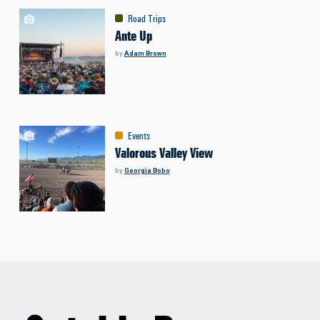
Road Trips
Ante Up
by
Adam Brown
Events
Valorous Valley View
by
Georgia Bobo