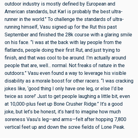
outdoor industry is mostly defined by European and
American standards, but Karl is probably the best ultra-
runner in the world.” To challenge the standards of ultra-
running himself, Vasu signed up for the Rut this past
September and finished the 28k course with a glaring smile
on his face. “I was at the back with lay people from the
flatlands, people doing their first Rut, and just trying to
finish, and that was cool to be around. I’m actually around
people that are, well... normal. Not freaks of nature in the
outdoors.” Vasu even found a way to leverage his visible
disability as a morale boost for other racers. “I was cracking
jokes like, ‘good thing I only have one leg, or else I’d be
twice as sore!’ Just to get people laughing a little bit, even
at 10,000-plus feet up Bone Crusher Ridge.” It’s a good
joke, but let’s be honest, it’s hard to imagine how much
soreness Vasu’s leg—and arms—felt after hopping 7,800
vertical feet up and down the scree fields of Lone Peak.