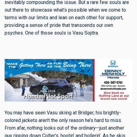
inevitably compounding the issue. But a rare few souls are
out there to showcase what’s possible when we come to
terms with our limits and lean on each other for support,
providing a sense of pride that transcends our own
psyches. One of those souls is Vasu Sojitra.
You may have seen Vasu skiing at Bridger; his brightly-
colored jackets aren’t the only reason he’s hard to miss.
From afar, nothing looks out of the ordinary—just another
guy ripping down Colter’s, hootin’ and hollerin’. As he skis