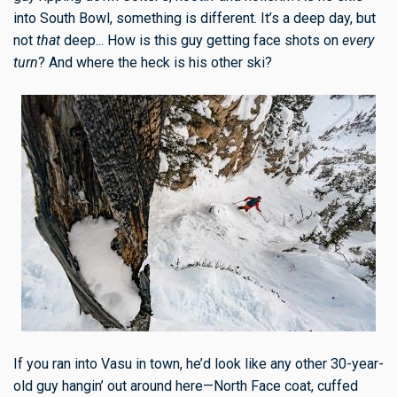
into South Bowl, something is different. It’s a deep day, but
not
that
deep... How is this guy getting face shots on
every
turn
? And where the heck is his other ski?
If you ran into Vasu in town, he’d look like any other 30-year-
old guy hangin’ out around here—North Face coat, cuffed