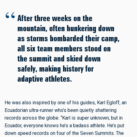
After three weeks on the
mountain, often hunkering down
as storms bombarded their camp,
all six team members stood on
the summit and skied down
safely, making history for
adaptive athletes.
He was also inspired by one of his guides, Karl Egloff, an
Ecuadorian ultra-runner who’s been quietly shattering
records across the globe. “Karl is super unknown, but in
Ecuador, everyone knows he’s a badass athlete. He’s put
down speed records on four of the Seven Summits. The