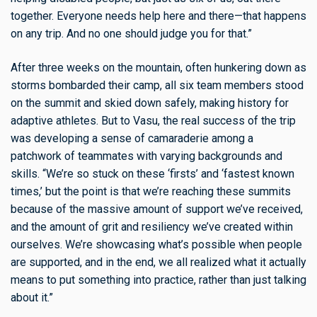
together. Everyone needs help here and there—that happens
on any trip. And no one should judge you for that.”
After three weeks on the mountain, often hunkering down as
storms bombarded their camp, all six team members stood
on the summit and skied down safely, making history for
adaptive athletes. But to Vasu, the real success of the trip
was developing a sense of camaraderie among a
patchwork of teammates with varying backgrounds and
skills. “We’re so stuck on these ‘firsts’ and ‘fastest known
times,’ but the point is that we’re reaching these summits
because of the massive amount of support we’ve received,
and the amount of grit and resiliency we’ve created within
ourselves. We’re showcasing what’s possible when people
are supported, and in the end, we all realized what it actually
means to put something into practice, rather than just talking
about it.”