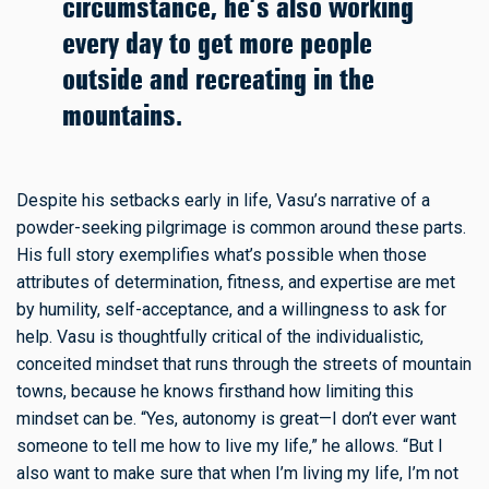
circumstance, he’s also working
every day to get more people
outside and recreating in the
mountains.
Despite his setbacks early in life, Vasu’s narrative of a
powder-seeking pilgrimage is common around these parts.
His full story exemplifies what’s possible when those
attributes of determination, fitness, and expertise are met
by humility, self-acceptance, and a willingness to ask for
help. Vasu is thoughtfully critical of the individualistic,
conceited mindset that runs through the streets of mountain
towns, because he knows firsthand how limiting this
mindset can be. “Yes, autonomy is great—I don’t ever want
someone to tell me how to live my life,” he allows. “But I
also want to make sure that when I’m living my life, I’m not