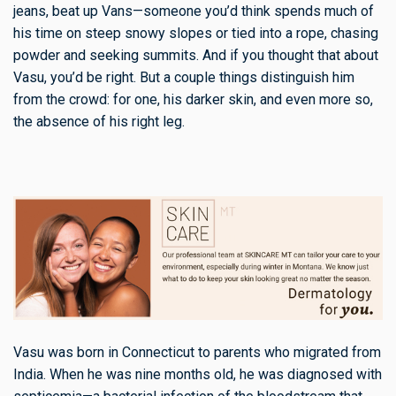
jeans, beat up Vans—someone you’d think spends much of
his time on steep snowy slopes or tied into a rope, chasing
powder and seeking summits. And if you thought that about
Vasu, you’d be right. But a couple things distinguish him
from the crowd: for one, his darker skin, and even more so,
the absence of his right leg.
Vasu was born in Connecticut to parents who migrated from
India. When he was nine months old, he was diagnosed with