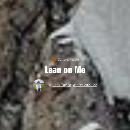
Culture
:
People
Lean on Me
By
Jack Taylor
,
Winter 2021-22