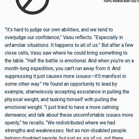
“It’s hard to judge our own abilities, and we tend to
overjudge our confidence,” Vasu reflects. “Especially in
unfamiliar situations. It happens to all of us.” But after a few
close calls, Vasu saw where he could bring something to
the table. “Half the battle is emotional. And when you’re on a
month-long expedition, you can’t run away from it. And
suppressing it just causes more issues—it’ll manifest in
some other way.” He found an opportunity to lead by
example, shamelessly accepting assistance in pulling the
physical weight, and tasking himself with pulling the
emotional weight. “I just tried to have a more calming
demeanor, and talk about these uncomfortable issues more
openly,” he recalls. “We redistributed where we had
strengths and weaknesses. Not as non-disabled people
helping disabled people, but just as six of us, out there