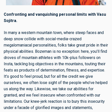
Confronting and vanquishing personal limits with Vasu
Sojitra.
In many a western mountain town, where steep faces and
deep snow collide with social-media-crazed
megalomaniacal personalities, folks take great pride in their
physical abilities. Bozeman is no exception: here, you’ll find
droves of mountain athletes with 10k-plus followers on
Insta, tackling big objectives in the mountains, touting their
feats as products of determination, fitness, and expertise.
It’s good to feel proud, but for all the credit we give
ourselves, we often lose sight of the people who’ve helped
us along the way. Likewise, we take our abilities for
granted, and we feel insecure when confronted with our
limitations. Our knee-jerk reaction is to bury this insecurity
under a facade of glorified images and statements,