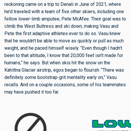
reckoning came on a trip to Denali in June of 2021, where
he’d traveled with a team of five other skiers, including one
fellow lower-limb amputee, Pete McAfee. Their goal was to
climb the West Buttress and ski down, making Vasu and
Pete the first adaptive athletes ever to do so. Vasu knew
that he wouldn’t be able to move as quickly or pull as much
weight, and he paced himself wisely. “Even though I hadn’t
been to that altitude, I know that 20,000 feet isn’t made for
humans,” he says. But when skis hit the snow on the
Kahiltna Glacier airstrip, egos began to flourish. “There was
definitely some bootstrap-grit mentality early on,” Vasu
recalls. And on a couple occasions, some of his teammates
may have pushed it too far.