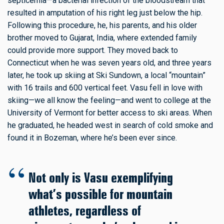
septicemia—a bacterial infection of the bloodstream that
resulted in amputation of his right leg just below the hip.
Following this procedure, he, his parents, and his older
brother moved to Gujarat, India, where extended family
could provide more support. They moved back to
Connecticut when he was seven years old, and three years
later, he took up skiing at Ski Sundown, a local “mountain”
with 16 trails and 600 vertical feet. Vasu fell in love with
skiing—we all know the feeling—and went to college at the
University of Vermont for better access to ski areas. When
he graduated, he headed west in search of cold smoke and
found it in Bozeman, where he’s been ever since.
Not only is Vasu exemplifying
what’s possible for mountain
athletes, regardless of