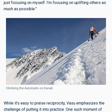
just focusing on myself. I’m focusing on uplifting others as
much as possible.”
Climbing the Autobahn on Denali
While it’s easy to praise reciprocity, Vasu emphasizes the
challenge of putting it into practice. One such moment of