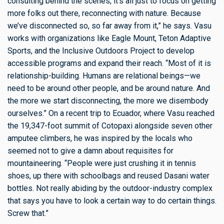
consulting behind the scenes, it’s all just to focus on getting
more folks out there, reconnecting with nature. Because
we’ve disconnected so, so far away from it,” he says. Vasu
works with organizations like Eagle Mount, Teton Adaptive
Sports, and the Inclusive Outdoors Project to develop
accessible programs and expand their reach. “Most of it is
relationship-building. Humans are relational beings—we
need to be around other people, and be around nature. And
the more we start disconnecting, the more we disembody
ourselves.” On a recent trip to Ecuador, where Vasu reached
the 19,347-foot summit of Cotopaxi alongside seven other
amputee climbers, he was inspired by the locals who
seemed not to give a damn about requisites for
mountaineering. “People were just crushing it in tennis
shoes, up there with schoolbags and reused Dasani water
bottles. Not really abiding by the outdoor-industry complex
that says you have to look a certain way to do certain things.
Screw that.”