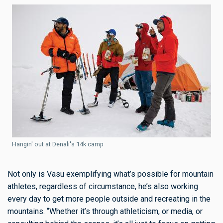
Hangin' out at Denali's 14k camp
Not only is Vasu exemplifying what’s possible for mountain
athletes, regardless of circumstance, he’s also working
every day to get more people outside and recreating in the
mountains. “Whether it’s through athleticism, or media, or