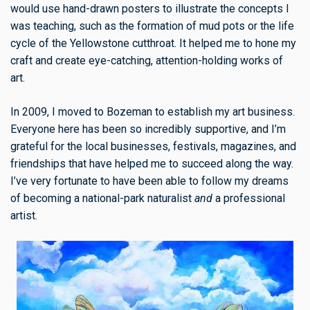
would use hand-drawn posters to illustrate the concepts I
was teaching, such as the formation of mud pots or the life
cycle of the Yellowstone cutthroat. It helped me to hone my
craft and create eye-catching, attention-holding works of
art.
In 2009, I moved to Bozeman to establish my art business.
Everyone here has been so incredibly supportive, and I’m
grateful for the local businesses, festivals, magazines, and
friendships that have helped me to succeed along the way.
I’ve very fortunate to have been able to follow my dreams
of becoming a national-park naturalist
and
a professional
artist.