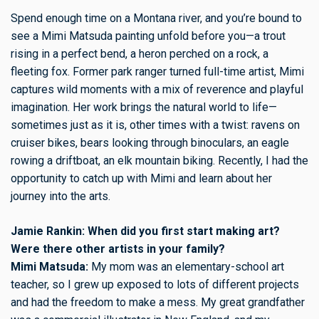
Spend enough time on a Montana river, and you’re bound to
see a Mimi Matsuda painting unfold before you—a trout
rising in a perfect bend, a heron perched on a rock, a
fleeting fox. Former park ranger turned full-time artist, Mimi
captures wild moments with a mix of reverence and playful
imagination. Her work brings the natural world to life—
sometimes just as it is, other times with a twist: ravens on
cruiser bikes, bears looking through binoculars, an eagle
rowing a driftboat, an elk mountain biking. Recently, I had the
opportunity to catch up with Mimi and learn about her
journey into the arts.
Jamie Rankin: When did you first start making art?
Were there other artists in your family?
Mimi Matsuda:
My mom was an elementary-school art
teacher, so I grew up exposed to lots of different projects
and had the freedom to make a mess. My great grandfather