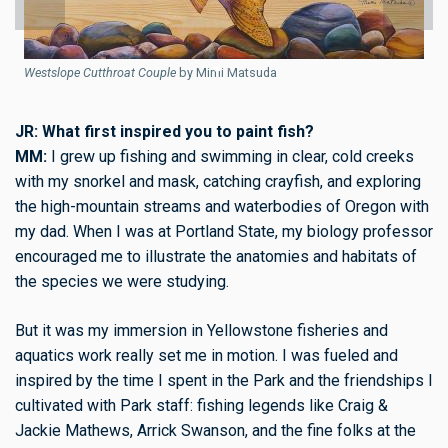
Westslope Cutthroat Couple
by Mimi Matsuda
JR: What first inspired you to paint fish?
MM:
I grew up fishing and swimming in clear, cold creeks
W
with my snorkel and mask, catching crayfish, and exploring
the high-mountain streams and waterbodies of Oregon with
my dad. When I was at Portland State, my biology professor
encouraged me to illustrate the anatomies and habitats of
the species we were studying.
But it was my immersion in Yellowstone fisheries and
aquatics work really set me in motion. I was fueled and
inspired by the time I spent in the Park and the friendships I
cultivated with Park staff: fishing legends like Craig &
Jackie Mathews, Arrick Swanson, and the fine folks at the