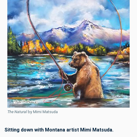
The Natural
by Mimi Matsuda
Sitting down with Montana artist Mimi Matsuda.