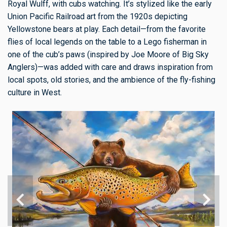
Royal Wulff, with cubs watching. It’s stylized like the early
Union Pacific Railroad art from the 1920s depicting
Yellowstone bears at play. Each detail—from the favorite
flies of local legends on the table to a Lego fisherman in
one of the cub’s paws (inspired by Joe Moore of Big Sky
Anglers)—was added with care and draws inspiration from
local spots, old stories, and the ambience of the fly-fishing
culture in West.