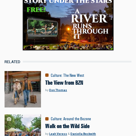
RELATED
Culture
:
The New West
The View from BZN
by
Don Thomas
Culture
:
Around the Bozone
Walk on the Wild Side
by
Leah Veress
&
Daniella Beckwith