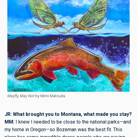
Mayfly, May Not
by Mimi Matsuda
JR: What brought you to Montana, what made you stay?
MM:
I knew I needed to be close to the national parks—and
my home in Oregon—so Bozeman was the best fit. This