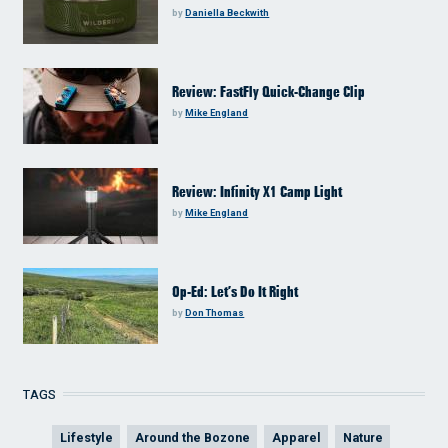
by
Daniella Beckwith
Review: FastFly Quick-Change Clip
by
Mike England
Review: Infinity X1 Camp Light
by
Mike England
Op-Ed: Let’s Do It Right
by
Don Thomas
TAGS
Lifestyle
Around the Bozone
Apparel
Nature