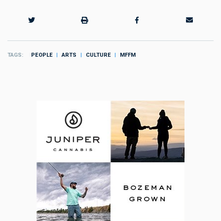
TAGS
PEOPLE
ARTS
CULTURE
MFFM