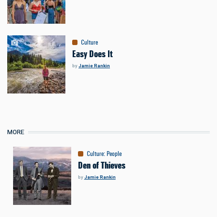
Culture
Easy Does It
by
Jamie Rankin
MORE
Culture
:
People
Den of Thieves
by
Jamie Rankin