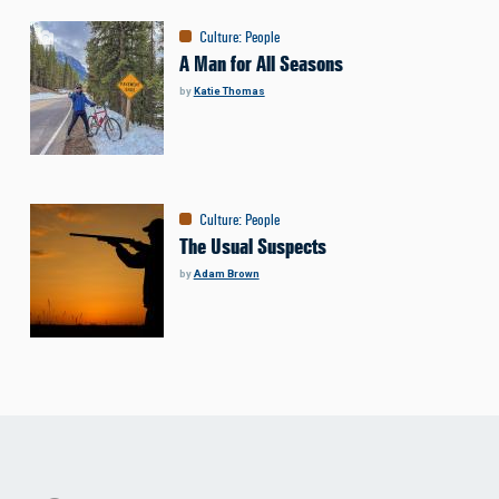
Culture
:
People
A Man for All Seasons
by
Katie Thomas
Culture
:
People
The Usual Suspects
by
Adam Brown