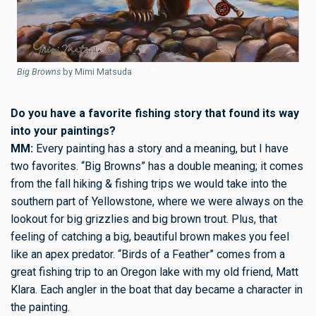
B
Big Browns
by Mimi Matsuda
Do you have a favorite fishing story that found its way
into your paintings?
MM:
Every painting has a story and a meaning, but I have
two favorites. “Big Browns” has a double meaning; it comes
from the fall hiking & fishing trips we would take into the
southern part of Yellowstone, where we were always on the
lookout for big grizzlies and big brown trout. Plus, that
feeling of catching a big, beautiful brown makes you feel
like an apex predator. “Birds of a Feather” comes from a
great fishing trip to an Oregon lake with my old friend, Matt
Klara. Each angler in the boat that day became a character in
the painting.