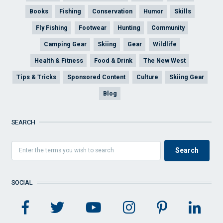
Books
Fishing
Conservation
Humor
Skills
Fly Fishing
Footwear
Hunting
Community
Camping Gear
Skiing
Gear
Wildlife
Health & Fitness
Food & Drink
The New West
Tips & Tricks
Sponsored Content
Culture
Skiing Gear
Blog
SEARCH
SOCIAL