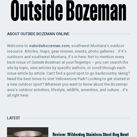
ABOUT OUTSIDE BOZEMAN ONLINE
Welcome to
outsidebozeman.com
, southwest Montana's outdoor
resource. Articles, maps, gear reviews, events, photo galleries... if it's
outdoors and southwest Montana, it's in here. Not to mention every
back issue of
Outside Bozeman
at your fingertips – you can search the
site by topic, view articles by specific authors, or scroll through each
issue article by article. Can't find a good spot to go backcountry skiing?
Need the best times to visit Yellowstone Park? Looking to get started in
a new outdoor sport? Whatever you want to know about the Bozeman
area's outdoor activities, lifestyle, wildlife, amenities, and culture... it's
all right here.
LATEST
Review: Wilderdog Stainless Steel Dog Bowl