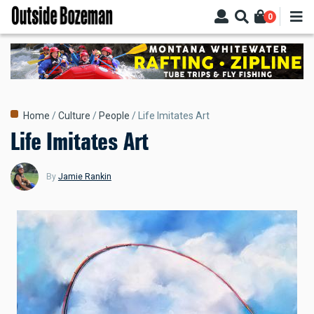
Skip
0
to
main
content
Breadcrumb
Home
Culture
People
Life Imitates Art
Life Imitates Art
By
Jamie Rankin