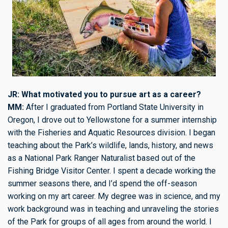
JR: What motivated you to pursue art as a career?
MM:
After I graduated from Portland State University in
Oregon, I drove out to Yellowstone for a summer internship
with the Fisheries and Aquatic Resources division. I began
teaching about the Park’s wildlife, lands, history, and news
as a National Park Ranger Naturalist based out of the
Fishing Bridge Visitor Center. I spent a decade working the
summer seasons there, and I’d spend the off-season
working on my art career. My degree was in science, and my
work background was in teaching and unraveling the stories
of the Park for groups of all ages from around the world. I