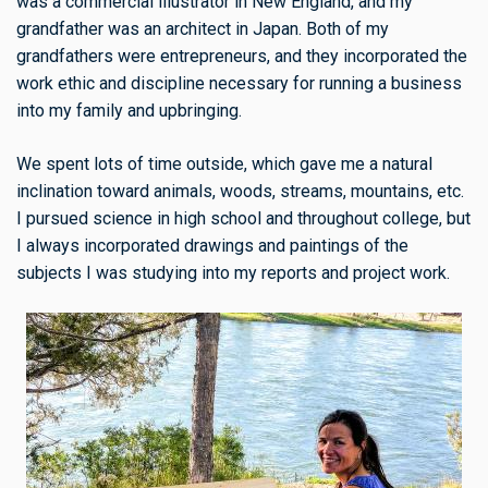
was a commercial illustrator in New England, and my
grandfather was an architect in Japan. Both of my
grandfathers were entrepreneurs, and they incorporated the
work ethic and discipline necessary for running a business
into my family and upbringing.
We spent lots of time outside, which gave me a natural
inclination toward animals, woods, streams, mountains, etc.
I pursued science in high school and throughout college, but
I always incorporated drawings and paintings of the
subjects I was studying into my reports and project work.