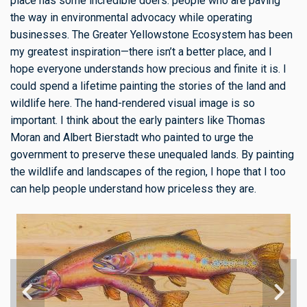
place has some incredible doers: people who are paving
the way in environmental advocacy while operating
businesses. The Greater Yellowstone Ecosystem has been
my greatest inspiration—there isn’t a better place, and I
hope everyone understands how precious and finite it is. I
could spend a lifetime painting the stories of the land and
wildlife here. The hand-rendered visual image is so
important. I think about the early painters like Thomas
Moran and Albert Bierstadt who painted to urge the
government to preserve these unequaled lands. By painting
the wildlife and landscapes of the region, I hope that I too
can help people understand how priceless they are.