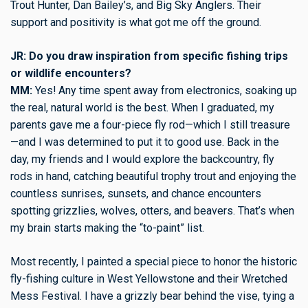
Trout Hunter, Dan Bailey’s, and Big Sky Anglers. Their
support and positivity is what got me off the ground.
JR: Do you draw inspiration from specific fishing trips
or wildlife encounters?
MM:
Yes! Any time spent away from electronics, soaking up
the real, natural world is the best. When I graduated, my
parents gave me a four-piece fly rod—which I still treasure
—and I was determined to put it to good use. Back in the
day, my friends and I would explore the backcountry, fly
rods in hand, catching beautiful trophy trout and enjoying the
countless sunrises, sunsets, and chance encounters
spotting grizzlies, wolves, otters, and beavers. That’s when
my brain starts making the “to-paint” list.
Most recently, I painted a special piece to honor the historic
fly-fishing culture in West Yellowstone and their Wretched
Mess Festival. I have a grizzly bear behind the vise, tying a