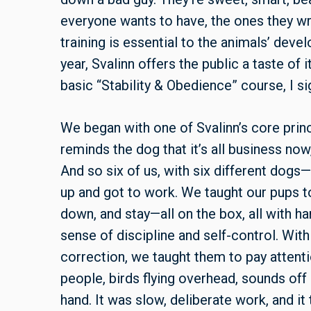
everyone wants to have, the ones they w
training is essential to the animals’ deve
year, Svalinn offers the public a taste of
basic “Stability & Obedience” course, I si
We began with one of Svalinn’s core princ
reminds the dog that it’s all business now,”
And so six of us, with six different dogs
up and got to work. We taught our pups to
down, and stay—all on the box, all with h
sense of discipline and self-control. With
correction, we taught them to pay attenti
people, birds flying overhead, sounds off
hand. It was slow, deliberate work, and i