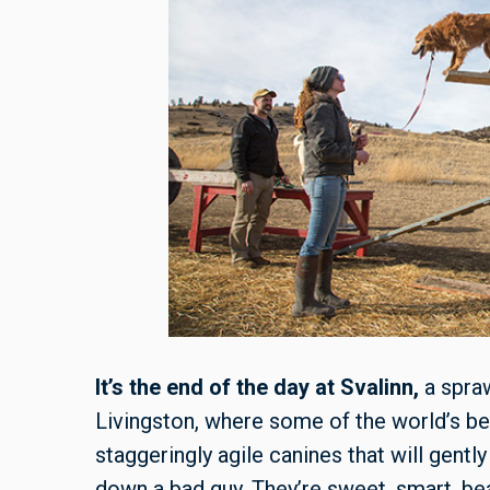
It’s the end of the day at Svalinn,
a spraw
Livingston, where some of the world’s be
staggeringly agile canines that will gently
down a bad guy. They’re sweet, smart, bea