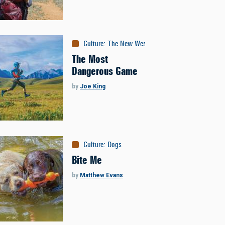
Culture
:
The New West
The Most
Dangerous Game
by
Joe King
Culture
:
Dogs
Bite Me
by
Matthew Evans