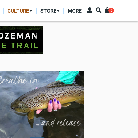
CULTURE
STORE
MORE
0