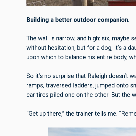
Building a better outdoor companion.
The wall is narrow, and high: six, maybe se
without hesitation, but for a dog, it’s a d
upon which to balance his entire body, whi
So it’s no surprise that Raleigh doesn’t w
ramps, traversed ladders, jumped onto s
car tires piled one on the other. But the w
“Get up there,” the trainer tells me. “Re