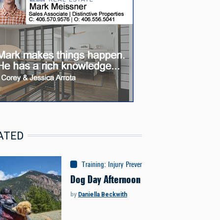
ATED
Training
:
Injury Prevention
Dog Day Afternoon
by
Daniella Beckwith