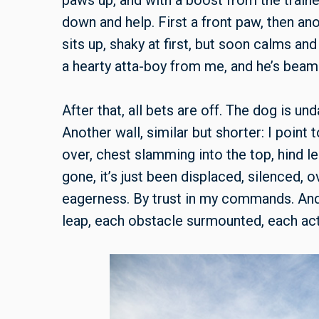
paws up, and with a boost from the train
down and help. First a front paw, then anot
sits up, shaky at first, but soon calms and
a hearty atta-boy from me, and he’s beam
After that, all bets are off. The dog is u
Another wall, similar but shorter: I point
over, chest slamming into the top, hind le
gone, it’s just been displaced, silenced
eagerness. By trust in my commands. And
leap, each obstacle surmounted, each act