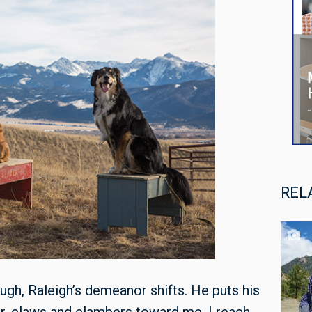
REL
ough, Raleigh’s demeanor shifts. He puts his