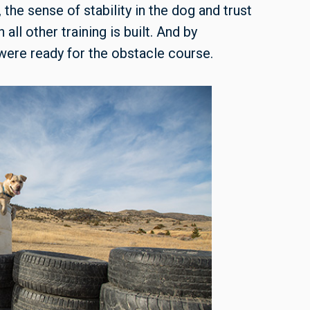
e sense of stability in the dog and trust
all other training is built. And by
were ready for the obstacle course.