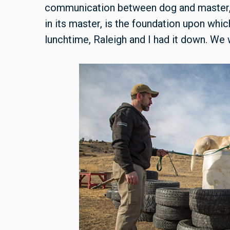
communication between dog and master, th
in its master, is the foundation upon which 
lunchtime, Raleigh and I had it down. We 