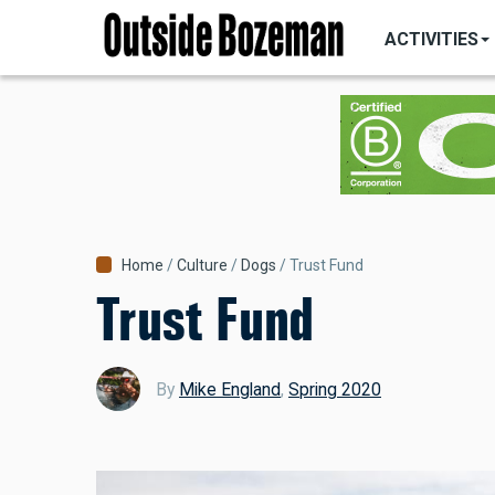
MAIN
Skip
NAVIGATI
ACTIVITIES
to
main
content
Breadcrumb
Home
Culture
Dogs
Trust Fund
Trust Fund
By
Mike England
,
Spring 2020