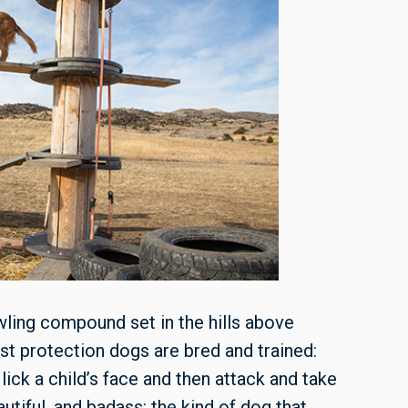
ling compound set in the hills above
st protection dogs are bred and trained:
 lick a child’s face and then attack and take
utiful, and badass: the kind of dog that