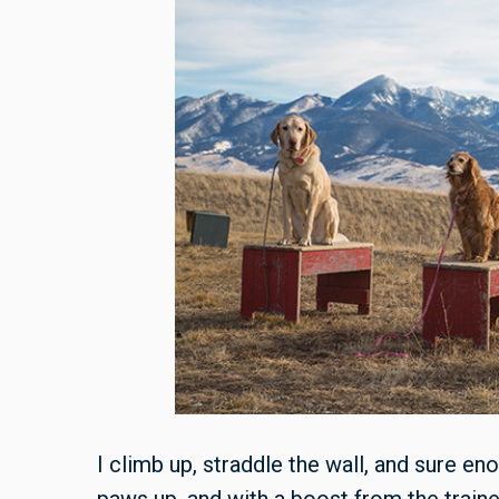
I climb up, straddle the wall, and sure en