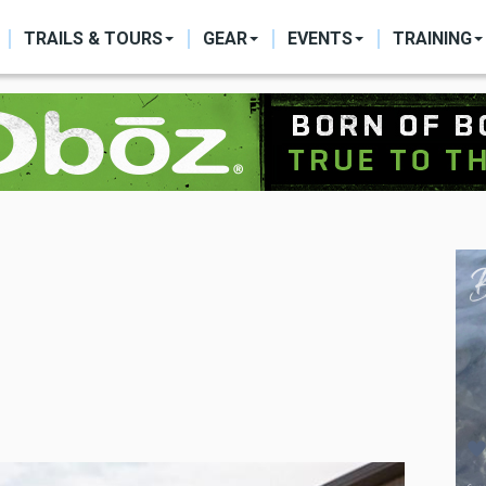
ON
TRAILS & TOURS
GEAR
EVENTS
TRAINING