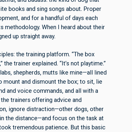
rite books and sing songs about. Proper
lopment, and for a handful of days each
 its methodology. When I heard about their
gned up straight away.
iples: the training platform. “The box
 the trainer explained. “It’s not playtime.”
—labs, shepherds, mutts like mine—all lined
 mount and dismount the box; to sit, lie
and and voice commands, and all with a
 the trainers offering advice and
on, ignore distraction—other dogs, other
 in the distance—and focus on the task at
t took tremendous patience. But this basic