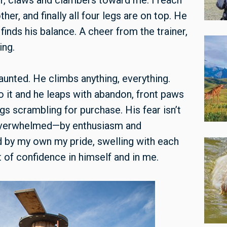
er, claws and clambers toward me. I reach
her, and finally all four legs are on top. He
 finds his balance. A cheer from the trainer,
ing.
ndaunted. He climbs anything, everything.
 to it and he leaps with abandon, front paws
gs scrambling for purchase. His fear isn’t
, overwhelmed—by enthusiasm and
 by my own my pride, swelling with each
 of confidence in himself and in me.