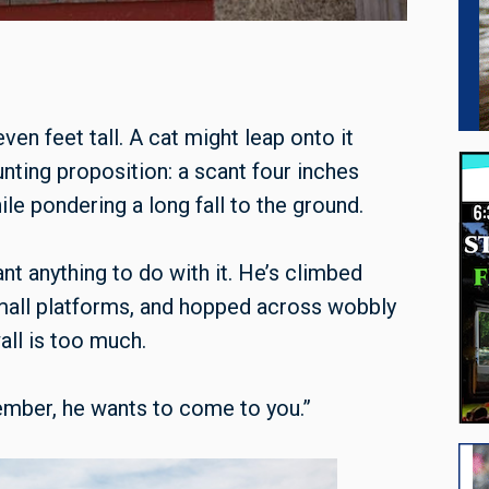
ven feet tall. A cat might leap onto it
aunting proposition: a scant four inches
le pondering a long fall to the ground.
ant anything to do with it. He’s climbed
mall platforms, and hopped across wobbly
all is too much.
member, he wants to come to you.”