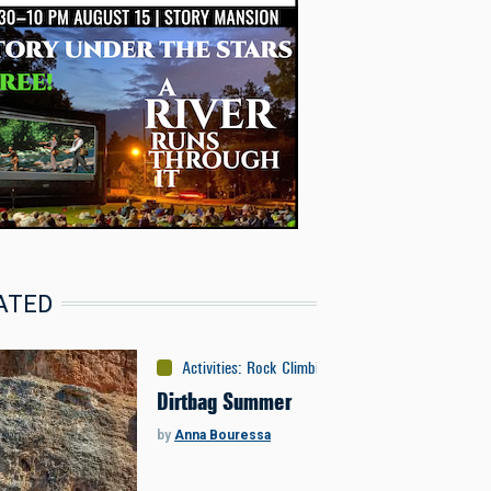
ATED
Activities
:
Rock Climbing
Dirtbag Summer
by
Anna Bouressa