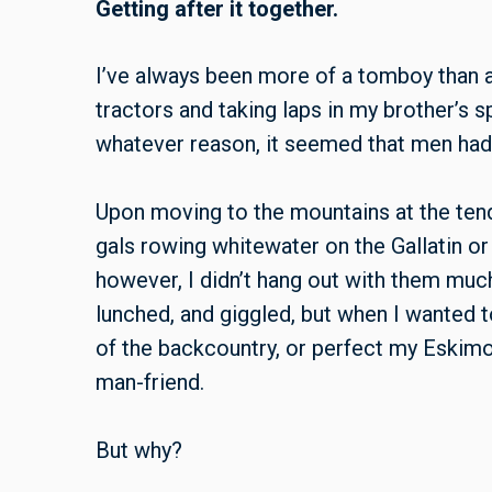
Getting after it together.
I’ve always been more of a tomboy than a 
tractors and taking laps in my brother’s s
whatever reason, it seemed that men had a
Upon moving to the mountains at the tend
gals rowing whitewater on the Gallatin or 
however, I didn’t hang out with them much
lunched, and giggled, but when I wanted t
of the backcountry, or perfect my
Eskimo-
man-friend.
But why?