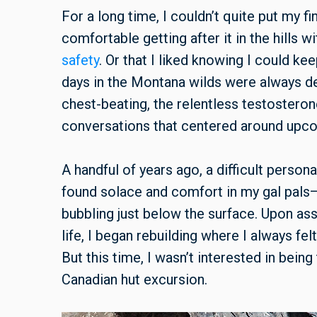
For a long time, I couldn’t quite put my f
comfortable getting after it in the hills 
safety
. Or that I liked knowing I could ke
days in the Montana wilds were always deli
chest-beating, the relentless testosteron
conversations that centered around upco
A handful of years ago, a difficult person
found solace and comfort in my gal pals—
bubbling just below the surface. Upon as
life, I began rebuilding where I always fe
But this time, I wasn’t interested in being
Canadian hut excursion.