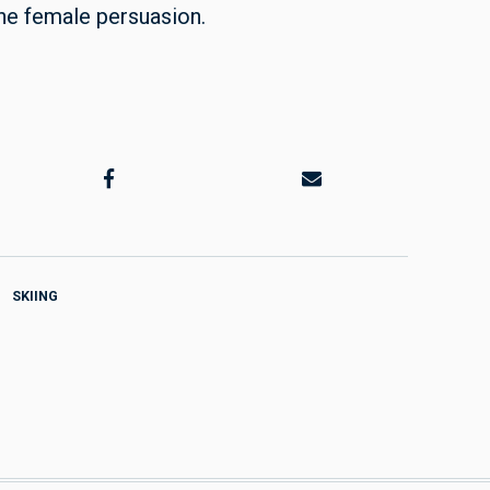
 the female persuasion.
SKIING