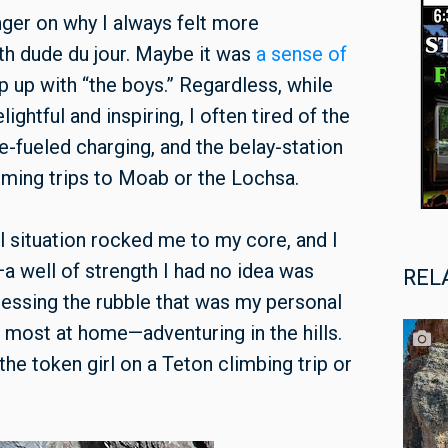
inger on why I always felt more
with dude du jour. Maybe it was
a sense of
ep up with “the boys.” Regardless, while
ghtful and inspiring, I often tired of the
e-fueled charging, and the belay-station
ming trips to Moab or the Lochsa.
al situation rocked me to my core, and I
a well of strength I had no idea was
REL
sessing the rubble that was my personal
lt most at home—adventuring in the hills.
 the token girl on a Teton climbing trip or