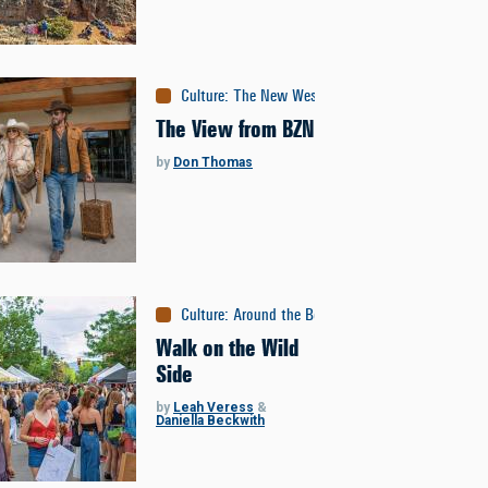
Culture
:
The New West
The View from BZN
by
Don Thomas
Culture
:
Around the Bozone
Walk on the Wild
Side
by
Leah Veress
&
Daniella Beckwith