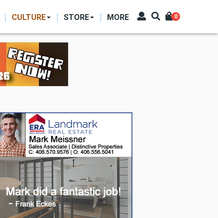
CULTURE
STORE
MORE
0