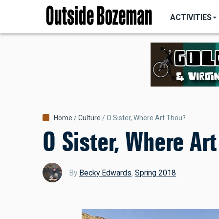
MAIN
Skip
NAVIGATI
ACTIVITIES
to
main
content
Breadcrumb
Home
Culture
O Sister, Where Art Thou?
O Sister, Where Ar
By
Becky Edwards
,
Spring 2018