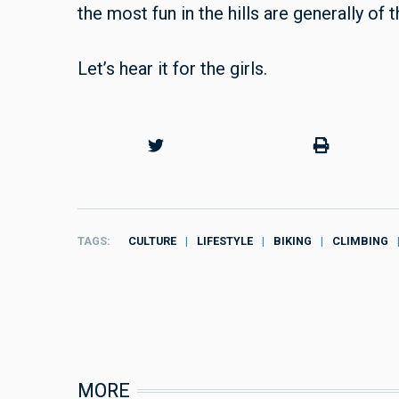
the most fun in the hills are generally of
Let’s hear it for the girls.
TAGS
CULTURE
LIFESTYLE
BIKING
CLIMBING
MORE