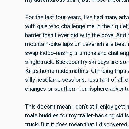
For the last four years, I’ve had many ad
with gals who challenge me in their quiet,
harder than I ever did with the boys. And
mountain-bike laps on Leverich are best 
swap kiddo-raising triumphs and challenge
singletrack. Backcountry ski days are s
Kira’s homemade muffins. Climbing trips 
silly headlamp sessions, resultant of all 
changes or southern-hemisphere adventu
This doesn’t mean I don’t still enjoy gettin
male buddies for my trailer-backing skills
truck. But it
does
mean that I discovered r