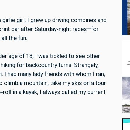
girlie girl. I grew up driving combines and
print car after Saturday-night races—for
ll the fun.
er age of 18, I was tickled to see other
hiking for backcountry turns. Strangely,
. I had many lady friends with whom I ran,
o climb a mountain, take my skis on a tour
roll in a kayak
, I always called my current