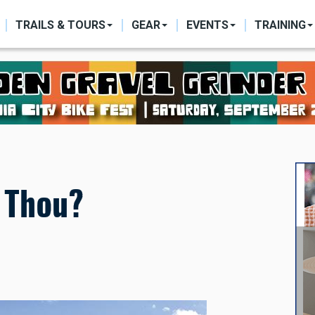
ON
TRAILS & TOURS
GEAR
EVENTS
TRAINING
t Thou?