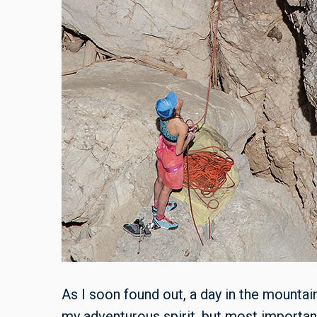
As I soon found out, a day in the mounta
my adventurous spirit, but most important