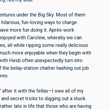
ventures under the Big Sky. Most of them
 hilarious, fun-loving ways to charge
 have more fun doing it. Après-work
enjoyed with Caroline, whereby we can
s, all while ripping some really delicious
o much more enjoyable when they begin with
with Heidi often unexpectedly turn into
of the belay-station chatter hashing out job
res.
’ after it with the fellas—I owe all of my
 and secret tricks to digging out a stuck
ather late in life that those who are having