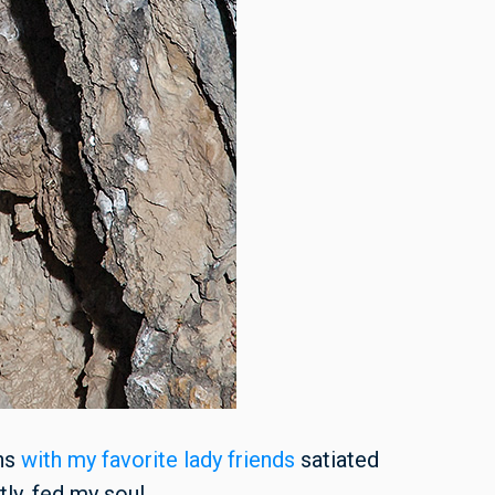
ins
with my favorite lady friends
satiated
ly, fed my soul.