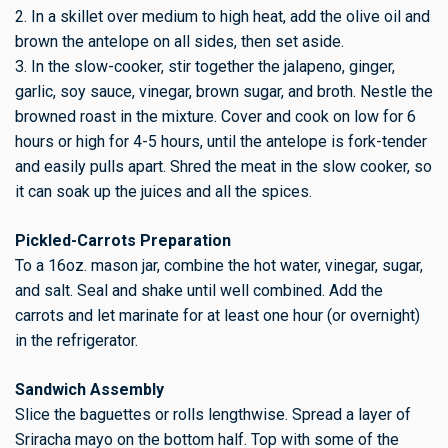
2. In a skillet over medium to high heat, add the olive oil and
brown the antelope on all sides, then set aside.
3. In the slow-cooker, stir together the jalapeno, ginger,
garlic, soy sauce, vinegar, brown sugar, and broth. Nestle the
browned roast in the mixture. Cover and cook on low for 6
hours or high for 4-5 hours, until the antelope is fork-tender
and easily pulls apart. Shred the meat in the slow cooker, so
it can soak up the juices and all the spices.
Pickled-Carrots Preparation
To a 16oz. mason jar, combine the hot water, vinegar, sugar,
and salt. Seal and shake until well combined. Add the
carrots and let marinate for at least one hour (or overnight)
in the refrigerator.
Sandwich Assembly
Slice the baguettes or rolls lengthwise. Spread a layer of
Sriracha mayo on the bottom half. Top with some of the