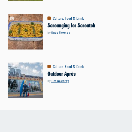
Culture
:
Food & Drink
Scrounging for Scroutch
by
Katie Thomas
Culture
:
Food & Drink
Outdoor Après
by
Tim Cawdrey