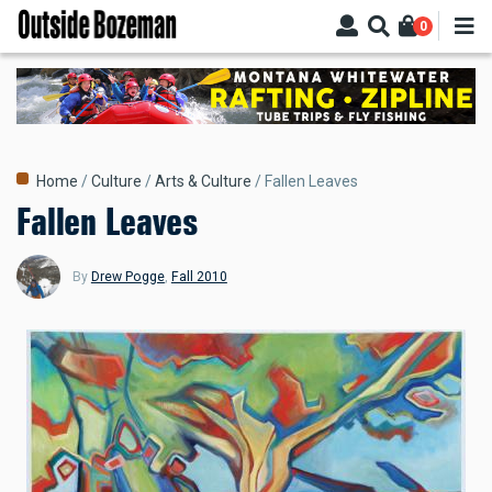
Skip
0
to
main
content
Breadcrumb
Home
Culture
Arts & Culture
Fallen Leaves
Fallen Leaves
By
Drew Pogge
,
Fall 2010