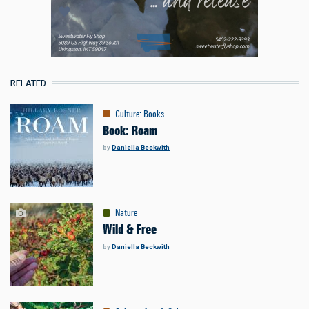
RELATED
Culture
:
Books
Book: Roam
by
Daniella Beckwith
Nature
Wild & Free
by
Daniella Beckwith