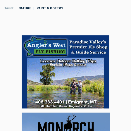
TAGS
NATURE
PAINT & POETRY