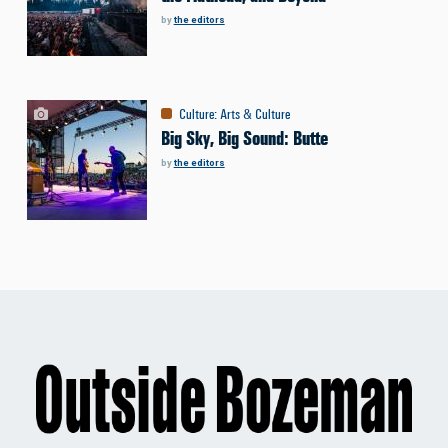
by
the editors
Culture
:
Arts & Culture
Big Sky, Big Sound: Butte
by
the editors