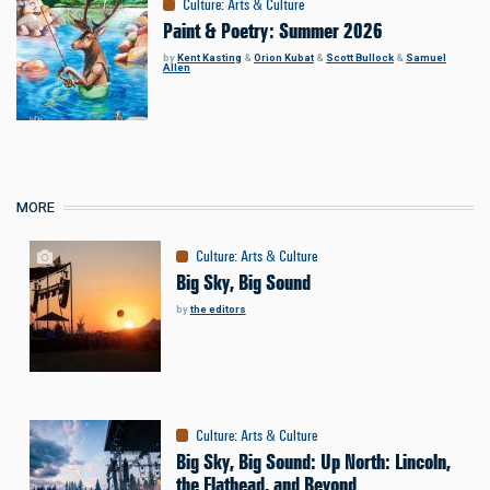
Culture
:
Arts & Culture
Paint & Poetry: Summer 2026
by
Kent Kasting
&
Orion Kubat
&
Scott Bullock
&
Samuel
Allen
MORE
Culture
:
Arts & Culture
Big Sky, Big Sound
by
the editors
Culture
:
Arts & Culture
Big Sky, Big Sound: Up North: Lincoln,
the Flathead, and Beyond