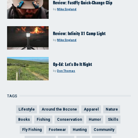
Review: FastFly Quick-Change Clip
by
Mike England
Review: Infinity X1 Camp Light
by
Mike England
Op-Ed: Let’s Do It Right
by
Don Thomas
TAGS
Lifestyle
Around the Bozone
Apparel
Nature
Books
Fishing
Conservation
Humor
Skills
Fly Fishing
Footwear
Hunting
Community