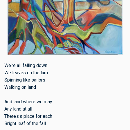
We’re all falling down
We leaves on the lam
Spinning like sailors
Walking on land
And land where we may
Any land at all
There’s a place for each
Bright leaf of the fall