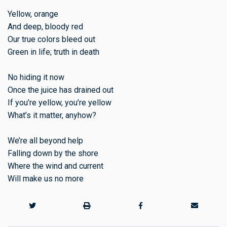
Yellow, orange
And deep, bloody red
Our true colors bleed out
Green in life; truth in death
No hiding it now
Once the juice has drained out
If you’re yellow, you’re yellow
What’s it matter, anyhow?
We’re all beyond help
Falling down by the shore
Where the wind and current
Will make us no more