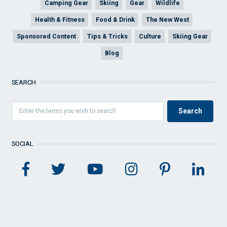
Camping Gear
Skiing
Gear
Wildlife
Health & Fitness
Food & Drink
The New West
Sponsored Content
Tips & Tricks
Culture
Skiing Gear
Blog
SEARCH
SOCIAL