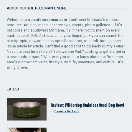
ABOUT OUTSIDE BOZEMAN ONLINE
Welcome to
outsidebozeman.com
, southwest Montana's outdoor
resource. Articles, maps, gear reviews, events, photo galleries... if it's
outdoors and southwest Montana, it's in here. Not to mention every
back issue of
Outside Bozeman
at your fingertips – you can search the
site by topic, view articles by specific authors, or scroll through each
issue article by article. Can't find a good spot to go backcountry skiing?
Need the best times to visit Yellowstone Park? Looking to get started in
a new outdoor sport? Whatever you want to know about the Bozeman
area's outdoor activities, lifestyle, wildlife, amenities, and culture... it's
all right here.
LATEST
Review: Wilderdog Stainless Steel Dog Bowl
by
Daniella Beckwith