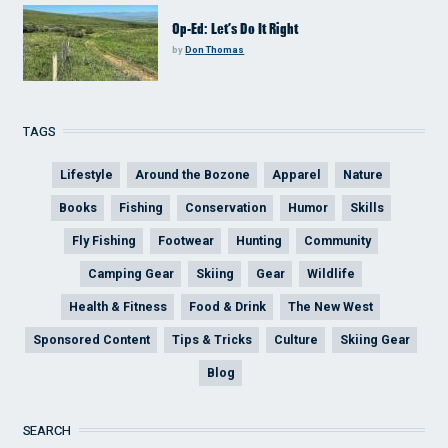
Op-Ed: Let’s Do It Right
by
Don Thomas
TAGS
Lifestyle
Around the Bozone
Apparel
Nature
Books
Fishing
Conservation
Humor
Skills
Fly Fishing
Footwear
Hunting
Community
Camping Gear
Skiing
Gear
Wildlife
Health & Fitness
Food & Drink
The New West
Sponsored Content
Tips & Tricks
Culture
Skiing Gear
Blog
SEARCH