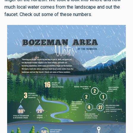
much local water comes from the landscape and out the
faucet. Check out some of these numbers.