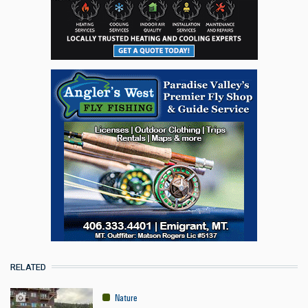
RELATED
Nature