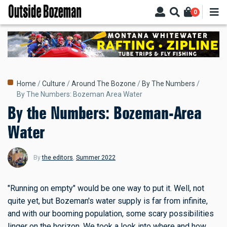
Skip
0
to
main
content
Breadcrumb
Home
Culture
Around The Bozone
By The Numbers
By The Numbers: Bozeman Area Water
By the Numbers: Bozeman-Area
Water
By
the editors
,
Summer 2022
"Running on empty" would be one way to put it. Well, not
quite yet, but Bozeman's water supply is far from infinite,
and with our booming population, some scary possibilities
linger on the horizon. We took a look into where and how