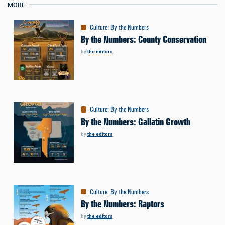
MORE
Culture
:
By the Numbers
By the Numbers: County Conservation
by
the editors
Culture
:
By the Numbers
By the Numbers: Gallatin Growth
by
the editors
Culture
:
By the Numbers
By the Numbers: Raptors
by
the editors