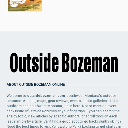
ABOUT OUTSIDE BOZEMAN ONLINE
Welcome to
outsidebozeman.com
, southwest Montana's outdoor
resource. Articles, maps, gear reviews, events, photo galleries... if it's
outdoors and southwest Montana, it's in here. Not to mention every
back issue of
Outside Bozeman
at your fingertips – you can search the
site by topic, view articles by specific authors, or scroll through each
issue article by article. Can't find a good spot to go backcountry skiing?
Need the best times to visit Yellowstone Park? Looking to get started in