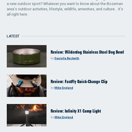
a new outdoor sport? Whatever you want to know about the Bozeman
area's outdoor activities, lifestyle, wildlife, amenities, and culture... it's
all right here.
LATEST
Review: Wilderdog Stainless Steel Dog Bowl
by
Daniella Beckwith
Review: FastFly Quick-Change Clip
by
Mike England
Review: Infinity X1 Camp Light
by
Mike England