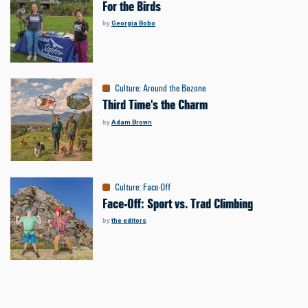
For the Birds
by
Georgia Bobo
Culture
:
Around the Bozone
Third Time's the Charm
by
Adam Brown
Culture
:
Face-Off
Face-Off: Sport vs. Trad Climbing
by
the editors