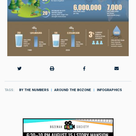
TAGS
BY THE NUMBERS
AROUND THE BOZONE
INFOGRAPHICS