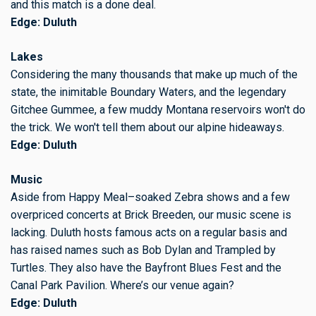
and this match is a done deal.
Edge: Duluth
Lakes
Considering the many thousands that make up much of the
state, the inimitable Boundary Waters, and the legendary
Gitchee Gummee, a few muddy Montana reservoirs won't do
the trick. We won't tell them about our alpine hideaways.
Edge: Duluth
Music
Aside from Happy Meal–soaked Zebra shows and a few
overpriced concerts at Brick Breeden, our music scene is
lacking. Duluth hosts famous acts on a regular basis and
has raised names such as Bob Dylan and Trampled by
Turtles. They also have the Bayfront Blues Fest and the
Canal Park Pavilion. Where’s our venue again?
Edge: Duluth