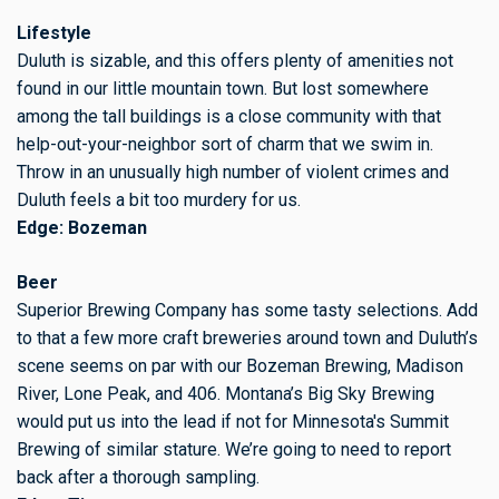
Lifestyle
Duluth is sizable, and this offers plenty of amenities not
found in our little mountain town. But lost somewhere
among the tall buildings is a close community with that
help-out-your-neighbor sort of charm that we swim in.
Throw in an unusually high number of violent crimes and
Duluth feels a bit too murdery for us.
Edge: Bozeman
Beer
Superior Brewing Company has some tasty selections. Add
to that a few more craft breweries around town and Duluth’s
scene seems on par with our Bozeman Brewing, Madison
River, Lone Peak, and 406. Montana’s Big Sky Brewing
would put us into the lead if not for Minnesota's Summit
Brewing of similar stature. We’re going to need to report
back after a thorough sampling.