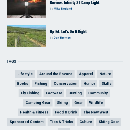
Review: Infinity X1 Camp Light
by
Mike England
Op-Ed: Let’s Do It Right
by
Don Thomas
TAGS
Lifestyle
Around the Bozone
Apparel
Nature
Books
Fishing
Conservation
Humor
Skills
Fly Fishing
Footwear
Hunting
Community
Camping Gear
Skiing
Gear
Wildlife
Health & Fitness
Food & Drink
The New West
Sponsored Content
Tips & Tricks
Culture
Skiing Gear