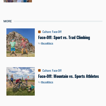
MORE
Culture
:
Face-Off
Face-Off: Sport vs. Trad Climbing
by
the editors
Culture
:
Face-Off
Face-Off: Mountain vs. Sports Athletes
by
the editors