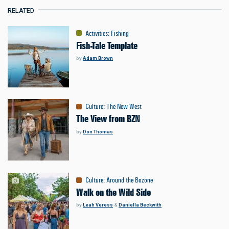
RELATED
Activities
:
Fishing
Fish-Tale Template
by
Adam Brown
Culture
:
The New West
The View from BZN
by
Don Thomas
Culture
:
Around the Bozone
Walk on the Wild Side
by
Leah Veress
&
Daniella Beckwith