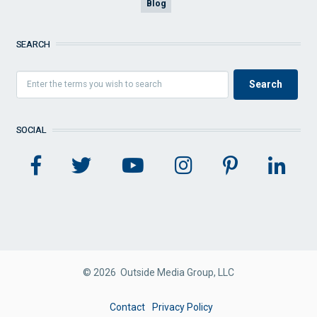
Blog
SEARCH
SOCIAL
© 2026 Outside Media Group, LLC
FOOTER
Contact
Privacy Policy