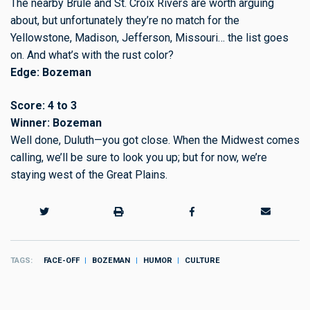
The nearby Brule and St. Croix Rivers are worth arguing
about, but unfortunately they’re no match for the
Yellowstone, Madison, Jefferson, Missouri… the list goes
on. And what’s with the rust color?
Edge: Bozeman
Score: 4 to 3
Winner: Bozeman
Well done, Duluth—you got close. When the Midwest comes
calling, we’ll be sure to look you up; but for now, we’re
staying west of the Great Plains.
TAGS
FACE-OFF
BOZEMAN
HUMOR
CULTURE