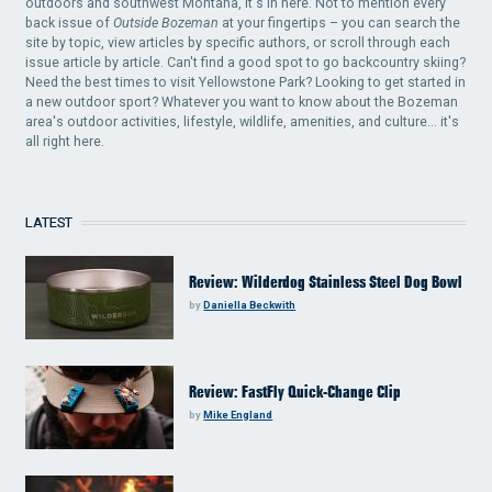
outdoors and southwest Montana, it's in here. Not to mention every
back issue of
Outside Bozeman
at your fingertips – you can search the
site by topic, view articles by specific authors, or scroll through each
issue article by article. Can't find a good spot to go backcountry skiing?
Need the best times to visit Yellowstone Park? Looking to get started in
a new outdoor sport? Whatever you want to know about the Bozeman
area's outdoor activities, lifestyle, wildlife, amenities, and culture... it's
all right here.
LATEST
Review: Wilderdog Stainless Steel Dog Bowl
by
Daniella Beckwith
Review: FastFly Quick-Change Clip
by
Mike England