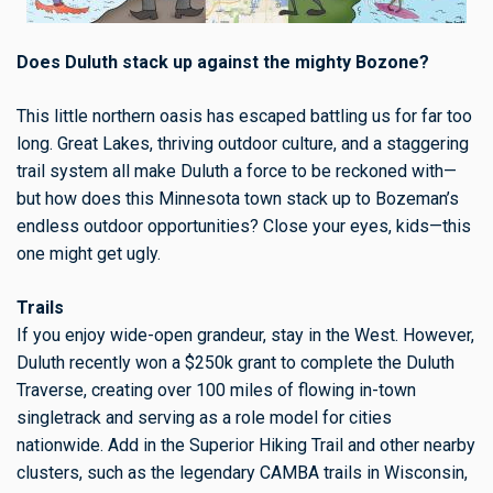
Does Duluth stack up against the mighty Bozone?
This little northern oasis has escaped battling us for far too
long. Great Lakes, thriving outdoor culture, and a staggering
trail system all make Duluth a force to be reckoned with—
but how does this Minnesota town stack up to Bozeman’s
endless outdoor opportunities? Close your eyes, kids—this
one might get ugly.
Trails
If you enjoy wide-open grandeur, stay in the West. However,
Duluth recently won a $250k grant to complete the Duluth
Traverse, creating over 100 miles of flowing in-town
singletrack and serving as a role model for cities
nationwide. Add in the Superior Hiking Trail and other nearby
clusters, such as the legendary CAMBA trails in Wisconsin,