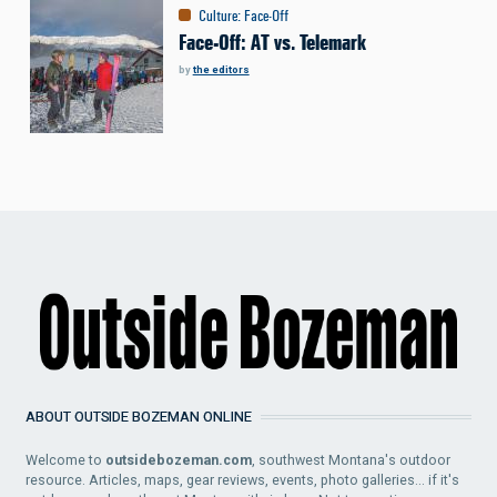
Culture
:
Face-Off
Face-Off: AT vs. Telemark
by
the editors
ABOUT OUTSIDE BOZEMAN ONLINE
Welcome to
outsidebozeman.com
, southwest Montana's outdoor
resource. Articles, maps, gear reviews, events, photo galleries... if it's