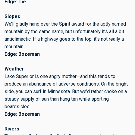
Edge: Tie
Slopes
We’ll gladly hand over the Spirit award for the aptly named
mountain by the same name, but unfortunately it’s all a bit
anticlimactic. If a highway goes to the top, it’s not really a
mountain.
Edge: Bozeman
Weather
Lake Superior is one angry mother—and this tends to
produce an abundance of adverse conditions. On the bright
side, you can surf in Minnesota. But we’d rather choke on a
steady supply of sun than hang ten while sporting
beardsicles.
Edge: Bozeman
Rivers