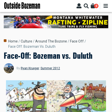
Skip
0
to
main
content
Breadcrumb
Home
Culture
Around The Bozone
Face Off
Face Off: Bozeman Vs. Duluth
Face-Off: Bozeman vs. Duluth
By
Ryan Krueger
,
Summer 2012